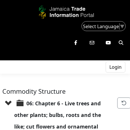
Select Language
▼
Login
Commodity Structure
06: Chapter 6 - Live trees and 
other plants; bulbs, roots and the 
like; cut flowers and ornamental 