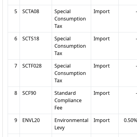
5
SCTA08
Special
Import
Consumption
Tax
6
SCTS18
Special
Import
Consumption
Tax
7
SCTF028
Special
Import
Consumption
Tax
8
SCF90
Standard
Import
Compliance
Fee
9
ENVL20
Environmental
Import
0.50
Levy