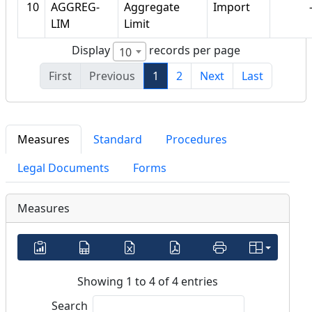
10
AGGREG-
Aggregate
Import
LIM
Limit
Display
records per page
10
First
Previous
1
2
Next
Last
Measures
Standard
Procedures
Legal Documents
Forms
Measures
Showing 1 to 4 of 4 entries
Search