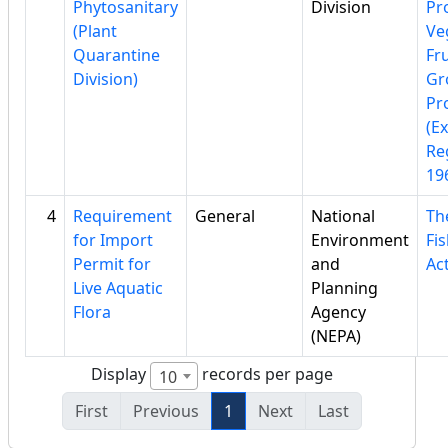
Phytosanitary
Division
Pr
(Plant
Ve
Quarantine
Fru
Division)
Gr
Pr
(E
Re
19
4
Requirement
General
National
Th
for Import
Environment
Fi
Permit for
and
Ac
Live Aquatic
Planning
Flora
Agency
(NEPA)
Display
records per page
10
First
Previous
1
Next
Last