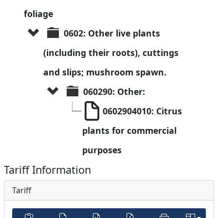
foliage
0602: Other live plants 
(including their roots), cuttings 
and slips; mushroom spawn.
060290: Other:
0602904010: Citrus 
plants for commercial 
purposes
Tariff Information
Tariff