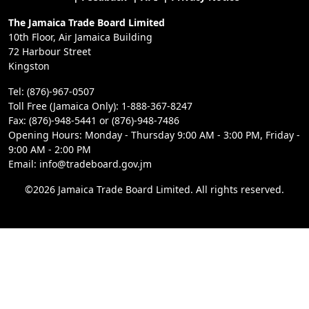
The Jamaica Trade Board Limited
10th Floor, Air Jamaica Building
72 Harbour Street
Kingston
Tel: (876)-967-0507
Toll Free (Jamaica Only): 1-888-367-8247
Fax: (876)-948-5441 or (876)-948-7486
Opening Hours: Monday - Thursday 9:00 AM - 3:00 PM, Friday -
9:00 AM - 2:00 PM
Email: info@tradeboard.gov.jm
©2026 Jamaica Trade Board Limited. All rights reserved.