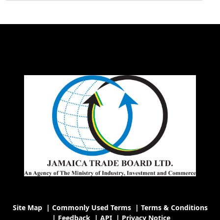
Site Map
|
Commonly Used Terms
|
Terms & Conditions
|
Feedback
|
API
|
Privacy Notice