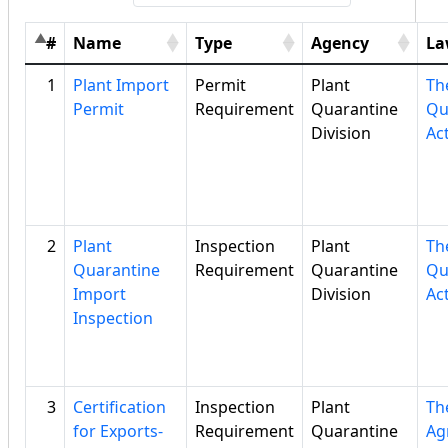
#
Name
Type
Agency
La
1
Plant Import
Permit
Plant
Th
Permit
Requirement
Quarantine
Qu
Division
Ac
2
Plant
Inspection
Plant
Th
Quarantine
Requirement
Quarantine
Qu
Import
Division
Ac
Inspection
3
Certification
Inspection
Plant
Th
for Exports-
Requirement
Quarantine
Ag