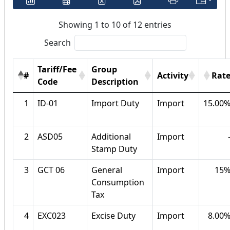
Showing 1 to 10 of 12 entries
Search
Tariff/Fee
Group
#
Activity
Rat
Code
Description
1
ID-01
Import Duty
Import
15.00
2
ASD05
Additional
Import
Stamp Duty
3
GCT 06
General
Import
15
Consumption
Tax
4
EXC023
Excise Duty
Import
8.00