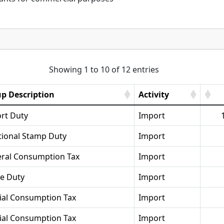
Showing 1 to 10 of 12 entries
p Description
Activity
rt Duty
Import
tional Stamp Duty
Import
ral Consumption Tax
Import
se Duty
Import
ial Consumption Tax
Import
ial Consumption Tax
Import