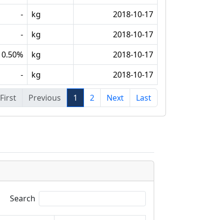
-
kg
2018-10-17
-
kg
2018-10-17
0.50%
kg
2018-10-17
-
kg
2018-10-17
First
Previous
1
2
Next
Last
Search