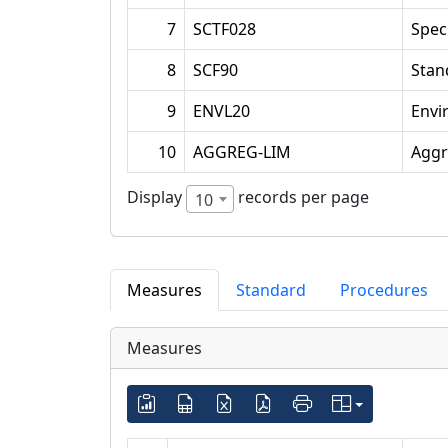
7
SCTF028
Spec
8
SCF90
Stan
9
ENVL20
Envi
10
AGGREG-LIM
Aggr
Display
records per page
10
Measures
Standard
Procedures
Measures