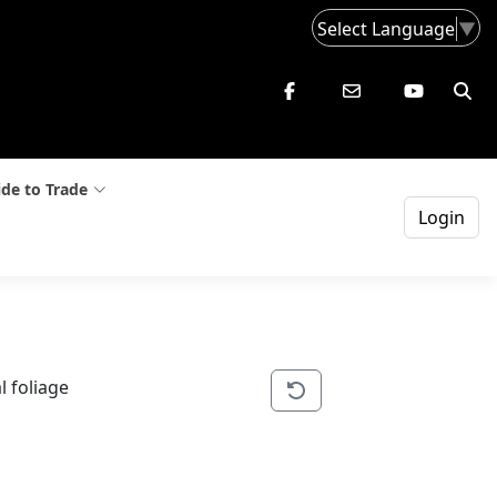
Select Language
▼
de to Trade
Login
l foliage