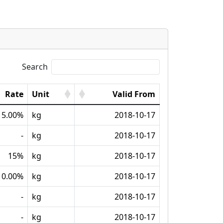
Search
Rate
Unit
Valid From
15.00%
kg
2018-10-17
-
kg
2018-10-17
15%
kg
2018-10-17
0.00%
kg
2018-10-17
-
kg
2018-10-17
-
kg
2018-10-17