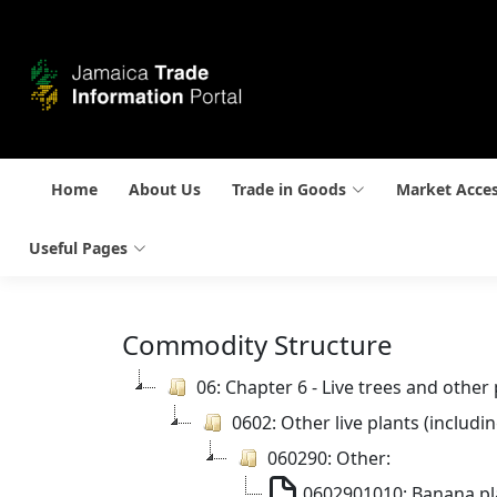
Home
About Us
Trade in Goods
Market Acce
Useful Pages
Commodity Structure
06: Chapter 6 - Live trees and other
0602: Other live plants (includ
060290: Other:
0602901010: Banana pl