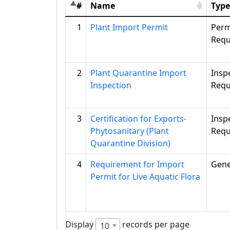
#
Name
Type
1
Plant Import Permit
Perm
Requ
2
Plant Quarantine Import
Insp
Inspection
Requ
3
Certification for Exports-
Insp
Phytosanitary (Plant
Requ
Quarantine Division)
4
Requirement for Import
Gene
Permit for Live Aquatic Flora
Display
records per page
10