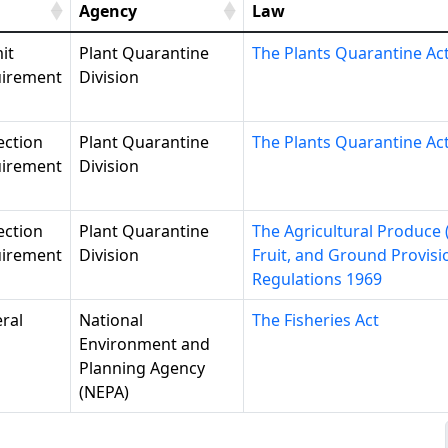
Agency
Law
it
Plant Quarantine
The Plants Quarantine Ac
irement
Division
ection
Plant Quarantine
The Plants Quarantine Ac
irement
Division
ection
Plant Quarantine
The Agricultural Produce 
irement
Division
Fruit, and Ground Provisi
Regulations 1969
ral
National
The Fisheries Act
Environment and
Planning Agency
(NEPA)