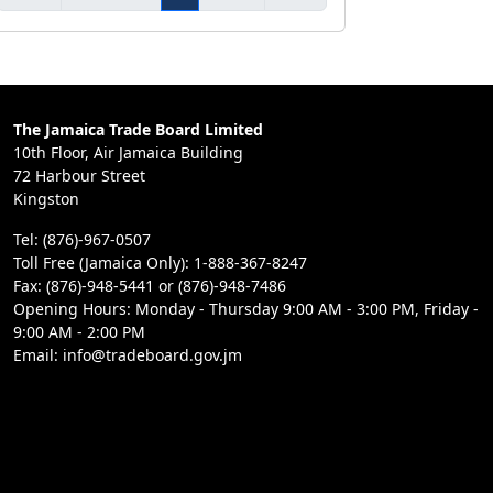
The Jamaica Trade Board Limited
10th Floor, Air Jamaica Building
72 Harbour Street
Kingston
Tel: (876)-967-0507
Toll Free (Jamaica Only): 1-888-367-8247
Fax: (876)-948-5441 or (876)-948-7486
Opening Hours: Monday - Thursday 9:00 AM - 3:00 PM, Friday -
9:00 AM - 2:00 PM
Email: info@tradeboard.gov.jm