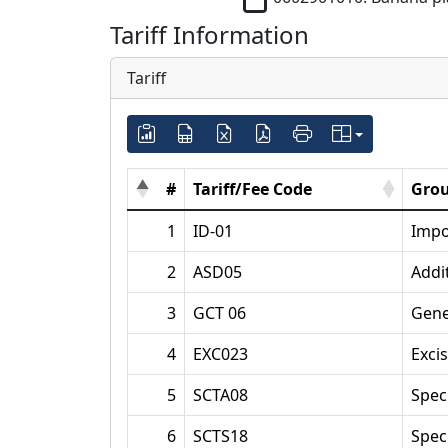
Tariff Information
Tariff
#
Tariff/Fee Code
Grou
1
ID-01
Impo
2
ASD05
Addi
3
GCT 06
Gene
4
EXC023
Exci
5
SCTA08
Spec
6
SCTS18
Spec