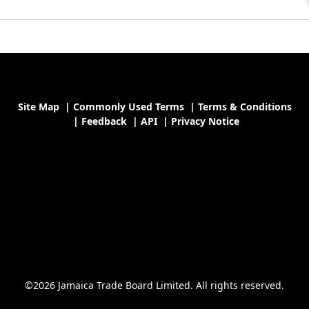
Site Map
|
Commonly Used Terms
|
Terms & Conditions
|
Feedback
|
API
|
Privacy Notice
©2026 Jamaica Trade Board Limited. All rights reserved.