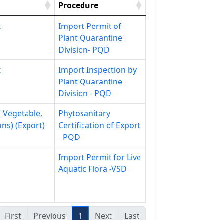
Procedure
t
Import Permit of
Plant Quarantine
Division- PQD
t
Import Inspection by
Plant Quarantine
Division - PQD
( Vegetable,
Phytosanitary
ons) (Export)
Certification of Export
- PQD
Import Permit for Live
Aquatic Flora -VSD
First
Previous
1
Next
Last