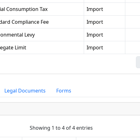
ial Consumption Tax
Import
dard Compliance Fee
Import
ronmental Levy
Import
egate Limit
Import
Legal Documents
Forms
Showing 1 to 4 of 4 entries