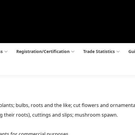
ss
Registration/Certification
Trade Statistics
Gui
 plants; bulbs, roots and the like; cut flowers and ornamenta
ing their roots), cuttings and slips; mushroom spawn.
ants for commercial purposes