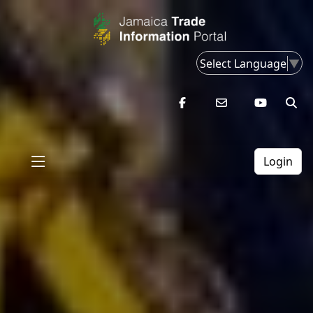
Select Language
▼
Login