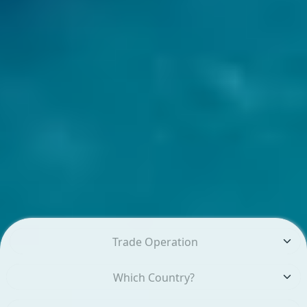
Trade Operation
Which Country?