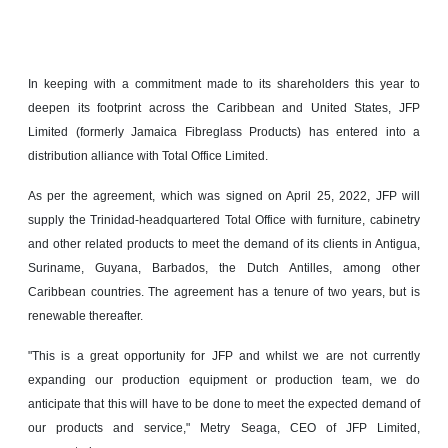
In keeping with a commitment made to its shareholders this year to
deepen its footprint across the Caribbean and United States, JFP
Limited (formerly Jamaica Fibreglass Products) has entered into a
distribution alliance with Total Office Limited.
As per the agreement, which was signed on April 25, 2022, JFP will
supply the Trinidad-headquartered Total Office with furniture, cabinetry
and other related products to meet the demand of its clients in Antigua,
Suriname, Guyana, Barbados, the Dutch Antilles, among other
Caribbean countries. The agreement has a tenure of two years, but is
renewable thereafter.
"This is a great opportunity for JFP and whilst we are not currently
expanding our production equipment or production team, we do
anticipate that this will have to be done to meet the expected demand of
our products and service," Metry Seaga, CEO of JFP Limited,