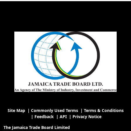
Site Map
|
Commonly Used Terms
|
Terms & Conditions
|
Feedback
|
API
|
Privacy Notice
The Jamaica Trade Board Limited