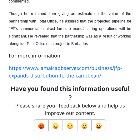
commented.
Though he refrained from giving an estimate on the value of the
partnership with Total Office, he assured that the projected pipeline for
JFP's commercial contract furniture manufacturing operations will be
significant. He revealed that the partnership was as a result of working
alongside Total Office on a project in Barbados
For more information
https://www.jamaicaobserver.com/business/jfp-
expands-distribution-to-the-caribbean/
Have you found this information useful
?
Please share your feedback below and help us
improve our content.