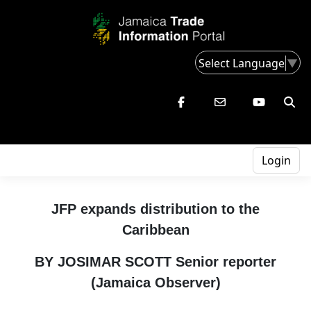
Select Language
▼
Login
JFP expands distribution to the
Caribbean
BY JOSIMAR SCOTT Senior reporter
(Jamaica Observer)