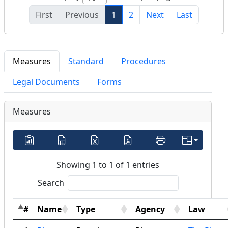
First
Previous
1
2
Next
Last
Measures
Standard
Procedures
Legal Documents
Forms
Measures
Showing 1 to 1 of 1 entries
Search
#
Name
Type
Agency
Law