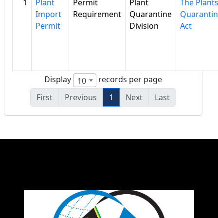
1
Plant
Permit
Plant
The Plant
Import
Requirement
Quarantine
Quaranti
Permit
Division
Act
Display
records per page
10
First
Previous
1
Next
Last