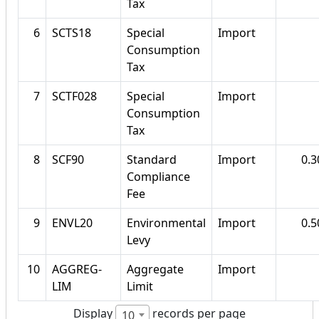
Tax
6
SCTS18
Special
Import
Consumption
Tax
7
SCTF028
Special
Import
Consumption
Tax
8
SCF90
Standard
Import
0.
Compliance
Fee
9
ENVL20
Environmental
Import
0.
Levy
10
AGGREG-
Aggregate
Import
LIM
Limit
Display
records per page
10