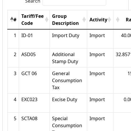
Search
Tariff/Fee
Group
#
Activity
R
Code
Description
1
ID-01
Import Duty
Import
40.
2
ASD05
Additional
Import
32.85
Stamp Duty
3
GCT 06
General
Import
1
Consumption
Tax
4
EXC023
Excise Duty
Import
0.
5
SCTA08
Special
Import
Consumption