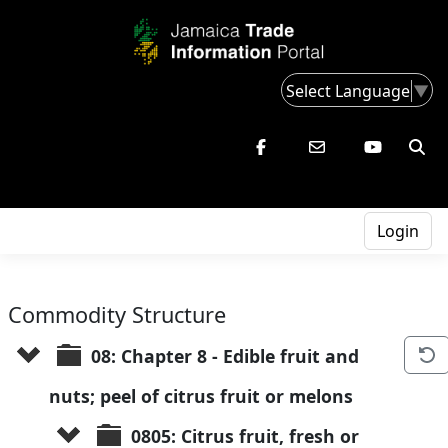
Select Language
▼
Login
Commodity Structure
08: Chapter 8 - Edible fruit and 
nuts; peel of citrus fruit or melons
0805: Citrus fruit, fresh or 