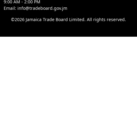
9:00 AM - 2:00 PM
Email: info@tradeboard.gov.jm
©2026 Jamaica Trade Board Limited. All rights reserved.