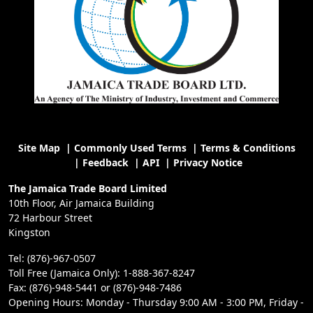
Site Map
|
Commonly Used Terms
|
Terms & Conditions
|
Feedback
|
API
|
Privacy Notice
The Jamaica Trade Board Limited
10th Floor, Air Jamaica Building
72 Harbour Street
Kingston
Tel: (876)-967-0507
Toll Free (Jamaica Only): 1-888-367-8247
Fax: (876)-948-5441 or (876)-948-7486
Opening Hours: Monday - Thursday 9:00 AM - 3:00 PM, Friday -