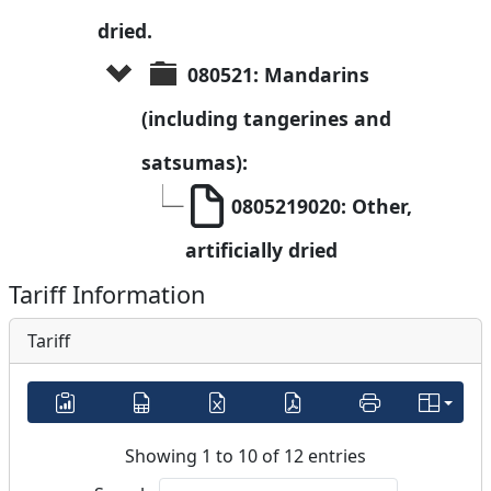
dried.
080521: Mandarins 
(including tangerines and 
satsumas):
0805219020: Other, 
artificially dried
Tariff Information
Tariff
Showing 1 to 10 of 12 entries