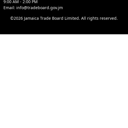
9:00 AM - 2:00 PM
Email: info@tradeboard.gov.jm
©2026 Jamaica Trade Board Limited. All rights reserved.