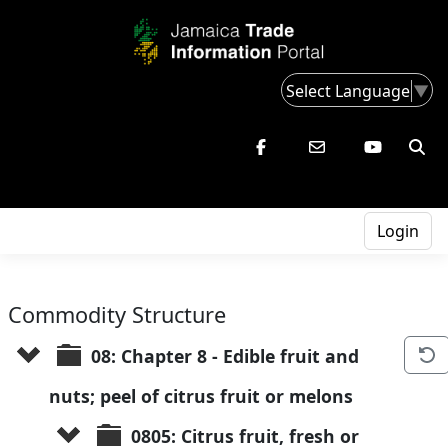
Select Language
▼
Login
Commodity Structure
08: Chapter 8 - Edible fruit and 
nuts; peel of citrus fruit or melons
0805: Citrus fruit, fresh or 