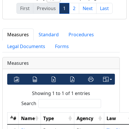
First
Previous
1
2
Next
Last
Measures
Standard
Procedures
Legal Documents
Forms
Measures
Showing 1 to 1 of 1 entries
Search
#
Name
Type
Agency
Law