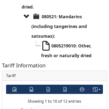
dried.
080521: Mandarins 
(including tangerines and 
satsumas):
0805219010: Other, 
fresh or naturally dried
Tariff Information
Tariff
Showing 1 to 10 of 12 entries