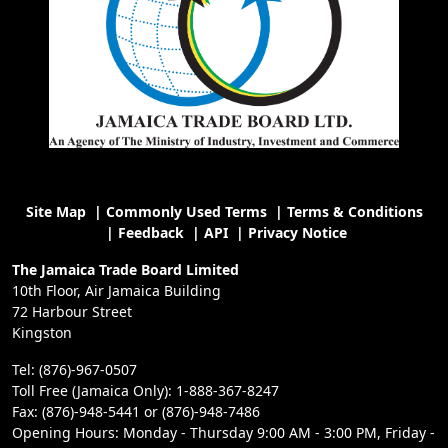
Site Map
|
Commonly Used Terms
|
Terms & Conditions
|
Feedback
|
API
|
Privacy Notice
The Jamaica Trade Board Limited
10th Floor, Air Jamaica Building
72 Harbour Street
Kingston
Tel: (876)-967-0507
Toll Free (Jamaica Only): 1-888-367-8247
Fax: (876)-948-5441 or (876)-948-7486
Opening Hours: Monday - Thursday 9:00 AM - 3:00 PM, Friday -