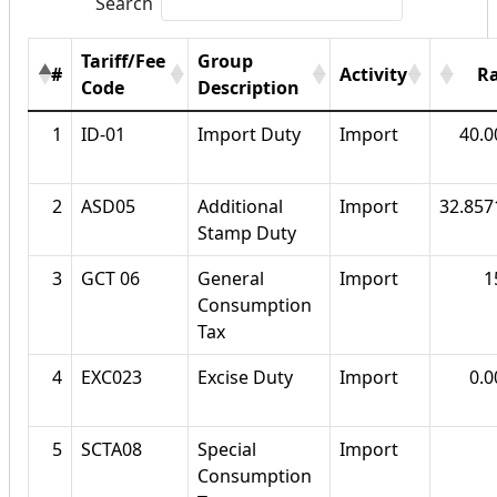
Search
Tariff/Fee
Group
#
Activity
R
Code
Description
1
ID-01
Import Duty
Import
40.
2
ASD05
Additional
Import
32.85
Stamp Duty
3
GCT 06
General
Import
1
Consumption
Tax
4
EXC023
Excise Duty
Import
0.
5
SCTA08
Special
Import
Consumption