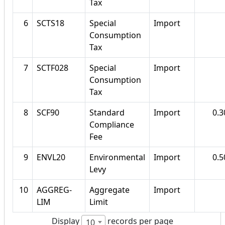
Tax
6
SCTS18
Special
Import
Consumption
Tax
7
SCTF028
Special
Import
Consumption
Tax
8
SCF90
Standard
Import
0.
Compliance
Fee
9
ENVL20
Environmental
Import
0.
Levy
10
AGGREG-
Aggregate
Import
LIM
Limit
Display
records per page
10