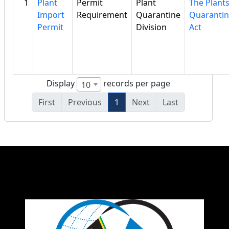
1
Plant
Permit
Plant
The Plant
Import
Requirement
Quarantine
Quaranti
Permit
Division
Act
Display
records per page
10
First
Previous
1
Next
Last