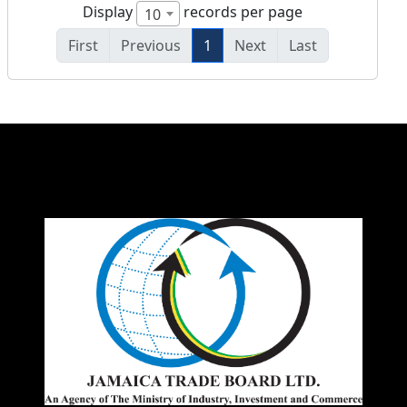
Display
records per page
10
First
Previous
1
Next
Last