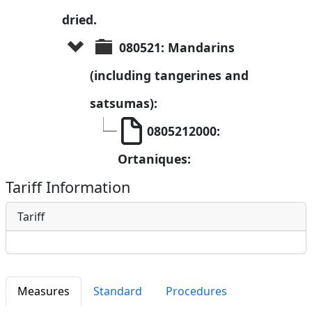
dried.
080521: Mandarins 
(including tangerines and 
satsumas):
0805212000: 
Ortaniques:
Tariff Information
Tariff
Measures
Standard
Procedures