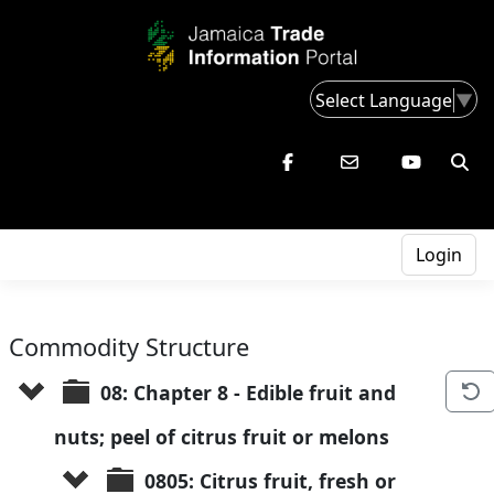
Select Language
▼
Login
Commodity Structure
08: Chapter 8 - Edible fruit and 
nuts; peel of citrus fruit or melons
0805: Citrus fruit, fresh or 