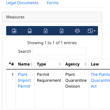
Legal Documents
Forms
Measures
Showing 1 to 1 of 1 entries
Search
#
Name
Type
Agency
Law
1
Plant
Permit
Plant
The Plant
Import
Requirement
Quarantine
Quaranti
Permit
Division
Act