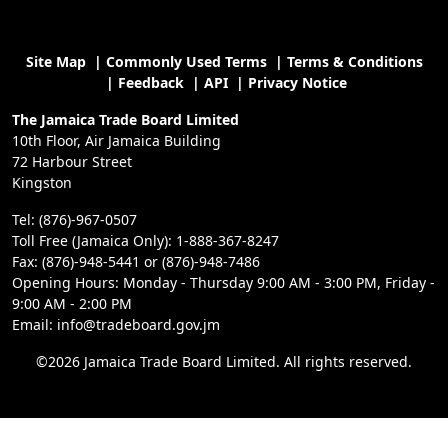
Site Map
|
Commonly Used Terms
|
Terms & Conditions
|
Feedback
|
API
|
Privacy Notice
The Jamaica Trade Board Limited
10th Floor, Air Jamaica Building
72 Harbour Street
Kingston
Tel: (876)-967-0507
Toll Free (Jamaica Only): 1-888-367-8247
Fax: (876)-948-5441 or (876)-948-7486
Opening Hours: Monday - Thursday 9:00 AM - 3:00 PM, Friday -
9:00 AM - 2:00 PM
Email: info@tradeboard.gov.jm
©2026 Jamaica Trade Board Limited. All rights reserved.