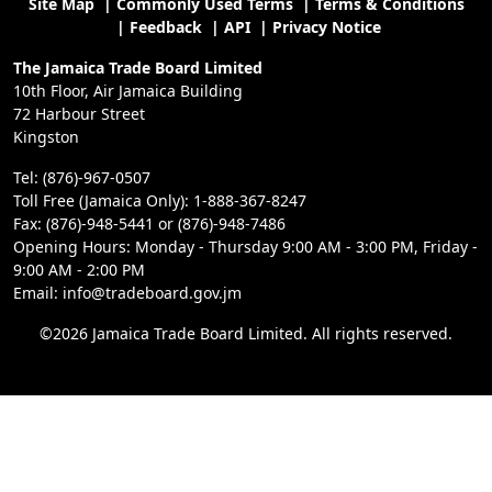
Site Map
|
Commonly Used Terms
|
Terms & Conditions
|
Feedback
|
API
|
Privacy Notice
The Jamaica Trade Board Limited
10th Floor, Air Jamaica Building
72 Harbour Street
Kingston
Tel: (876)-967-0507
Toll Free (Jamaica Only): 1-888-367-8247
Fax: (876)-948-5441 or (876)-948-7486
Opening Hours: Monday - Thursday 9:00 AM - 3:00 PM, Friday -
9:00 AM - 2:00 PM
Email: info@tradeboard.gov.jm
©2026 Jamaica Trade Board Limited. All rights reserved.