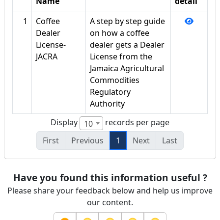
Name
detail
1
Coffee
A step by step guide
Dealer
on how a coffee
License-
dealer gets a Dealer
JACRA
License from the
Jamaica Agricultural
Commodities
Regulatory
Authority
Display
records per page
10
First
Previous
1
Next
Last
Have you found this information useful ?
Please share your feedback below and help us improve
our content.