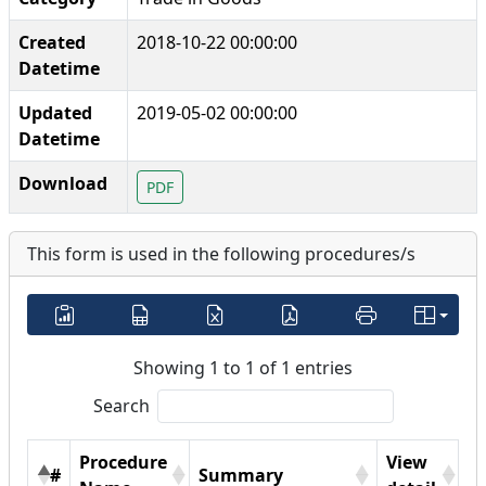
Created
2018-10-22 00:00:00
Datetime
Updated
2019-05-02 00:00:00
Datetime
Download
PDF
This form is used in the following procedures/s
Showing 1 to 1 of 1 entries
Search
Procedure
View
#
Summary