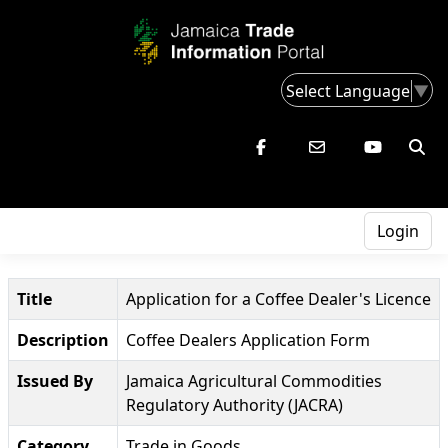
Select Language
▼
Login
Title
Application for a Coffee Dealer's Licence
Description
Coffee Dealers Application Form
Issued By
Jamaica Agricultural Commodities
Regulatory Authority (JACRA)
Category
Trade in Goods