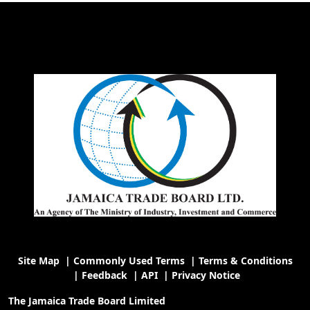
Site Map
|
Commonly Used Terms
|
Terms & Conditions
|
Feedback
|
API
|
Privacy Notice
The Jamaica Trade Board Limited