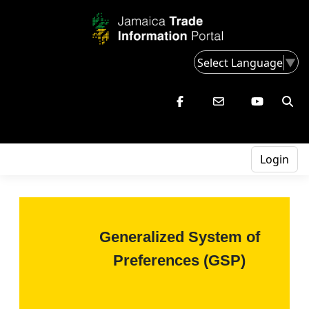
Select Language
▼
Login
Generalized System of
Preferences (GSP)