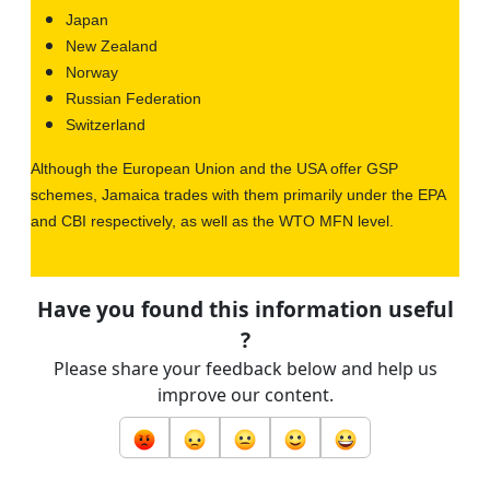
Japan
New Zealand
Norway
Russian Federation
Switzerland
Although the European Union and the USA offer GSP
schemes, Jamaica trades with them primarily under the EPA
and CBI respectively, as well as the WTO MFN level.
Have you found this information useful
?
Please share your feedback below and help us
improve our content.