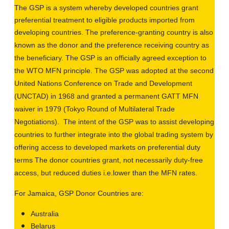
The GSP is a system whereby developed countries grant
preferential treatment to eligible products imported from
developing countries
. The
preference-granting country is also
known as the donor and the preference receiving country as
the beneficiary. The GSP is an officially agreed exception to
the WTO MFN principle
. The
GSP was adopted at the second
United Nations Conference on Trade and Development
(UNCTAD) in 1968 and granted a permanent GATT MFN
waiver in 1979 (Tokyo Round of Multilateral Trade
Negotiations). The intent of the GSP was to assist developing
countries to further integrate into the global trading system by
offering access to developed markets on preferential duty
terms The donor countries grant, not necessarily
duty-free
access, but reduced duties i.e.lower than the MFN rates.
For Jamaica,
GSP Donor Countries are:
Australia
Belarus