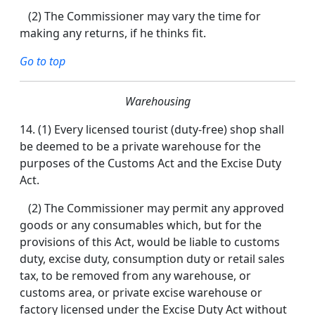
(2) The Commissioner may vary the time for
making any returns, if he thinks fit.
Go to top
Warehousing
14.
(1) Every licensed tourist (duty-free) shop shall
be deemed to be a private warehouse for the
purposes of the Customs Act and the Excise Duty
Act.
(2) The Commissioner may permit any approved
goods or any consumables which, but for the
provisions of this Act, would be liable to customs
duty, excise duty, consumption duty or retail sales
tax, to be removed from any warehouse, or
customs area, or private excise warehouse or
factory licensed under the Excise Duty Act without