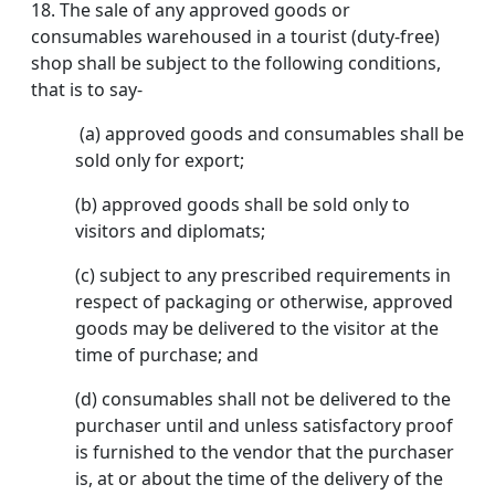
18.
The sale of any approved goods or
consumables warehoused in a tourist (duty-free)
shop shall be subject to the following conditions,
that is to say-
(a) approved goods and consumables shall be
sold only for export;
(b) approved goods shall be sold only to
visitors and diplomats;
(c) subject to any prescribed requirements in
respect of packaging or otherwise, approved
goods may be delivered to the visitor at the
time of purchase; and
(d) consumables shall not be delivered to the
purchaser until and unless satisfactory proof
is furnished to the vendor that the purchaser
is, at or about the time of the delivery of the