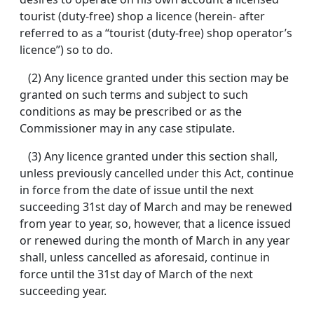
tourist (duty-free) shop a licence (herein- after
referred to as a “tourist (duty-free) shop operator’s
licence”) so to do.
(2) Any licence granted under this section may be
granted on such terms and subject to such
conditions as may be prescribed or as the
Commissioner may in any case stipulate.
(3) Any licence granted under this section shall,
unless previously cancelled under this Act, continue
in force from the date of issue until the next
succeeding 31st day of March and may be renewed
from year to year, so, however, that a licence issued
or renewed during the month of March in any year
shall, unless cancelled as aforesaid, continue in
force until the 31st day of March of the next
succeeding year.