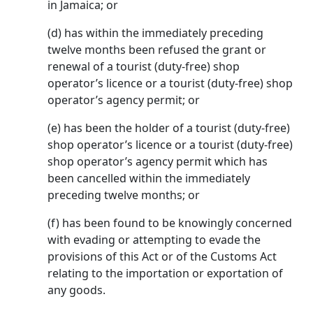
in Jamaica; or
(d) has within the immediately preceding
twelve months been refused the grant or
renewal of a tourist (duty-free) shop
operator’s licence or a tourist (duty-free) shop
operator’s agency permit; or
(e) has been the holder of a tourist (duty-free)
shop operator’s licence or a tourist (duty-free)
shop operator’s agency permit which has
been cancelled within the immediately
preceding twelve months; or
(f) has been found to be knowingly concerned
with evading or attempting to evade the
provisions of this Act or of the Customs Act
relating to the importation or exportation of
any goods.