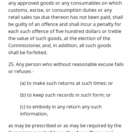
any approved goods or any consumables on which
customs, excise, or consumption duties or any
retail sales tax due thereon has not been paid, shall
be guilty of an offence and shall incur a penalty for
each such offence of five hundred dollars or treble
the value of such goods, at the election of the
Commissioner, and, in addition, all such goods
shall be forfeited.
25.
Any person who without reasonable excuse fails
or refuses -
(a) to make such returns at such times; or
(b) to keep such records in such form; or
(c) to embody in any return any such
information,
as may be prescribed or as may be required by the