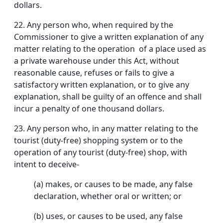
dollars.
22.
Any person who, when required by the
Commissioner to give a written explanation of any
matter relating to the operation of a place used as
a private warehouse under this Act, without
reasonable cause, refuses or fails to give a
satisfactory written explanation, or to give any
explanation, shall be guilty of an offence and shall
incur a penalty of one thousand dollars.
23.
Any person who, in any matter relating to the
tourist (duty-free) shopping system or to the
operation of any tourist (duty-free) shop, with
intent to deceive-
(a) makes, or causes to be made, any false
declaration, whether oral or written; or
(b) uses, or causes to be used, any false