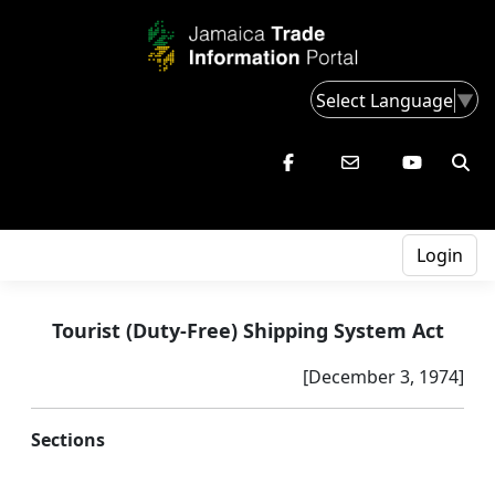
Select Language
▼
Login
Tourist (Duty-Free) Shipping System Act
[December 3, 1974]
Sections