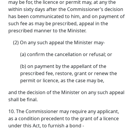
may be for, the licence or permit may, at any the
within sixty days after the Commissioner’s decision
has been communicated to him, and on payment of
such fee as may be prescribed, appeal in the
prescribed manner to the Minister.
(2) On any such appeal the Minister may-
(a) confirm the cancellation or refusal; or
(b) on payment by the appellant of the
prescribed fee, restore, grant or renew the
permit or licence, as the case may be,
and the decision of the Minister on any such appeal
shall be final.
10.
The Commissioner may require any applicant,
as a condition precedent to the grant of a licence
under this Act, to furnish a bond -