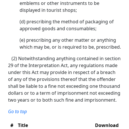
emblems or other instruments to be
displayed in tourist shops;
(d) prescribing the method of packaging of
approved goods and consumables;
(e) prescribing any other matter or anything
which may be, or is required to be, prescribed.
(2) Notwithstanding anything contained in section
29 of the Interpretation Act, any regulations made
under this Act may provide in respect of a breach
of any of the provisions thereof that the offender
shall be liable to a fine not exceeding one thousand
dollars or to a term of imprisonment not exceeding
two years or to both such fine and imprisonment.
Go to top
#
Title
Download