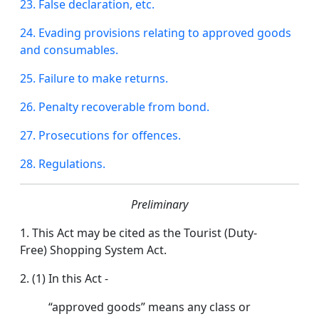
23.
False
declaration, etc.
24. Evading provisions relating to approved goods
and consumables.
25. Failure to make returns.
26.
Penalty
recoverable from
bond
.
27. Prosecutions for offences.
28. Regulations.
Preliminary
1. This Act may be cited as the Tourist (Duty-
Free) Shopping System Act.
2. (1) In this Act -
“approved goods” means any class or