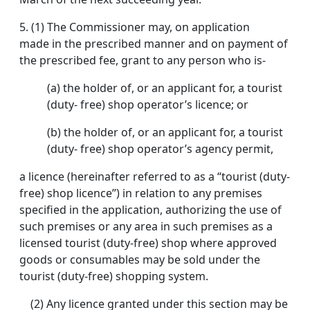
5.
(1) The Commissioner may, on application
made in the prescribed manner and on payment of
the prescribed fee, grant to any person who is-
(a) the holder of, or an applicant for, a tourist
(duty- free) shop operator’s licence; or
(b) the holder of, or an applicant for, a tourist
(duty- free) shop operator’s agency permit,
a licence (hereinafter referred to as a “tourist (duty-
free) shop licence”) in relation to any premises
specified in the application, authorizing the use of
such premises or any area in such premises as a
licensed tourist (duty-free) shop where approved
goods or consumables may be sold under the
tourist (duty-free) shopping system.
(2) Any licence granted under this section may be