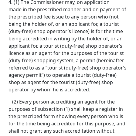
4.
(1) The Commissioner may, on application
made in the prescribed manner and on payment of
the prescribed fee issue to any person who (not
being the holder of, or an applicant for, a tourist
(duty-free) shop operator’s licence) is for the time
being accredited in writing by the holder of, or an
applicant for, a tourist (duty-free) shop operator‘s
licence as an agent for the purposes of the tourist
(duty-free) shopping system, a permit (hereinafter
referred to as a “tourist (duty-free) shop operator’s
agency permit”) to operate a tourist (duty-free)
shop as agent for the tourist (duty-free) shop
operator by whom he is accredited.
(2) Every person accrediting an agent for the
purposes of subsection (1) shall keep a register in
the prescribed form showing every person who is
for the time being accredited for this purpose, and
shall not grant any such accreditation without