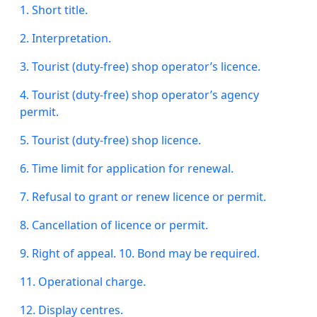
1. Short title.
2. Interpretation.
3. Tourist (duty-free) shop operator’s licence.
4. Tourist (duty-free) shop operator’s agency
permit.
5. Tourist (duty-free) shop licence.
6. Time limit for application for renewal.
7. Refusal to grant or renew licence or permit.
8. Cancellation of licence or permit.
9.
Right
of appeal. 10. Bond may be required.
11. Operational charge.
12. Display centres.