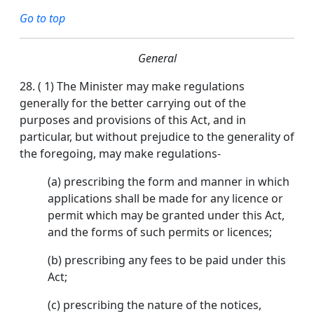
Go to top
General
28.
( 1) The Minister may make regulations
generally for the better carrying out of the
purposes and provisions of this Act, and in
particular, but without prejudice to the generality of
the foregoing, may make regulations-
(a) prescribing the form and manner in which
applications shall be made for any licence or
permit which may be granted under this Act,
and the forms of such permits or licences;
(b) prescribing any fees to be paid under this
Act;
(c) prescribing the nature of the notices,