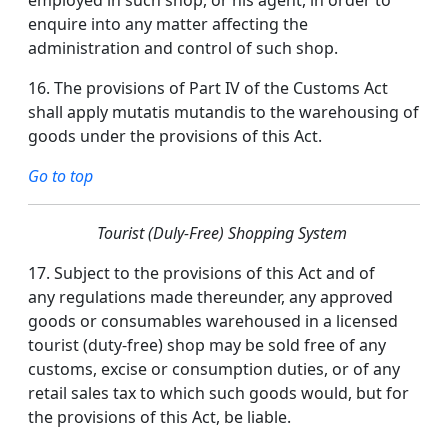
employed in such shop, or his agent, in order to
enquire into any matter affecting the
administration and control of such shop.
16.
The provisions of Part IV of the Customs Act
shall apply mutatis mutandis to the warehousing of
goods under the provisions of this Act.
Go to top
Tourist (Duly-Free) Shopping System
17.
Subject to the provisions of this Act and of
any regulations made thereunder, any approved
goods or consumables warehoused in a licensed
tourist (duty-free) shop may be sold free of any
customs, excise or consumption duties, or of any
retail sales tax to which such goods would, but for
the provisions of this Act, be liable.