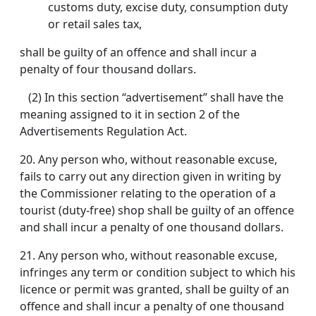
customs duty, excise duty, consumption duty
or retail sales tax,
shall be guilty of an offence and shall incur a
penalty of four thousand dollars.
(2) In this section “advertisement” shall have the
meaning assigned to it in section 2 of the
Advertisements Regulation Act.
20.
Any person who, without reasonable excuse,
fails to carry out any direction given in writing by
the Commissioner relating to the operation of a
tourist (duty-free) shop shall be guilty of an offence
and shall incur a penalty of one thousand dollars.
21.
Any person who, without reasonable excuse,
infringes any term or condition subject to which his
licence or permit was granted, shall be guilty of an
offence and shall incur a penalty of one thousand