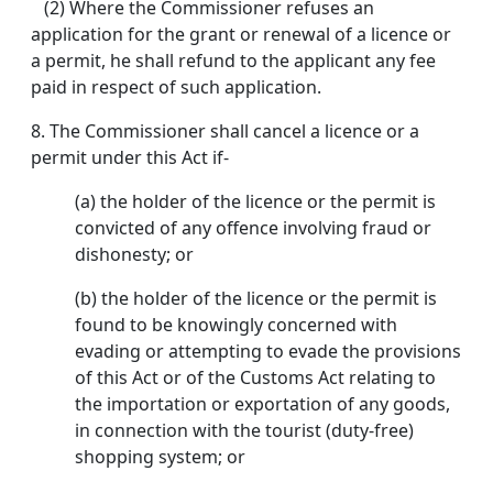
(2) Where the Commissioner refuses an
application for the grant or renewal of a licence or
a permit, he shall refund to the applicant any fee
paid in respect of such application.
8.
The Commissioner shall cancel a licence or a
permit under this Act if-
(a) the holder of the licence or the permit is
convicted of any offence involving fraud or
dishonesty; or
(b) the holder of the licence or the permit is
found to be knowingly concerned with
evading or attempting to evade the provisions
of this Act or of the Customs Act relating to
the importation or exportation of any goods,
in connection with the tourist (duty-free)
shopping system; or