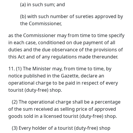
(a) in such sum; and
(b) with such number of sureties approved by
the Commissioner,
as the Commissioner may from time to time specify
in each case, conditioned on due payment of all
duties and the due observance of the provisions of
this Act and of any regulations made thereunder.
11.
(1) The Minister may, from time to time, by
notice published in the Gazette, declare an
operational charge to be paid in respect of every
tourist (duty-free) shop.
(2) The operational charge shall be a percentage
of the sum received as selling price of approved
goods sold in a licensed tourist (duty-free) shop.
(3) Every holder of a tourist (duty-free) shop