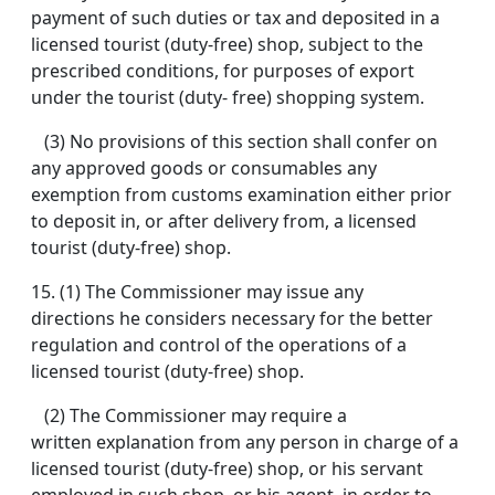
payment of such duties or tax and deposited in a
licensed tourist (duty-free) shop, subject to the
prescribed conditions, for purposes of export
under the tourist (duty- free) shopping system.
(3) No provisions of this section shall confer on
any approved goods or consumables any
exemption from customs examination either prior
to deposit in, or after delivery from, a licensed
tourist (duty-free) shop.
15.
(1) The Commissioner may issue any
directions he considers necessary for the better
regulation and control of the operations of a
licensed tourist (duty-free) shop.
(2) The Commissioner may require a
written explanation from any person in charge of a
licensed tourist (duty-free) shop, or his servant