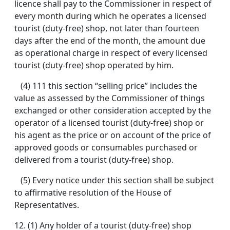
licence shall pay to the Commissioner in respect of
every month during which he operates a licensed
tourist (duty-free) shop, not later than fourteen
days after the end of the month, the amount due
as operational charge in respect of every licensed
tourist (duty-free) shop operated by him.
(4) 111 this section “selling price” includes the
value as assessed by the Commissioner of things
exchanged or other consideration accepted by the
operator of a licensed tourist (duty-free) shop or
his agent as the price or on account of the price of
approved goods or consumables purchased or
delivered from a tourist (duty-free) shop.
(5) Every notice under this section shall be subject
to affirmative resolution of the House of
Representatives.
12.
(1) Any holder of a tourist (duty-free) shop