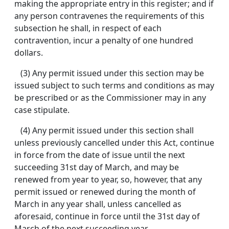
making the appropriate entry in this register; and if
any person contravenes the requirements of this
subsection he shall, in respect of each
contravention, incur a penalty of one hundred
dollars.
(3) Any permit issued under this section may be
issued subject to such terms and conditions as may
be prescribed or as the Commissioner may in any
case stipulate.
(4) Any permit issued under this section shall
unless previously cancelled under this Act, continue
in force from the date of issue until the next
succeeding 31st day of March, and may be
renewed from year to year, so, however, that any
permit issued or renewed during the month of
March in any year shall, unless cancelled as
aforesaid, continue in force until the 31st day of
March of the next succeeding year.