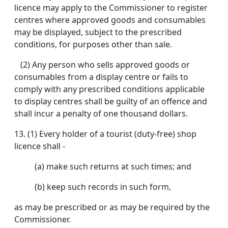
licence may apply to the Commissioner to register
centres where approved goods and consumables
may be displayed, subject to the prescribed
conditions, for purposes other than sale.
(2) Any person who sells approved goods or
consumables from a display centre or fails to
comply with any prescribed conditions applicable
to display centres shall be guilty of an offence and
shall incur a penalty of one thousand dollars.
13.
(1) Every holder of a tourist (duty-free) shop
licence shall -
(a) make such returns at such times; and
(b) keep such records in such form,
as may be prescribed or as may be required by the
Commissioner.