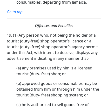
consumables, departing from Jamaica.
Go to top
Offences and Penalties
19.
(1) Any person who, not being the holder of a
tourist (duty-free) shop operator’s licence or a
tourist (duty- free) shop operator’s agency permit
under this Act, with intent to deceive, displays any
advertisement indicating in any manner that-
(a) any premises used by him is a licensed
tourist (duty- free) shop; or
(b) approved goods or consumables may be
obtained from him or through him under the
tourist (duty- free) shopping system; or
(c) he is authorized to sell goods free of