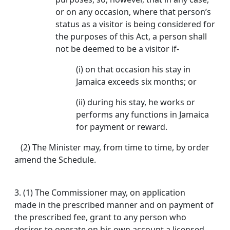
or on any occasion, where that person’s
status as a visitor is being considered for
the purposes of this Act, a person shall
not be deemed to be a visitor if-
(i) on that occasion his stay in
Jamaica exceeds six months; or
(ii) during his stay, he works or
performs any functions in Jamaica
for payment or reward.
(2) The Minister may, from time to time, by order
amend the Schedule.
3.
(1) The Commissioner may, on application
made in the prescribed manner and on payment of
the prescribed fee, grant to any person who
desires to operate on his own account a licensed