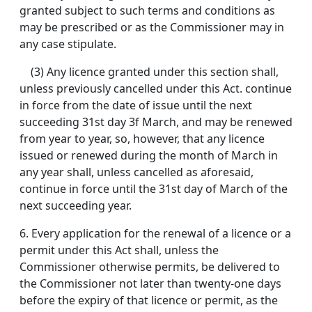
granted subject to such terms and conditions as
may be prescribed or as the Commissioner may in
any case stipulate.
(3) Any licence granted under this section shall,
unless previously cancelled under this Act. continue
in force from the date of issue until the next
succeeding 31st day 3f March, and may be renewed
from year to year, so, however, that any licence
issued or renewed during the month of March in
any year shall, unless cancelled as aforesaid,
continue in force until the 31st day of March of the
next succeeding year.
6.
Every application for the renewal of a licence or a
permit under this Act shall, unless the
Commissioner otherwise permits, be delivered to
the Commissioner not later than twenty-one days
before the expiry of that licence or permit, as the