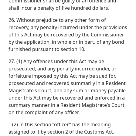
Commissioner shall be guilty of an offence and
shall incur a penalty of five hundred dollars.
26.
Without prejudice to any other form of
recovery, any penalty incurred under the provisions
of this Act may be recovered by the Commissioner
by the application, in whole or in part, of any bond
furnished pursuant to section 10.
27.
(1) Any offences under this Act may be
prosecuted, and any penalty incurred under, or
forfeiture imposed by this Act may be sued for,
prosecuted and recovered summarily in a Resident
Magistrate’s Court, and any sum or money payable
under this Act may be recovered and enforced in a
summary manner in a Resident Magistrate’s Court
on the complaint of any officer.
(2) In this section “officer” has the meaning
assigned to it by section 2 of the Customs Act.