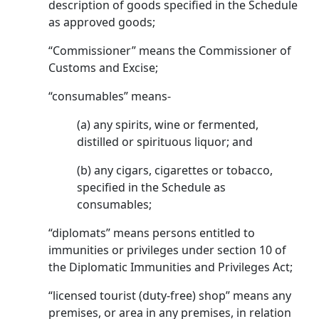
description of goods specified in the Schedule
as approved goods;
“Commissioner” means the Commissioner of
Customs and Excise;
“consumables” means-
(a) any spirits, wine or fermented,
distilled or spirituous liquor; and
(b) any cigars, cigarettes or tobacco,
specified in the Schedule as
consumables;
“diplomats” means persons entitled to
immunities or privileges under section 10 of
the Diplomatic Immunities and Privileges Act;
“licensed tourist (duty-free) shop” means any
premises, or area in any premises, in relation