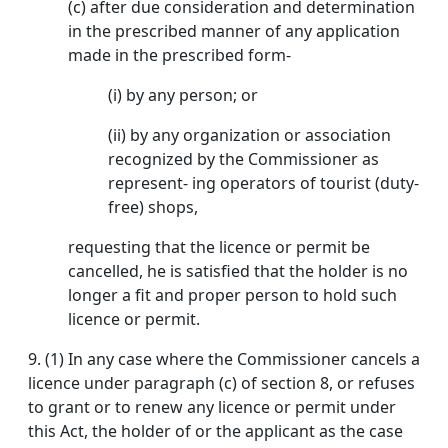
(c) after due consideration and determination
in the prescribed manner of any application
made in the prescribed form-
(i) by any person; or
(ii) by any organization or association
recognized by the Commissioner as
represent- ing operators of tourist (duty-
free) shops,
requesting that the licence or permit be
cancelled, he is satisfied that the holder is no
longer a fit and proper person to hold such
licence or permit.
9.
(1) In any case where the Commissioner cancels a
licence under paragraph (c) of section 8, or refuses
to grant or to renew any licence or permit under
this Act, the holder of or the applicant as the case