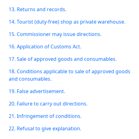
13. Returns and records.
14. Tourist (duty-free) shop as
private
warehouse.
15. Commissioner may issue directions.
16. Application of Customs Act.
17. Sale of approved goods and consumables.
18. Conditions applicable to
sale
of approved goods
and consumables.
19. False advertisement.
20. Failure to carry out directions.
21. Infringement of conditions.
22. Refusal to give
explanation
.