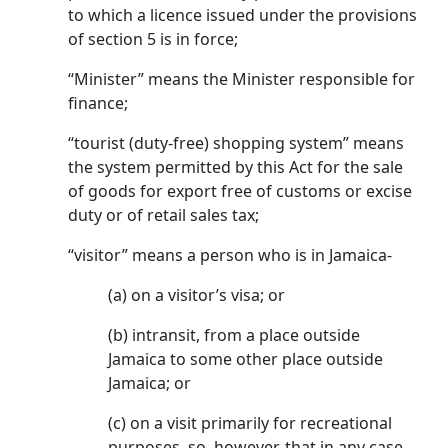
to which a licence issued under the provisions
of section 5 is in force;
“Minister” means the Minister responsible for
finance;
“tourist (duty-free) shopping system” means
the system permitted by this Act for the sale
of goods for export free of customs or excise
duty or of retail sales tax;
“visitor” means a person who is in Jamaica-
(a) on a visitor’s visa; or
(b) intransit, from a place outside
Jamaica to some other place outside
Jamaica; or
(c) on a visit primarily for recreational
purposes, so, however, that in any case,