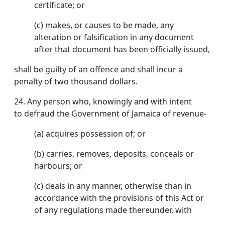
certificate; or
(c) makes, or causes to be made, any
alteration or falsification in any document
after that document has been officially issued,
shall be guilty of an offence and shall incur a
penalty of two thousand dollars.
24.
Any person who, knowingly and with intent
to defraud the Government of Jamaica of revenue-
(a) acquires possession of; or
(b) carries, removes, deposits, conceals or
harbours; or
(c) deals in any manner, otherwise than in
accordance with the provisions of this Act or
of any regulations made thereunder, with