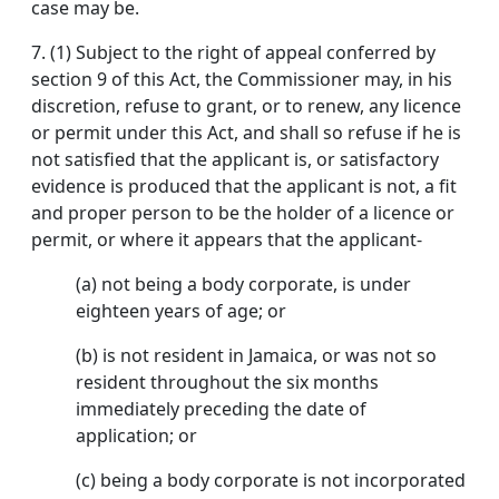
case may be.
7.
(1) Subject to the right of appeal conferred by
section 9 of this Act, the Commissioner may, in his
discretion, refuse to grant, or to renew, any licence
or permit under this Act, and shall so refuse if he is
not satisfied that the applicant is, or satisfactory
evidence is produced that the applicant is not, a fit
and proper person to be the holder of a licence or
permit, or where it appears that the applicant-
(a) not being a body corporate, is under
eighteen years of age; or
(b) is not resident in Jamaica, or was not so
resident throughout the six months
immediately preceding the date of
application; or
(c) being a body corporate is not incorporated