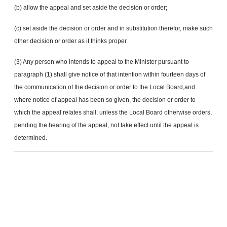
(b) allow the appeal and set aside the decision or order;
(c) set aside the decision or order and in substitution therefor, make such
other decision or order as it thinks proper.
(3) Any person who intends to appeal to the Minister pursuant to
paragraph (1) shall give notice of that intention within fourteen days of
the communication of the decision or order to the Local Board,and
where notice of appeal has been so given, the decision or order to
which the appeal relates shall, unless the Local Board otherwise orders,
pending the hearing of the appeal, not take effect until the appeal is
determined.