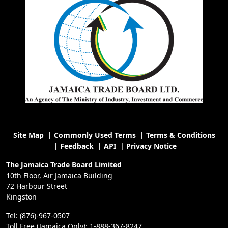
Site Map
|
Commonly Used Terms
|
Terms & Conditions
|
Feedback
|
API
|
Privacy Notice
The Jamaica Trade Board Limited
10th Floor, Air Jamaica Building
72 Harbour Street
Kingston
Tel: (876)-967-0507
Toll Free (Jamaica Only): 1-888-367-8247