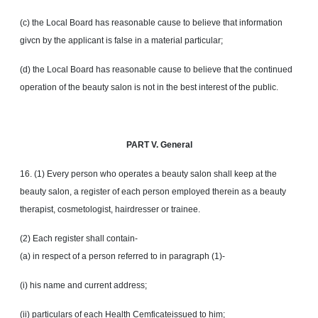
(c) the Local Board has reasonable cause to believe that information
givcn by the applicant is false in a material particular;
(d) the Local Board has reasonable cause to believe that the continued
operation of the beauty salon is not in the best interest of the public.
PART V. General
16. (1) Every person who operates a beauty salon shall keep at the
beauty salon, a register of each person employed therein as a beauty
therapist, cosmetologist, hairdresser or trainee.
(2) Each register shall contain-
(a) in respect of a person referred to in paragraph (1)-
(i) his name and current address;
(ii) particulars of each Health Cemficateissued to him;