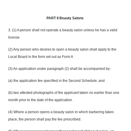
PART
II Beauty Salons
3. (1) A person shall not operate a beauty salon unless he has a valid
license
(2) Any person who desires to open a beauty salon shall apply to the
Local Board in the form set out as Form A
(3) An application under paragraph (2) shall be accompanied by-
(a) the application fee specified in the Second Schedule; and
(b) two attested photographs of the applicant taken no earlier than one
month prior to the date of the application.
(4) Where a person opens a beauty salon in which barbering takes
place, the person shall pay the fee prescribed.