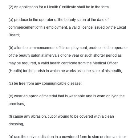
(2) An application for a Health Certificate shall be in the form
(a) produce to the operator of the beauty salon at the date of
commencement of his employment, a valid licence issued by the Local
Board;
(b) after the commencement of his employment, produce to the operator
of the beauty salon at intervals of one year or such shorter period as
may be required, a valid health certificate from the Medical Officer
(Health) for the parish in which he works as to the state of his health;
(c) be free from any communicable disease;
(e) wear an apron of material that is washable and is worn on lyon the
premises;
(f) cause any abrasion, cut or wound to be covered with a clean
dressing,
(g) use the only medication in a powdered form to stop or stem a minor