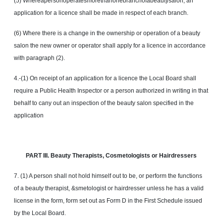
(5) Whereapersonoperatesmorethanonebranchofabeautysalon, an
application for a licence shall be made in respect of each branch.
(6) Where there is a change in the ownership or operation of a beauty
salon the new owner or operator shall apply for a licence in accordance
with paragraph (2).
4.-(1) On receipt of an application for a licence the Local Board shall
require a Public Health Inspector or a person authorized in writing in that
behalf to cany out an inspection of the beauty salon specified in the
application
PART III. Beauty Therapists, Cosmetologists or Hairdressers
7. (1) A person shall not hold himself out to be, or perform the functions
of a beauty therapist, &smetologist or hairdresser unless he has a valid
license in the form, form set out as Form D in the First Schedule issued
by the Local Board.