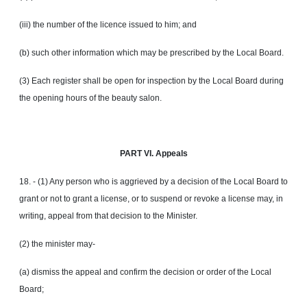
(iii) the number of the licence issued to him; and
(b) such other information which may be prescribed by the Local Board.
(3) Each register shall be open for inspection by the Local Board during
the opening hours of the beauty salon.
PART VI. Appeals
18. - (1) Any person who is aggrieved by a decision of the Local Board to
grant or not to grant a license, or to suspend or revoke a license may, in
writing, appeal from that decision to the Minister.
(2) the minister may-
(a) dismiss the appeal and confirm the decision or order of the Local
Board;