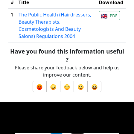
#
Title
Download
1
The Public Health (Hairdressers,
PDF
Beauty Therapists,
Cosmetologists And Beauty
Salons) Regulations 2004
Have you found this information useful
?
Please share your feedback below and help us
improve our content.