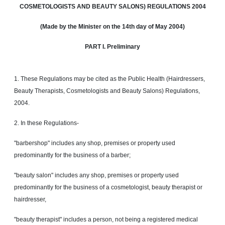
COSMETOLOGISTS
AND
BEAUTY SALONS) REGULATIONS 2004
(Made by the Minister on the 14th day of
May
2004)
PART I. Preliminary
1. These Regulations may be cited as the Public Health (Hairdressers,
Beauty Therapists, Cosmetologists and Beauty Salons) Regulations,
2004.
2. In these Regulations-
"barbershop" includes any shop, premises or property used
predominantly for the business of a barber;
"beauty salon" includes any shop, premises or property used
predominantly for the business of a cosmetologist, beauty therapist or
hairdresser,
"beauty therapist" includes a person, not being a registered medical