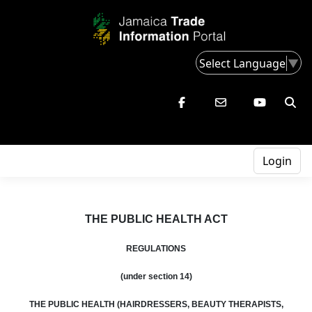
Select Language
▼
Login
THE PUBLIC HEALTH ACT
REGULATIONS
(under section 14)
THE PUBLIC HEALTH (HAIRDRESSERS, BEAUTY THERAPISTS,