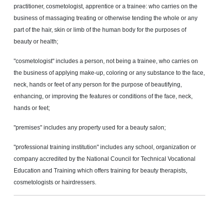
practitioner, cosmetologist, apprentice or a trainee: who carries on the
business of massaging treating or otherwise tending the whole or any
part of the hair, skin or limb of the human body for the purposes of
beauty or health;
"cosmetologist" includes a person, not being a trainee, who carries on
the business of applying make-up, coloring or any substance to the face,
neck, hands or feet of any person for the purpose of beautifying,
enhancing, or improving the features or conditions of the face, neck,
hands or feet;
"premises" includes any property used for a beauty salon;
"professional training institution" includes any school, organization or
company accredited by the National Council for Technical Vocational
Education and Training which offers training for beauty therapists,
cosmetologists or hairdressers
.