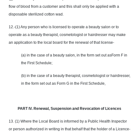
flow of blood from a customer and this shall only be applied with a
disposable sterilized cotton wad.
12.-(1) Any person who is licensed to operate a beauty salon or to
operate as a beauty therapist, cosmetologist or hairdresser may make
an application to the local board for the renewal of that license-
(a) in the case of a beauty salon, in the form set out asForm F in
the First Schedule;
(b) in the case of a beauty therapist, cosmetologist or hairdresser,
in the form set out as Form G in the First Schedule,
PART IV. Renewal, Suspension
and
Revocation of Licences
13. (1) Where the Local Board is informed by a Public Health Inspector
or person authorized in writing in that behalf that the holder of a Licence-