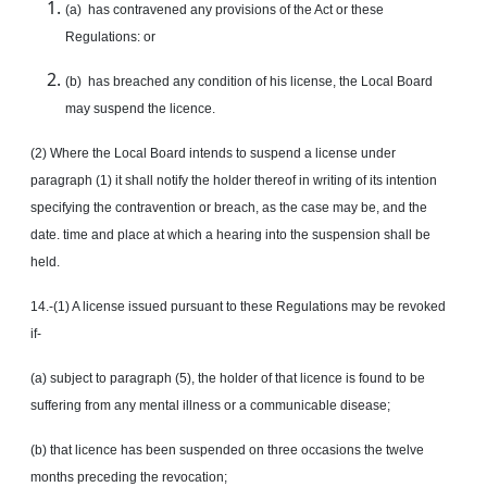
(a) has contravened any provisions of the Act or these
Regulations: or
(b) has breached any condition of his license, the Local Board
may suspend the licence.
(2) Where the Local Board intends to suspend a license under
paragraph (1) it shall notify the holder thereof in writing of its intention
specifying the contravention or breach, as the case may be, and the
date. time and place at which a hearing into the suspension shall be
held.
14.-(1) A license issued pursuant to these Regulations may be revoked
if-
(a) subject to paragraph (5), the holder of that licence is found to be
suffering from any mental illness or a communicable disease;
(b) that licence has been suspended on three occasions the twelve
months preceding the revocation;