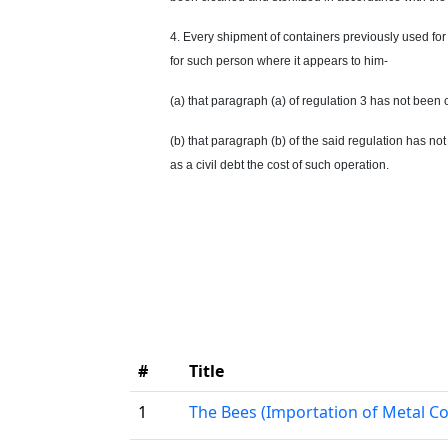
4. Every shipment of containers previously used for 
for such person where it appears to him-
(a) that paragraph (a) of regulation 3 has not been
(b) that paragraph (b) of the said regulation has no
as a civil debt the cost of such operation.
#
Title
1
The Bees (Importation of Metal Co