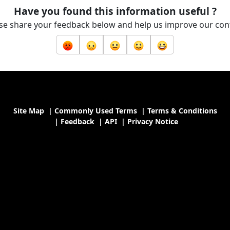
Have you found this information useful ?
se share your feedback below and help us improve our con
Site Map
|
Commonly Used Terms
|
Terms & Conditions
|
Feedback
|
API
|
Privacy Notice