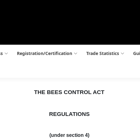
ss
Registration/Certification
Trade Statistics
Gui
THE BEES CONTROL ACT
REGULATIONS
(under section 4)