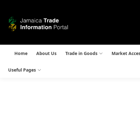
Home
About Us
Trade in Goods
Market Acce
Useful Pages