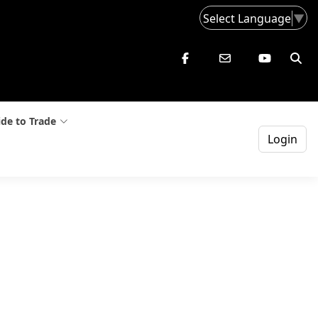
Select Language
▼
de to Trade
Login