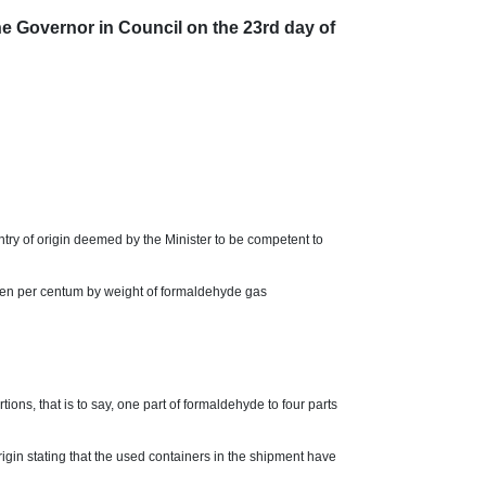
vernor in Council on the 23rd day of
ntry of origin deemed by the Minister to be competent to
even per centum by weight of formaldehyde gas
ons, that is to say, one part of formaldehyde to four parts
rigin stating that the used containers in the shipment have