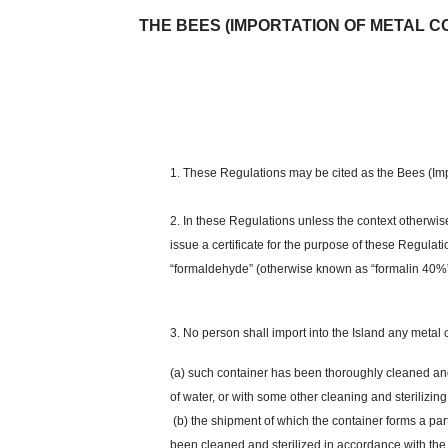
THE BEES (IMPORTATION OF METAL CONT
1. These Regulations may be cited as the Bees (Imp
2. In these Regulations unless the context otherwis
issue a certificate for the purpose of these Regulati
“formaldehyde” (otherwise known as “formalin 40%”)
3. No person shall import into the Island any metal 
(a) such container has been thoroughly cleaned and s
of water, or with some other cleaning and sterilizin
(b) the shipment of which the container forms a part
been cleaned and sterilized in accordance with the p