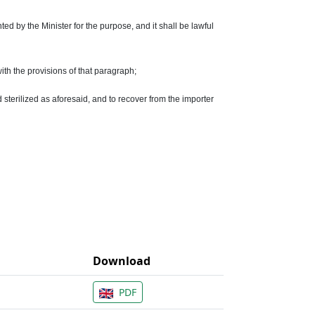
ed by the Minister for the purpose, and it shall be lawful
ith the provisions of that paragraph;
 sterilized as aforesaid, and to recover from the importer
Download
PDF