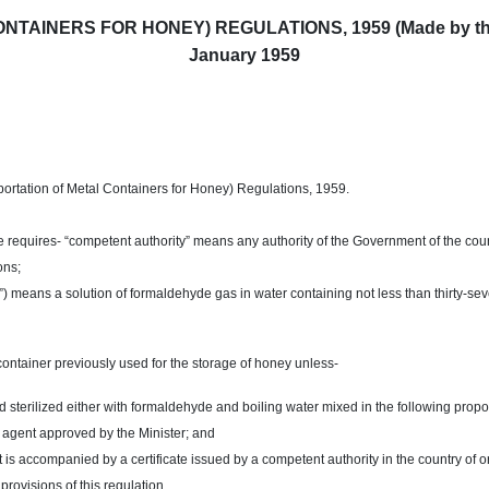
AINERS FOR HONEY) REGULATIONS, 1959 (Made by the Go
January 1959
ortation of Metal Containers for Honey) Regulations, 1959.
e requires- “competent authority” means any authority of the Government of the cou
ons;
 means a solution of formaldehyde gas in water containing not less than thirty-s
container previously used for the storage of honey unless-
terilized either with formaldehyde and boiling water mixed in the following proporti
g agent approved by the Minister; and
 is accompanied by a certificate issued by a competent authority in the country of o
rovisions of this regulation.