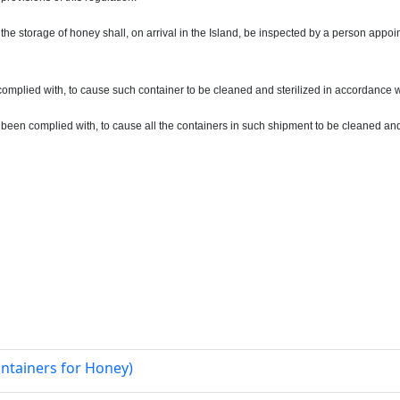
the storage of honey shall, on arrival in the Island, be inspected by a person appoint
 complied with, to cause such container to be cleaned and sterilized in accordance w
t been complied with, to cause all the containers in such shipment to be cleaned and
ntainers for Honey)