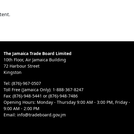
tent.
The Jamaica Trade Board Limited
10th Floor, Air Jamaica Building
72 Harbour Street
Kingston
Tel: (876)-967-0507
Toll Free (Jamaica Only): 1-888-367-8247
Fax: (876)-948-5441 or (876)-948-7486
Opening Hours: Monday - Thursday 9:00 AM - 3:00 PM, Friday -
9:00 AM - 2:00 PM
Email: info@tradeboard.gov.jm