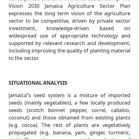
Vision 2030 Jamaica Agriculture Sector Plan
expresses the long term vision of the agriculture
sector to be competitive, driven by private sector
investment, knowledge-driven based on
widespread use of appropriate technology and
supported by relevant research and development,
including improving the quality of planting material
to the sector.
SITUATIONAL ANALYSIS
Jamaica‟s seed system is a mixture of imported
seeds (mainly vegetables), a few locally produced
seeds (scotch bonnet pepper, sorrel, callaloo,
coconut) and those obtained from existing plants
(e.g. cocoa). The rest of plants are vegetatively
propagated (e.g. banana, yam, ginger, turmeric,