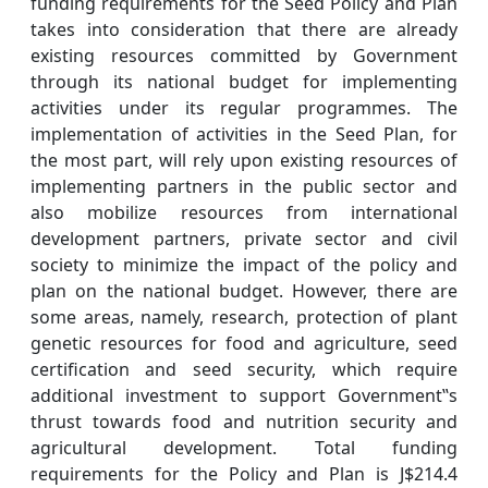
funding requirements for the Seed Policy and Plan
takes into consideration that there are already
existing resources committed by Government
through its national budget for implementing
activities under its regular programmes. The
implementation of activities in the Seed Plan, for
the most part, will rely upon existing resources of
implementing partners in the public sector and
also mobilize resources from international
development partners, private sector and civil
society to minimize the impact of the policy and
plan on the national budget. However, there are
some areas, namely, research, protection of plant
genetic resources for food and agriculture, seed
certification and seed security, which require
additional investment to support Government‟s
thrust towards food and nutrition security and
agricultural development. Total funding
requirements for the Policy and Plan is J$214.4