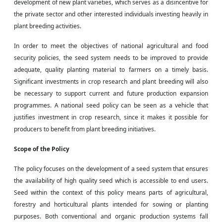
development of new plant varieties, which serves as a disincentive for
the private sector and other interested individuals investing heavily in
plant breeding activities.
In order to meet the objectives of national agricultural and food
security policies, the seed system needs to be improved to provide
adequate, quality planting material to farmers on a timely basis.
Significant investments in crop research and plant breeding will also
be necessary to support current and future production expansion
programmes. A national seed policy can be seen as a vehicle that
justifies investment in crop
research,
since it makes it possible for
producers to benefit from plant breeding initiatives.
Scope
of the Policy
The policy focuses on the development of a seed system that ensures
the availability of
high quality
seed which is accessible to end users.
Seed within the context of this policy means parts of agricultural,
forestry and horticultural plants intended for sowing or planting
purposes. Both conventional and organic production systems fall