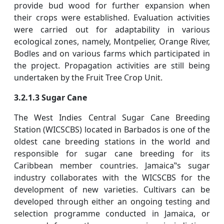
provide bud wood for further expansion when
their crops were established. Evaluation activities
were carried out for adaptability in various
ecological zones, namely, Montpelier, Orange River,
Bodles and on various farms which participated in
the project. Propagation activities are still being
undertaken by the Fruit Tree Crop Unit.
3.2.1.3 Sugar Cane
The West Indies Central Sugar Cane Breeding
Station (WICSCBS) located in Barbados is one of the
oldest cane breeding stations in the world and
responsible for sugar cane breeding for its
Caribbean member countries. Jamaica‟s sugar
industry collaborates with the WICSCBS for the
development of new varieties. Cultivars can be
developed through either an ongoing testing and
selection programme conducted in Jamaica, or