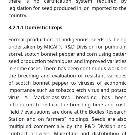
there is no certification system required by
legislation for seed produced in, or imported to the
country.
3.2.1.1 Domestic Crops
Formal production of indigenous seeds is being
undertaken by MICAF‟s R&D Division for pumpkin,
sorrel, scotch bonnet pepper and corn using better
seed production techniques and improved varieties
in some cases. There has been continuous work on
the breeding and evaluation of resistant varieties
of scotch bonnet pepper to viruses of economic
importance such as tobacco etch virus and potato
virus Y. Marker-assisted breeding has been
introduced to reduce the breeding time and cost.
Field 7 evaluations are done at the Bodles Research
Station and on farmers‟ holdings. Seeds are also
multiplied commercially by the R&D Division and
contract growers. Marketing and distribution of