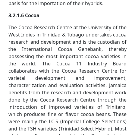
basis for the importation of their hybrids.
3.2.1.6 Cocoa
The Cocoa Research Centre at the University of the
West Indies in Trinidad & Tobago undertakes cocoa
research and development and is the custodian of
the International Cocoa Genebank, thereby
possessing the most important cocoa varieties in
the world. The Cocoa 11 Industry Board
collaborates with the Cocoa Research Centre for
varietal development and improvement,
characterization and evaluation activities. Jamaica
benefits from the research and development work
done by the Cocoa Research Centre through the
introduction of improved varieties of Trinitaro,
which produces fine or flavor cocoa beans. These
were mainly the I.C.S (Imperial College Selections)
and the TSH varieties (Trinidad Select Hybrid). Most