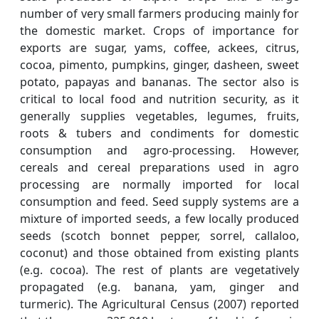
number of very small farmers producing mainly for
the domestic market. Crops of importance for
exports are sugar, yams, coffee, ackees, citrus,
cocoa, pimento, pumpkins, ginger, dasheen, sweet
potato, papayas and bananas. The sector also is
critical to local food and nutrition security, as it
generally supplies vegetables, legumes, fruits,
roots & tubers and condiments for domestic
consumption and agro-processing. However,
cereals and cereal preparations used in agro
processing are normally imported for local
consumption and feed. Seed supply systems are a
mixture of imported seeds, a few locally produced
seeds (scotch bonnet pepper, sorrel, callaloo,
coconut) and those obtained from existing plants
(e.g. cocoa). The rest of plants are vegetatively
propagated (e.g. banana, yam, ginger and
turmeric). The Agricultural Census (2007) reported