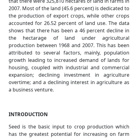
that there were 325,810 hectares of land in farms in
2007. Most of the land (45.6 percent) is dedicated to
the production of export crops, while other crops
accounted for 26.52 percent of land use. The data
shows that there has been a 46 percent decline in
the hectarage of land under agricultural
production between 1968 and 2007. This has been
attributed to several factors, mainly, population
growth leading to increased demand of lands for
housing, coupled with industrial and commercial
expansion; declining investment in agriculture
overtime; and a declining interest in agriculture as
a business venture.
INTRODUCTION
Seed is the basic input to crop production which
has the greatest potential for increasing on farm