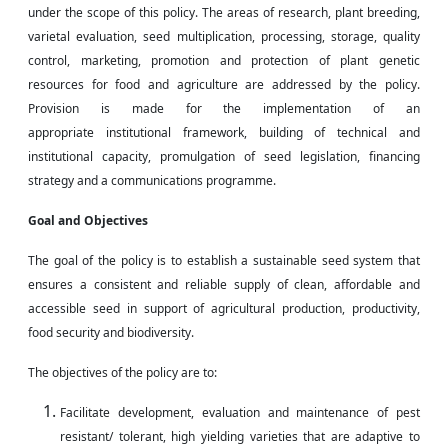
under the scope of this policy. The areas of research, plant breeding,
varietal evaluation, seed multiplication, processing, storage, quality
control, marketing, promotion and protection of plant genetic
resources for food and agriculture are addressed by the policy.
Provision is made for the implementation of an
appropriate institutional framework,
building
of technical and
institutional capacity, promulgation of seed legislation, financing
strategy and a communications programme.
Goal and Objectives
The goal of the policy is to establish a sustainable seed system that
ensures a consistent and reliable supply of clean, affordable and
accessible seed in support of agricultural production, productivity,
food security
and
biodiversity.
The objectives of the policy are to:
Facilitate
development
, evaluation
and
maintenance of
pest
resistant
/ tolerant, high yielding varieties that are adaptive to