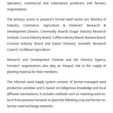
operators, commercial and subsistence producers
and
farmers
organizations.
The primary actors in Jamaica‟s formal seed sector are Ministry of
Industry, Commerce, Agriculture & Fisheries‟ Research &
Development Division, Commodity Boards (Sugar Industry Research
Institute, Cocoa Industry Board, Coffee Industry Board, Banana Board,
Coconut Industry Board and Export Division), Scientific Research
Council, Caribbean Agriculture
Research and Development Institute and the Forestry Agency.
Farmers‟ organizations also play an integral role in the supply of
planting material for their members.
The informal seed supply system consists of farmer-managed seed
production activities and is based on indigenous knowledge and local
diffusion mechanisms. It includes methods such as retaining seed on-
farm from previous harvests to plant the following crop and farmer-to-
farmer seed exchange networks.