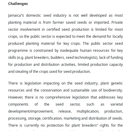
Challenges
Jamaica‟s domestic seed industry is not well developed as most
planting material is from
farmer saved
seeds or imported. Private
sector involvement in certified seed production is limited for most
crops, so the public sector is expected to meet the demand for locally
produced planting material for key crops. The public sector seed
programme is constrained by inadequate human resources for key
skills (e.g. plant breeders, budders, seed technologists), lack of funding
for production and distribution activities, limited production capacity
and stealing of the crops used for seed production.
There is legislation impacting on the seed industry, plant genetic
resources and the conservation and sustainable use of biodiversity.
However, there is no comprehensive legislation that addresses key
components of the seed sector, such as varietal
development/improvement, release, multiplication, production,
processing, storage, certification, marketing and distribution of seeds.
There is currently no protection for plant breeders‟ rights for the