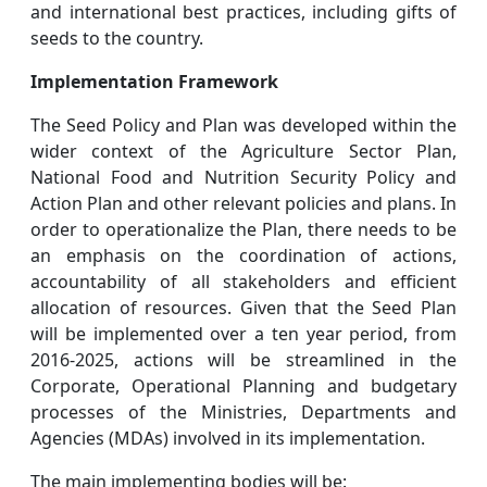
and international best practices, including gifts of
seeds to the country.
Implementation Framework
The Seed Policy and Plan was developed within the
wider context of the Agriculture Sector Plan,
National Food and Nutrition Security Policy and
Action Plan and other relevant policies and plans. In
order to operationalize the Plan, there needs to be
an emphasis on the coordination of actions,
accountability of all stakeholders and efficient
allocation of resources. Given that the Seed Plan
will be implemented over a ten year period, from
2016-2025, actions will be streamlined in the
Corporate, Operational Planning and budgetary
processes of the Ministries, Departments and
Agencies (MDAs) involved in its implementation.
The main implementing bodies will be: