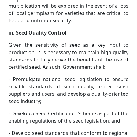
multiplication will be explored in the event of a loss
of local germplasm for varieties that are critical to
food and nutrition security.
iii. Seed Quality Control
Given the sensitivity of seed as a key input to
production, it is necessary to maintain high-quality
standards to fully derive the benefits of the use of
certified seed. As such, Government shall:
- Promulgate national seed legislation to ensure
reliable standards of seed quality, protect seed
suppliers and users, and develop a quality-oriented
seed industry;
- Develop a Seed Certification Scheme as part of the
enabling regulations of the seed legislation; and
- Develop seed standards that conform to regional