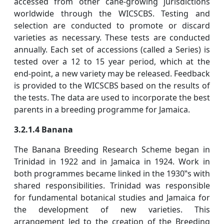
accessed from other cane-growing jurisdictions
worldwide through the WICSCBS. Testing and
selection are conducted to promote or discard
varieties as necessary. These tests are conducted
annually. Each set of accessions (called a Series) is
tested over a 12 to 15 year period, which at the
end-point, a new variety may be released. Feedback
is provided to the WICSCBS based on the results of
the tests. The data are used to incorporate the best
parents in a breeding programme for Jamaica.
3.2.1.4 Banana
The Banana Breeding Research Scheme began in
Trinidad in 1922 and in Jamaica in 1924. Work in
both programmes became linked in the 1930‟s with
shared responsibilities. Trinidad was responsible
for fundamental botanical studies and Jamaica for
the development of new varieties. This
arrangement led to the creation of the Breeding