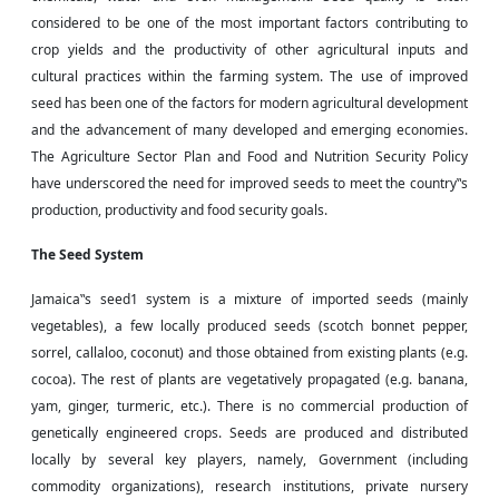
considered to be one of the most important factors contributing to
crop yields and the productivity of other agricultural inputs and
cultural practices within the farming system. The use of improved
seed has been one of the factors for modern agricultural development
and the advancement of many developed and emerging economies.
The Agriculture Sector Plan and Food and Nutrition Security Policy
have underscored the need for improved seeds to meet the country‟s
production, productivity
and
food security goals.
The Seed System
Jamaica‟s seed1 system is a mixture of imported seeds (mainly
vegetables), a few locally produced seeds (scotch bonnet pepper,
sorrel, callaloo, coconut) and those obtained from existing plants (e.g.
cocoa). The rest of plants are vegetatively propagated (e.g. banana,
yam, ginger, turmeric, etc.). There is no commercial production of
genetically engineered crops. Seeds are produced and distributed
locally by several key players, namely, Government (including
commodity organizations), research institutions, private nursery