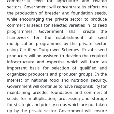
commercial seed for agriculture and related
sectors, Government will concentrate its efforts on
the production of breeder and foundation seeds,
while encouraging the private sector to produce
commercial seeds for selected varieties in its seed
programmes. Government shall create the
framework for the establishment of seed
multiplication programmes by the private sector
using Certified Outgrower Schemes. Private seed
producers will be assisted to develop the required
infrastructure and expertise which will form an
important basis for selection of qualified and
organized producers and producer groups. In the
interest of national food and nutrition security,
Government will continue to have responsibility for
maintaining breeder, foundation and commercial
seeds for multiplication, processing and storage
for strategic and priority crops which are not taken
up by the private sector. Government will ensure