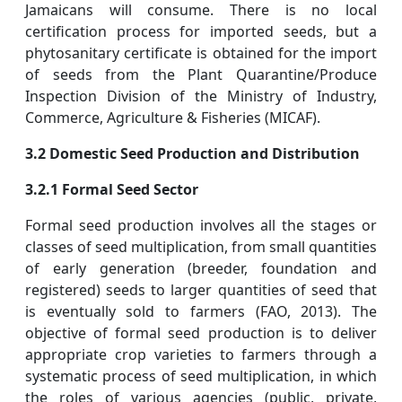
Jamaicans will consume. There is no local
certification process for imported seeds, but a
phytosanitary certificate is obtained for the import
of seeds from the Plant Quarantine/Produce
Inspection Division of the Ministry of Industry,
Commerce, Agriculture & Fisheries (MICAF).
3.2 Domestic Seed Production and Distribution
3.2.1 Formal Seed Sector
Formal seed production involves all the stages or
classes of seed multiplication, from small quantities
of early generation (breeder, foundation and
registered) seeds to larger quantities of seed that
is eventually sold to farmers (FAO, 2013). The
objective of formal seed production is to deliver
appropriate crop varieties to farmers through a
systematic process of seed multiplication, in which
the roles of various agencies (public, private,