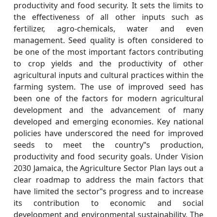
productivity and food security. It sets the limits to
the effectiveness of all other inputs such as
fertilizer, agro-chemicals, water and even
management. Seed quality is often considered to
be one of the most important factors contributing
to crop yields and the productivity of other
agricultural inputs and cultural practices within the
farming system. The use of improved seed has
been one of the factors for modern agricultural
development and the advancement of many
developed and emerging economies. Key national
policies have underscored the need for improved
seeds to meet the country‟s production,
productivity and food security goals. Under Vision
2030 Jamaica, the Agriculture Sector Plan lays out a
clear roadmap to address the main factors that
have limited the sector‟s progress and to increase
its contribution to economic and social
development and environmental sustainability. The