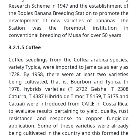
Research Scheme in 1947 and the establishment of
the Bodles Banana Breeding Station to promote the
development of new varieties of bananas. The
Station was the foremost institution in
conventional breeding of Musa for over 50 years.
3.2.1.5 Coffee
Coffee seedlings from the Coffea arabica species,
variety Typica, were imported to Jamaica as early as
1728. By 1958, there were at least two varieties
being cultivated, that is, Bourbon and Typica. In
1978, hybrids varieties (T 2722 Geisha, T 2308
Caturra, T 4387 Hibrido de Timor, T 5159, T 5175 and
Catuai) were introduced from CATIE in Costa Rica,
to evaluate results pertaining to yield, quality, rust
resistance and response to copper fungicide
application. Some of these varieties were already
being cultivated in the country and this formed the