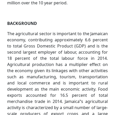
million over the 10 year period.
BACKGROUND
The agricultural sector is important to the Jamaican
economy, contributing approximately 6.6 percent
to total Gross Domestic Product (GDP) and is the
second largest employer of labour, accounting for
18 percent of the total labour force in 2014.
Agricultural production has a multiplier effect on
the economy given its linkages with other activities
such as manufacturing, tourism, transportation
and local commerce and is important to rural
development as the main economic activity. Food
exports accounted for 16.5 percent of total
merchandise trade in 2014. Jamaica‟s agricultural
activity is characterized by a small number of large-
scale producers of export crops and a large