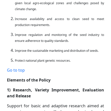
given local agro-ecological zones and challenges posed by
climate change.
Increase availability and access to clean seed to meet
production requirements.
Improve regulation and monitoring of the seed industry to
ensure adherence to quality
standards.
Improve the sustainable marketing and distribution of seeds.
Protect national plant genetic resources.
Go to top
Elements of the Policy
1) Research, Variety Improvement, Evaluation
and Release
Support for basic and adaptive research aimed at