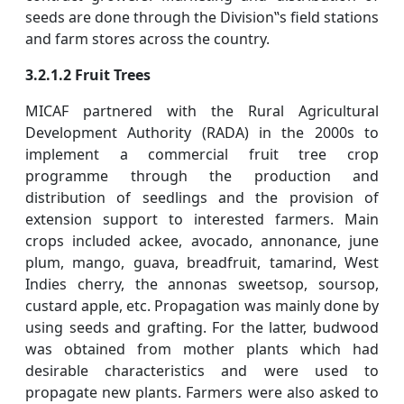
seeds are done through the Division‟s field stations
and farm stores across the country.
3.2.1.2 Fruit Trees
MICAF partnered with the Rural Agricultural
Development Authority (RADA) in the 2000s to
implement a commercial fruit tree crop
programme through the production and
distribution of seedlings and the provision of
extension support to interested farmers. Main
crops included ackee, avocado, annonance, june
plum, mango, guava, breadfruit, tamarind, West
Indies cherry, the annonas sweetsop, soursop,
custard apple, etc. Propagation was mainly done by
using seeds and grafting. For the latter, budwood
was obtained from mother plants which had
desirable characteristics and were used to
propagate new plants. Farmers were also asked to