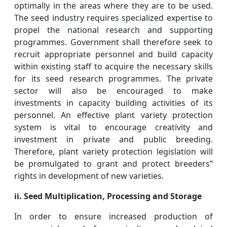
optimally in the areas where they are to be used.
The seed industry requires specialized expertise to
propel the national research and supporting
programmes. Government shall therefore seek to
recruit appropriate personnel and build capacity
within existing staff to acquire the necessary skills
for its seed research programmes. The private
sector will also be encouraged to make
investments in capacity building activities of its
personnel. An effective plant variety protection
system is vital to encourage creativity and
investment in private and public breeding.
Therefore, plant variety protection legislation will
be promulgated to grant and protect breeders‟
rights in development of new varieties.
ii. Seed Multiplication, Processing
and
Storage
In order to ensure increased production of