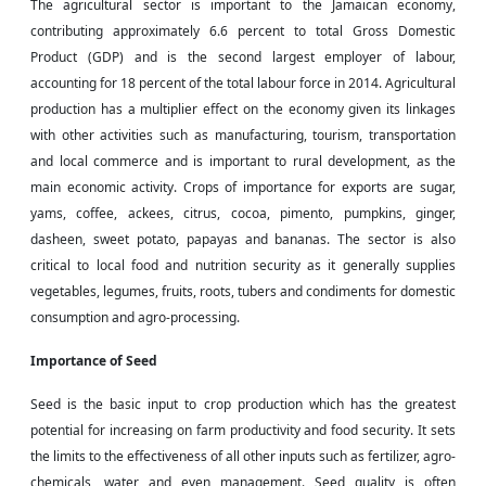
The agricultural sector is important to the Jamaican economy,
contributing approximately 6.6 percent to total Gross Domestic
Product (GDP) and is the second largest employer of
labour
,
accounting for 18 percent of the total
labour
force in 2014. Agricultural
production has a multiplier effect on the economy given its linkages
with other activities such as manufacturing, tourism, transportation
and
local commerce and is important to rural development, as the
main economic activity. Crops of importance for exports are sugar,
yams, coffee, ackees, citrus, cocoa, pimento, pumpkins, ginger,
dasheen, sweet potato, papayas
and
bananas. The sector is also
critical to local food and nutrition security as it generally supplies
vegetables, legumes, fruits, roots, tubers and condiments for domestic
consumption and agro-processing.
Importance of Seed
Seed is the basic input to crop production which has the greatest
potential for increasing
on farm
productivity and food security. It sets
the limits to the effectiveness of all other inputs such as fertilizer, agro-
chemicals, water
and
even management. Seed quality is often