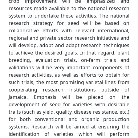
crop improvement will be emphasized and
resources made available to the national research
system to undertake these activities. The national
research strategy for seed will be based on
collaborative efforts with relevant international,
regional and private sector research initiatives and
will develop, adopt and adapt research techniques
to achieve the desired goals. In that regard, plant
breeding, evaluation trials, on-farm trials and
validations will be very important components of
research activities, as well as efforts to obtain for
such trials, the most promising varietal lines from
cooperating research institutions outside of
Jamaica. Emphasis will be placed on the
development of seed for varieties with desirable
traits (such as yield, quality, disease resistance, etc.)
for both conventional and organic production
systems. Research will be aimed at ensuring the
identification of varieties which will perform