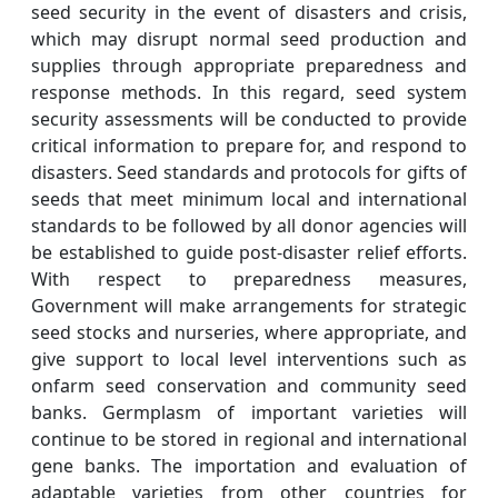
seed security in the event of disasters and crisis,
which may disrupt normal seed production and
supplies through appropriate preparedness and
response methods. In this regard, seed system
security assessments will be conducted to provide
critical information to prepare for, and respond to
disasters. Seed standards and protocols for gifts of
seeds that meet minimum local and international
standards to be followed by all donor agencies will
be established to guide post-disaster relief efforts.
With respect to preparedness measures,
Government will make arrangements for strategic
seed stocks and nurseries, where appropriate, and
give support to local level interventions such as
onfarm seed conservation and community seed
banks. Germplasm of important varieties will
continue to be stored in regional and international
gene banks. The importation and evaluation of
adaptable varieties from other countries for