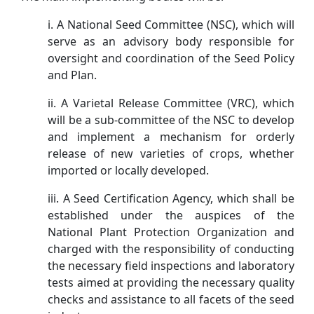
i. A National Seed Committee (NSC), which will
serve as an advisory body responsible for
oversight and coordination of the Seed Policy
and Plan.
ii. A Varietal Release Committee (VRC), which
will be a sub-committee of the NSC to develop
and implement a mechanism for orderly
release of new varieties of crops, whether
imported or locally developed.
iii. A Seed Certification Agency, which shall be
established under the auspices of the
National Plant Protection Organization and
charged with the responsibility of conducting
the necessary field inspections and laboratory
tests aimed at providing the necessary quality
checks and assistance to all facets of the seed