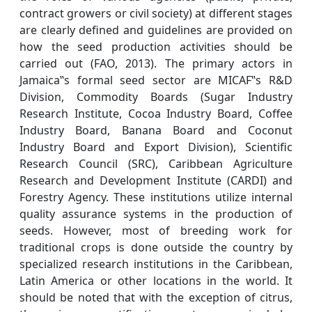
contract growers or civil society) at different stages
are clearly defined and guidelines are provided on
how the seed production activities should be
carried out (FAO, 2013). The primary actors in
Jamaica‟s formal seed sector are MICAF‟s R&D
Division, Commodity Boards (Sugar Industry
Research Institute, Cocoa Industry Board, Coffee
Industry Board, Banana Board and Coconut
Industry Board and Export Division), Scientific
Research Council (SRC), Caribbean Agriculture
Research and Development Institute (CARDI) and
Forestry Agency. These institutions utilize internal
quality assurance systems in the production of
seeds. However, most of breeding work for
traditional crops is done outside the country by
specialized research institutions in the Caribbean,
Latin America or other locations in the world. It
should be noted that with the exception of citrus,