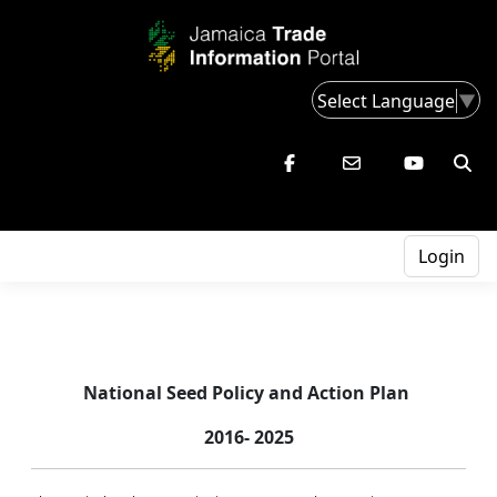
Select Language
▼
Login
National Seed Policy
and Action Plan
2016- 2025