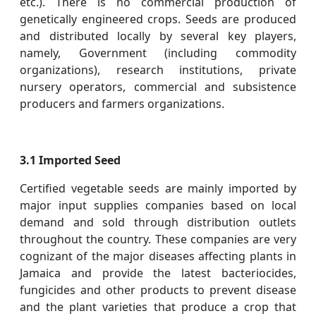
etc.). There is no commercial production of
genetically engineered crops. Seeds are produced
and distributed locally by several key players,
namely, Government (including commodity
organizations), research institutions, private
nursery operators, commercial and subsistence
producers and farmers organizations.
3.1 Imported Seed
Certified vegetable seeds are mainly imported by
major input supplies companies based on local
demand and sold through distribution outlets
throughout the country. These companies are very
cognizant of the major diseases affecting plants in
Jamaica and provide the latest bacteriocides,
fungicides and other products to prevent disease
and the plant varieties that produce a crop that