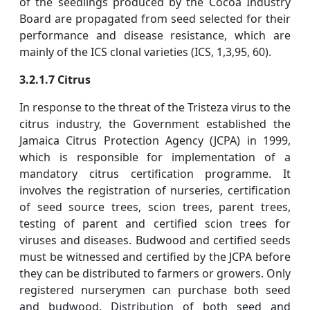
of the seedlings produced by the Cocoa Industry
Board are propagated from seed selected for their
performance and disease resistance, which are
mainly of the ICS clonal varieties (ICS, 1,3,95, 60).
3.2.1.7 Citrus
In response to the threat of the Tristeza virus to the
citrus industry, the Government established the
Jamaica Citrus Protection Agency (JCPA) in 1999,
which is responsible for implementation of a
mandatory citrus certification programme. It
involves the registration of nurseries, certification
of seed source trees, scion trees, parent trees,
testing of parent and certified scion trees for
viruses and diseases. Budwood and certified seeds
must be witnessed and certified by the JCPA before
they can be distributed to farmers or growers. Only
registered nurserymen can purchase both seed
and budwood. Distribution of both seed and