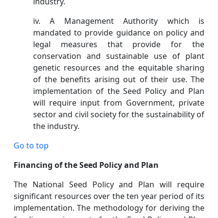
industry.
iv. A Management Authority which is
mandated to provide guidance on policy and
legal measures that provide for the
conservation and sustainable use of plant
genetic resources and the equitable sharing
of the benefits arising out of their use. The
implementation of the Seed Policy and Plan
will require input from Government, private
sector and civil society for the sustainability of
the industry.
Go to top
Financing of the Seed Policy and Plan
The National Seed Policy and Plan will require
significant resources over the ten year period of its
implementation. The methodology for deriving the