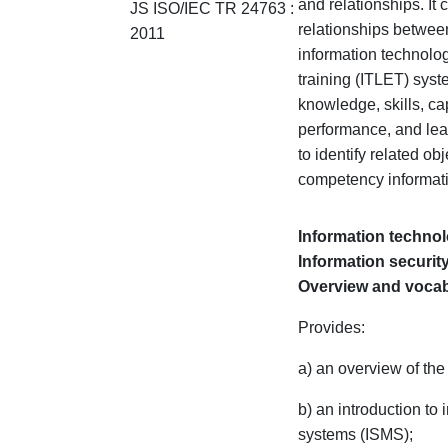
and relationships. It 
JS ISO/IEC TR
24763 :
relationships betwee
2011
information technolog
training (ITLET) sys
knowledge, skills, cap
performance, and lear
to identify related ob
competency informat
Information techno
Information secur
Overview and voca
Provides:
a) an overview of the
b) an introduction t
systems (ISMS);