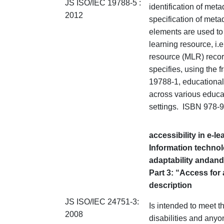
JS ISO/IEC 19788-5 :
identification of met
2012
specification of meta
elements are used to 
learning resource, i.
resource (MLR) reco
specifies, using the 
19788-1, educational
across various educat
settings. ISBN 978-
accessibility in e-l
Information technol
adaptability and
and
Part 3: “Access for 
description
JS ISO/IEC 24751-3:
Is intended to meet t
2008
disabilities and anyo