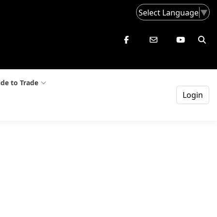
Select Language
▼
de to Trade
Login