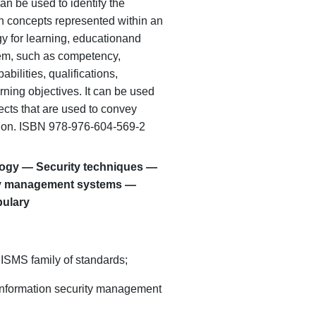
can be used to identify the
n concepts represented within an
y for learning, education
and
tem, such as competency,
abilities, qualifications,
ning objectives. It can be used
jects that are used to convey
ion. ISBN 978-976-604-569-2
logy — Security techniques —
ity management systems —
bulary
 ISMS family of standards;
o information security management