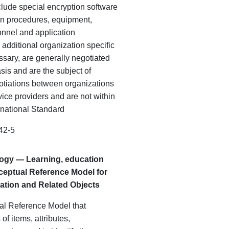
lude special encryption software
n procedures, equipment,
onnel
and
application
additional organization specific
ssary, are generally negotiated
is and are the subject of
gotiations between organizations
ice providers and are not within
ernational Standard
42-5
logy — Learning, education
ceptual Reference Model for
tion and Related Objects
al Reference Model that
of items, attributes,