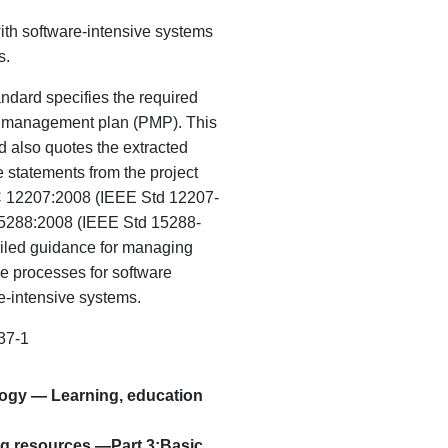
ith software-intensive systems
s.
andard specifies the required
ct management plan (PMP). This
d also quotes the extracted
statements from the project
C 12207:2008 (IEEE Std 12207-
5288:2008 (IEEE Std 15288-
iled guidance for managing
se processes for software
e-intensive
systems.
37-1
logy — Learning, education
ng resources —Part 3:
Basic