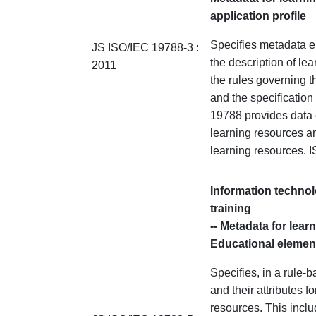
application profile
Specifies metadata el
JS ISO/IEC 19788-3 :
the description of le
2011
the rules governing t
and the specification o
19788 provides data e
learning resources an
learning resources.
Information technol
training
-- Metadata for lear
Educational elemen
Specifies, in a rule
and their attributes f
resources. This inclu