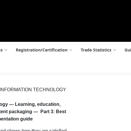
ss
Registration/Certification
Trade Statistics
Gui
 INFORMATION TECHNOLOGY
logy — Learning, education,
tent packaging — Part 3: Best
mentation guide
nd shows how they are satisfied