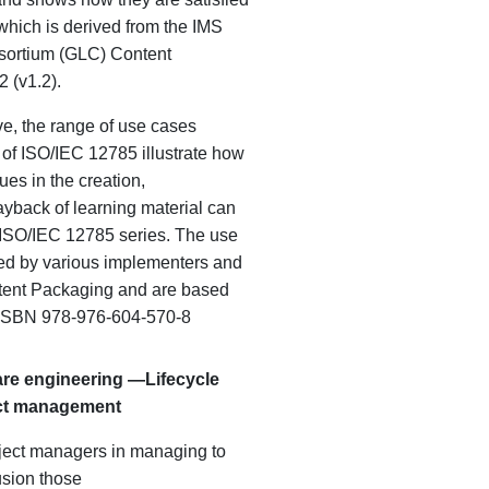
hich is derived from the IMS
sortium (GLC) Content
 (v1.2).
e, the range of use cases
t of ISO/IEC 12785 illustrate how
es in the creation,
back of learning material can
 ISO/IEC 12785 series. The use
ed by various implementers and
tent Packaging and are based
. ISBN 978-976-604-570-8
re engineering —
Lifecycle
ct management
oject managers in managing to
sion those