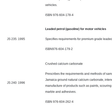
vehicles.
ISBN 976-604-178-4
Leaded petrol (gasoline) for motor vehicles
JS 235: 1995
Specifies requirements for premium grade leaded
ISBN976-604-179-2
Crushed calcium ca
Prescribes the requirements and methods of samp
Jamaica ground natural calcium carbonate, intend
JS 240: 1996
manufacture of products such as paints, scouring
marble
and
adhesives.
ISBN 976-604-26