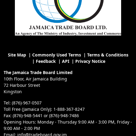
Site Map
|
Commonly Used Terms
|
Terms & Conditions
|
Feedback
|
API
|
Privacy Notice
The Jamaica Trade Board Limited
10th Floor, Air Jamaica Building
72 Harbour Street
Kingston
Tel: (876)-967-0507
Toll Free (Jamaica Only): 1-888-367-8247
Fax: (876)-948-5441 or (876)-948-7486
Opening Hours: Monday - Thursday 9:00 AM - 3:00 PM, Friday -
9:00 AM - 2:00 PM
Email: info@tradeboard.gov.jm