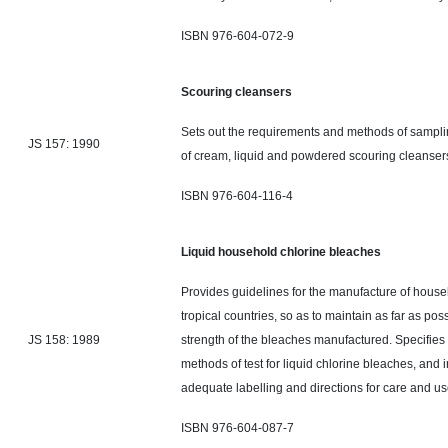
ISBN 976-604-072-9
Scouring cleansers
Sets out the requirements and methods of sampling
JS 157: 1990
of cream, liquid
and
powdered scouring cleanser
ISBN 976-604-116-4
Liquid household chlorine bleaches
Provides guidelines for the manufacture of house
tropical countries, so as to maintain as far as poss
JS 158: 1989
strength of the bleaches manufactured. Specifies
methods of test for liquid chlorine bleaches, and 
adequate
labelling
and directions for care and us
ISBN 976-604-087-7