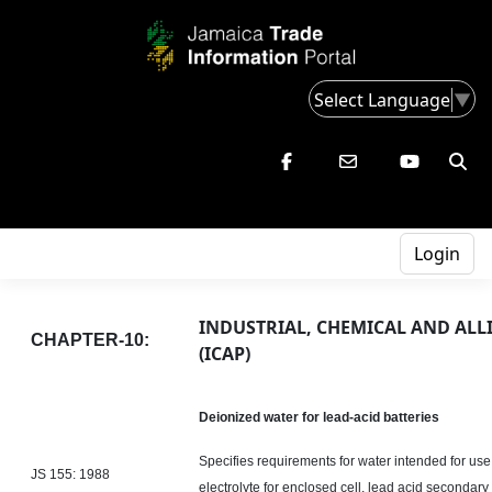
Select Language
▼
Login
INDUSTRIAL, CHEMICAL AND ALL
CHAPTER-10:
(ICAP)
Deionized water for lead-acid batteries
Specifies requirements for water intended for use 
JS 155: 1988
electrolyte for enclosed cell,
lead acid
secondary b