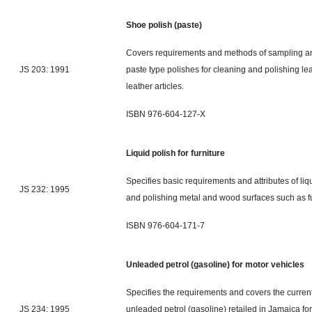
Shoe polish (paste)
Covers requirements and methods of sampling and
JS 203: 1991
paste type polishes for cleaning and polishing le
leather articles.
ISBN 976-604-127-X
Liquid polish for furniture
Specifies
basic
requirements and attributes of liq
JS 232: 1995
and polishing metal and wood surfaces such as f
ISBN 976-604-171-7
Unleaded petrol (gasoline) for motor vehicles
Specifies the requirements and covers the current 
JS 234: 1995
unleaded petrol (gasoline) retailed in Jamaica for