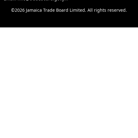
©2026 Jamaica Trade Board Limited. All rights reserved.