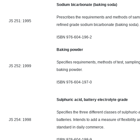
Sodium bicarbonate (baking soda)
Prescribes the requirements and methods of samp
JS 251: 1995
refined grade sodium bicarbonate (baking soda)
ISBN 976-604-196-2
Baking powder
Specifies requirements, methods of test, samplin
JS 252: 1999
baking powder.
ISBN 976-604-197-0
Sulphuric acid, battery electrolyte grade
Specifies the three different classes of sulphuric-
JS 254: 1998
batteries. Intends to add a measure of flexibility
standard
in daily commerce.
ISBN 976-604-198-9