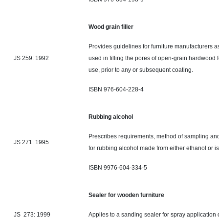
Wood grain filler
Provides guidelines for furniture manufacturers as i
JS 259: 1992
used in filling the pores of open-grain hardwood fo
use, prior to any or subsequent coating.
ISBN 976-604-228-4
Rubbing alcohol
Prescribes requirements,
method
of sampling and
JS 271: 1995
for rubbing alcohol made from either ethanol or i
ISBN 9976-604-334-5
Sealer for wooden furniture
JS 273: 1999
Applies to a sanding sealer for spray application