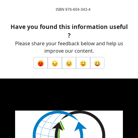
ISBN 976-604-343-4
Have you found this information useful
?
Please share your feedback below and help us
improve our content.