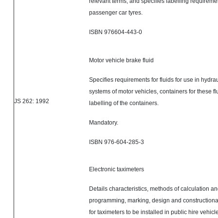
relevant terms; and specifies labelling requireme
passenger car tyres
.
ISBN 976604-443-0
Motor vehicle brake fluid
Specifies requirements for fluids for use in hydra
systems of motor vehicles, containers for these f
JS 262: 1992
labelling of the containers.
Mandatory.
ISBN 976-604-285-3
Electronic taximeters
Details characteristics, methods of calculation an
programming, marking, design and constructiona
for taximeters to be installed in public hire vehic