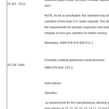
dissolved gases under pressure, of water capacity
JS
323 :
2012
450 l.
NOTE. As far as practicable, this standard may al
cylinders of less than 0.5 l water capacity. This s
the requirements for periodic inspection and testi
integrity of such gas cylinders for further service.
Mandatory. ISBN 978-976-604-511-1
Domestic cooking appliances using kerosene
JS 239: 1994
ISBN 976-604- 223-3
Gold articles
Specifies:
a) requirements for the manufacturing, alloying a
gold articles of 23, 22, 20, 18, 15, 14,12, 10 and 9