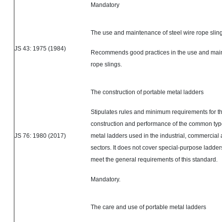
Mandatory
The use and maintenance of steel wire rope slin
JS 43: 1975 (1984)
Recommends good practices in the use and main
rope slings.
The construction of portable metal ladders
Stipulates rules and minimum requirements for t
construction and performance of the common type
JS 76: 1980 (2017)
metal ladders used in the industrial, commercial
sectors. It does not cover special-purpose ladde
meet the general requirements of this standard.
Mandatory.
The care and use of portable metal ladders