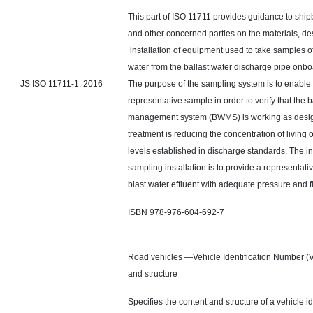
This part of ISO 11711 provides guidance to shi
and other concerned parties on the materials, de
installation of equipment used to take samples of
water from the ballast water discharge pipe onbo
JS ISO 11711-1: 2016
The purpose of the sampling system is to enable 
representative sample in order to verify that the b
management system (BWMS) is working as design
treatment is reducing the concentration of living
levels established in discharge standards. The int
sampling installation is to provide a representati
blast water effluent with adequate pressure and f
ISBN 978-976-604-692-7
Road vehicles —Vehicle Identification Number (
and structure
Specifies the content and structure of a vehicle id