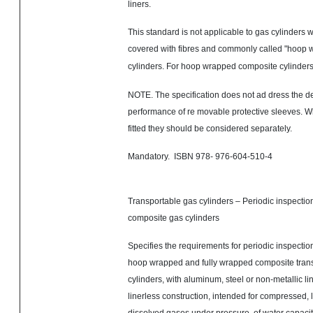
liners.
This standard is not applicable to gas cylinders w
covered with
fibres
and commonly called "hoop 
cylinders. For
hoop wrapped
composite cylinder
NOTE. The specification does not ad dress the des
performance of re movable protective sleeves. W
fitted they should be considered separately.
Mandatory. ISBN 978- 976-604-510-4
Transportable gas cylinders – Periodic inspection
composite gas cylinders
Specifies the requirements for periodic inspection
hoop wrapped and fully wrapped composite tran
cylinders, with aluminum, steel or non-metallic lin
linerless construction, intended for compressed, l