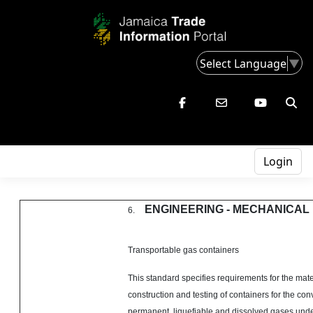
Select Language
▼
Login
ENGINEERING - MECHANICAL
6.
Transportable gas containers
This standard specifies requirements for the mate
construction and testing of containers for the co
permanent, liquefiable and dissolved gases unde