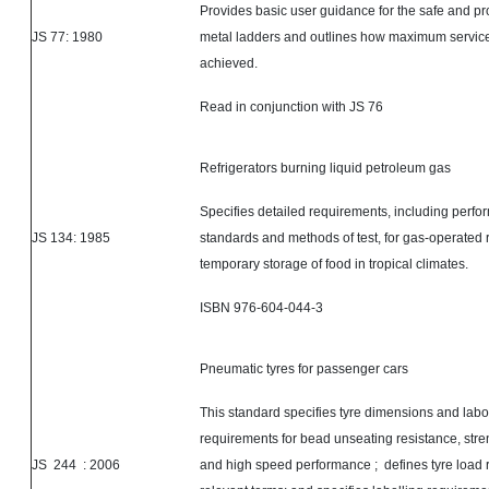
Provides basic user guidance for the safe and pr
JS 77: 1980
metal ladders and outlines how maximum service
achieved.
Read in conjunction with JS 76
Refrigerators burning liquid petroleum gas
Specifies detailed requirements, including perf
JS 134: 1985
standards and methods of test, for gas-operated r
temporary storage of food in tropical climates.
ISBN 976-604-044-3
Pneumatic
tyres
for passenger cars
This standard specifies
tyre dimensions and labor
requirements for bead unseating resistance, str
JS
244 :
2006
and high speed performance ; defines tyre load 