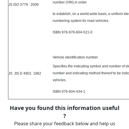
number (VIN) in order
JS ISO 3779 : 2009
to establish, on a world-wide basis, a uniform iden
numbering system for road vehicles.
ISBN 978-976-604-521-0
Vehicle identification number
Specifies the indicating symbol and number of ide
number and indicating method thereof to be indi
JS JIS D 4901: 1982
vehicles.
ISBN 976-604-434-1
Have you found this information useful
?
Please share your feedback below and help us