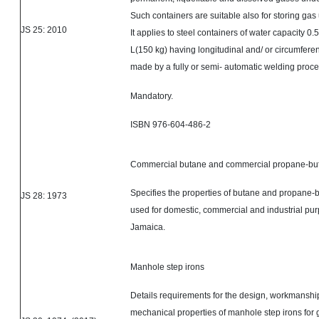
Such containers are suitable also for storing gas
JS 25: 2010
It applies to steel containers of water capacity 0.
L(150 kg) having longitudinal and/ or circumfere
made by a fully or
semi- automatic
welding proce
Mandatory.
ISBN 976-604-486-2
Commercial butane and commercial propane-but
Specifies the properties of butane and propane-
JS 28: 1973
used for domestic, commercial and industrial pur
Jamaica.
Manhole step irons
Details requirements for the design, workmanship
mechanical properties of manhole step irons for 