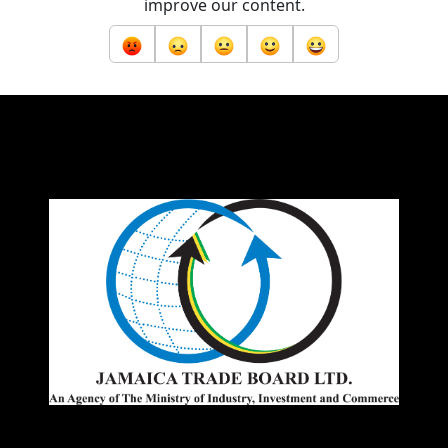
improve our content.