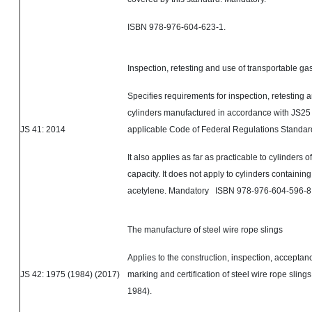
ISBN 978-976-604-623-1.
Inspection, retesting and use of transportable ga
Specifies requirements for inspection, retesting a
cylinders manufactured in accordance with JS25 
JS 41: 2014
applicable Code of Federal Regulations Standard
It also applies as far as practicable to cylinders o
capacity. It does not apply to cylinders containin
acetylene. Mandatory ISBN 978-976-604-596-8
The manufacture of steel wire rope slings
Applies to the construction, inspection, acceptanc
JS 42: 1975 (1984) (2017)
marking and certification of steel wire rope sling
1984).