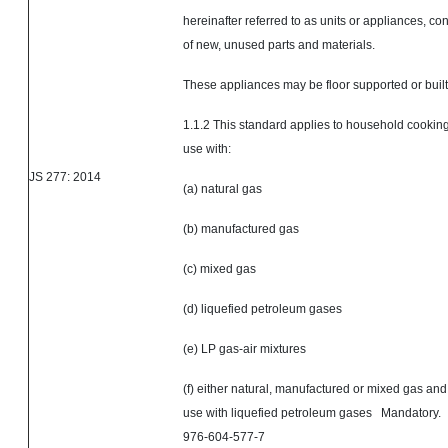
hereinafter referred to as units or appliances, con
of new, unused parts and materials.
These appliances may be floor supported or built
1.1.2 This standard applies to household cooking
use with:
JS 277: 2014
(a) natural gas
(b) manufactured gas
(c) mixed gas
(d) liquefied petroleum gases
(e) LP gas-air mixtures
(f) either natural, manufactured or mixed gas and 
use with liquefied petroleum gases Mandator
976-604-577-7