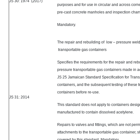
JS 30: 1974 (2017)
purposes and for use in circular and across corne
pre-cast concrete manholes and inspection cha
Mandatory.
The repair and rebuilding of low – pressure weld
transportable gas containers
Specifies the requirements for the repair and rebu
pressure transportable gas containers made in 
JS 25 Jamaican Standard Specification for Trans
containers, and the subsequent testing of these 
containers before re-use.
JS 31: 2014
This standard does not apply to containers desi
manufactured to contain dissolved acetylene.
Repairs to valves and fittings, which are not per
attachments to the transportable gas container, s
covered by this standard. Mandatory.