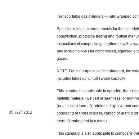
Transportable gas cylinders – Fully wrapped com
Specifies minimum requirements for the materials
construction, prototype testing and routine manuf
inspections of composite gas cylinders with a wat
and including 450 l for compressed, liquefied an
gases.
NOTE. For the purposes of this standard, the wo
includes tubes up to 450 l water capacity
This standard is applicable to cylinders that compr
metallic material (welded or seamless) or non-met
(or a mixture thereof), reinforced by a wound co
JS
322 :
2012
consisting of
fibres
of glass, carbon or aramid (or
thereof) embedded in a matrix.
This standard is also applicable to composite cyl