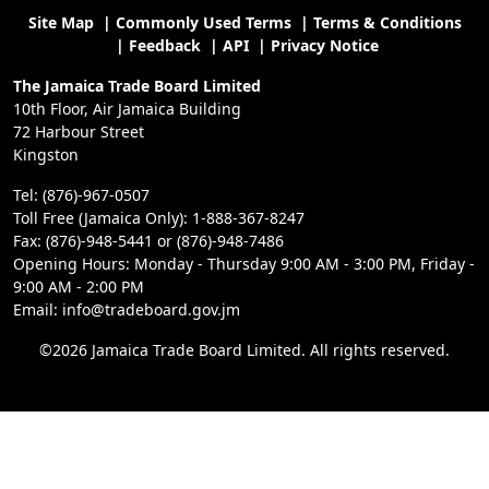
Site Map
|
Commonly Used Terms
|
Terms & Conditions
|
Feedback
|
API
|
Privacy Notice
The Jamaica Trade Board Limited
10th Floor, Air Jamaica Building
72 Harbour Street
Kingston
Tel: (876)-967-0507
Toll Free (Jamaica Only): 1-888-367-8247
Fax: (876)-948-5441 or (876)-948-7486
Opening Hours: Monday - Thursday 9:00 AM - 3:00 PM, Friday -
9:00 AM - 2:00 PM
Email: info@tradeboard.gov.jm
©2026 Jamaica Trade Board Limited. All rights reserved.