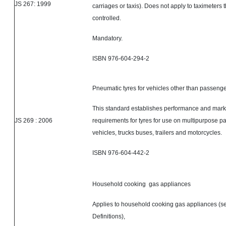
JS 267: 1999
carriages or taxis). Does not apply to taximeters 
controlled.
Mandatory.
ISBN 976-604-294-2
Pneumatic tyres for vehicles other than passenge
This standard establishes performance and mark
JS 269 : 2006
requirements for tyres for use on multipurpose 
vehicles, trucks buses, trailers and motorcycles.
ISBN 976-604-442-2
Household cooking gas appliances
Applies to household cooking gas appliances (se
Definitions),