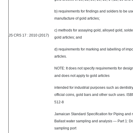
b) requirements for findings and solders to be us
manufacture of gold articles;
c) methods for assaying gold, alloyed gold, solde
JS CRS 17 : 2010 (2017)
gold articles; and
d) requirements for marking and labelling of imp
articles.
NOTE: It does not specify requirements for
desig
and does not apply to gold articles
intended for industrial purposes such as dentistry
official coins, gold bars
and
other such uses. IS
512-8
Jamaican Standard Specification for Piping an
Ballast water sampling and analysis — Part 1: D
sampling port