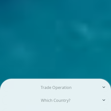
Trade Operation
Which Country?