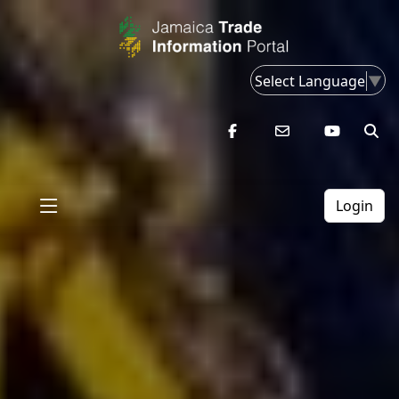
Select Language
▼
Login