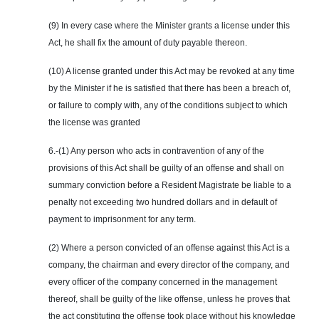
(9) In every case where the Minister grants a license under this
Act, he shall fix the amount of duty payable thereon.
(10) A license granted under this Act may be revoked at any time
by the Minister if he is satisfied that there has been a breach of,
or failure to comply with, any of the conditions subject to which
the license was granted
6.-(1) Any person who acts in contravention of any of the
provisions of this Act shall be guilty of an offense and shall on
summary conviction before a Resident Magistrate be liable to a
penalty not exceeding two hundred dollars and in default of
payment to imprisonment for any term.
(2) Where a person convicted of an offense against this Act is a
company, the chairman and every director of the company, and
every officer of the company concerned in the management
thereof, shall be guilty of the like offense, unless he proves that
the act constituting the offense took place without his knowledge