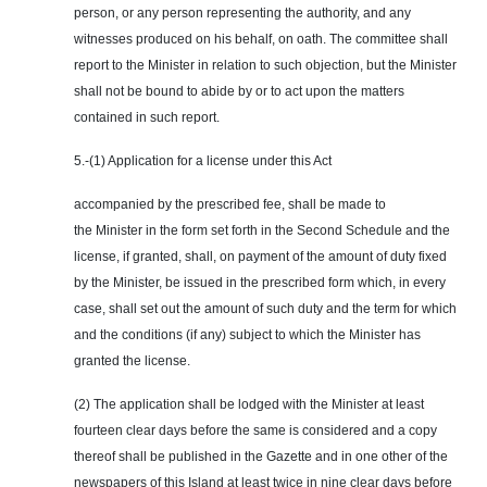
person, or any person representing the authority, and any
witnesses produced on his behalf, on oath. The committee shall
report to the Minister in relation to such objection, but the Minister
shall not be bound to abide by or to act upon the matters
contained in such report.
5.-(1) Application for a license under this Act
accompanied by the prescribed fee, shall be made to
the Minister in the form set forth in the Second Schedule and the
license, if granted, shall, on payment of the amount of duty fixed
by the Minister, be issued in the prescribed form which, in every
case, shall set out the amount of such duty and the term for which
and the conditions (if any) subject to which the Minister has
granted the license.
(2) The application shall be lodged with the Minister at least
fourteen clear days before the same is considered and a copy
thereof shall be published in the Gazette and in one other of the
newspapers of this Island at least twice in nine clear days before