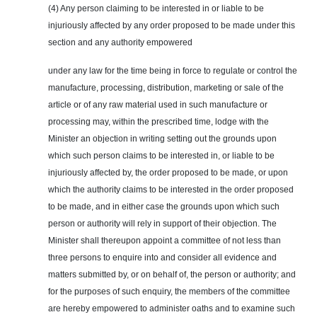
(4) Any person claiming to be interested in or liable to be
injuriously affected by any order proposed to be made under this
section and any authority empowered
under any law for the time being in force to regulate or control the
manufacture, processing, distribution, marketing or sale of the
article or of any raw material used in such manufacture or
processing may, within the prescribed time, lodge with the
Minister an objection in writing setting out the grounds upon
which such person claims to be interested in, or liable to be
injuriously affected by, the order proposed to be made, or upon
which the authority claims to be interested in the order proposed
to be made, and in either case the grounds upon which such
person or authority will rely in support of their objection. The
Minister shall thereupon appoint a committee of not less than
three persons to
enquire
into and consider all evidence and
matters submitted by, or on behalf of, the person or authority; and
for the purposes of such
enquiry
, the members of the committee
are hereby empowered to administer oaths and to examine such