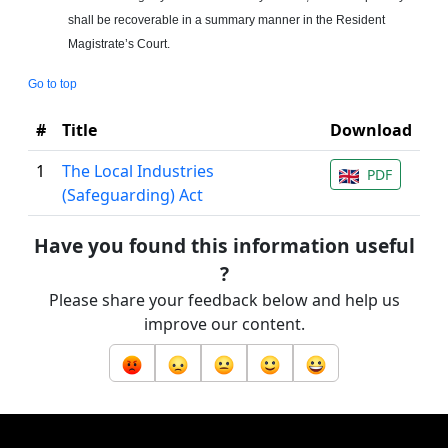
shall be recoverable in a summary manner in the Resident
Magistrate’s Court.
Go to top
#
Title
Download
1
The Local Industries
PDF
(Safeguarding) Act
Have you found this information useful
?
Please share your feedback below and help us
improve our content.