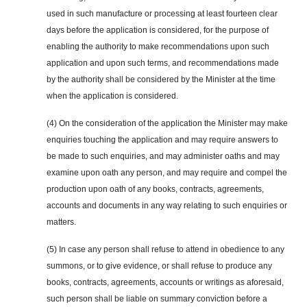
used in such manufacture or processing at least fourteen clear
days before the application is considered, for the purpose of
enabling the authority to make recommendations upon such
application and upon such terms, and recommendations made
by the authority shall be considered by the Minister at the time
when the application is considered.
(4) On the consideration of the application the Minister may make
enquiries
touching the application and may require answers to
be made to such enquiries, and may administer oaths and may
examine upon oath any person, and may require and compel the
production upon oath of any books, contracts, agreements,
accounts and documents in any way relating to such enquiries or
matters.
(5) In case any person shall refuse to attend in obedience to any
summons, or to give evidence, or shall refuse to produce any
books, contracts, agreements, accounts or writings as aforesaid,
such person shall be liable on summary conviction before a