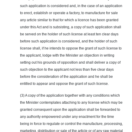
such application is considered and, in the case of an application
to erect, establish or operate a factory, to manufacture for sale
any article similar to that for which a licence has been granted
under this Act and is subsisting, a copy of such application shall
be served on the holder of such license at least ten clear days
before such application is considered, and the holder of such
license shall, if he intends to oppose the grant of such license to
the applicant, lodge with the Minister an objection in writing
setting out his grounds of opposition and shall deliver a copy of
such objection to the applicant not less than five clear days
before the consideration of the application and he shall be
entitled to appear and oppose the grant of such license.
(3) A copy of the application together with any conditions which
the Minister contemplates attaching to any license which may be
granted consequent upon the application shall be forwarded to
any authority empowered under any enactment for the time
being in force to regulate or control the manufacture, processing,
marketing, distribution or sale of the article or of any raw material