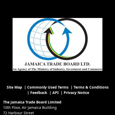
Site Map
|
Commonly Used Terms
|
Terms & Conditions
|
Feedback
|
API
|
Privacy Notice
The Jamaica Trade Board Limited
10th Floor, Air Jamaica Building
72 Harbour Street