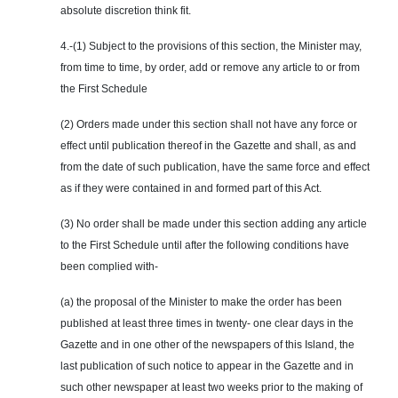
absolute discretion think fit.
4.-(1) Subject to the provisions of this section, the Minister may,
from time to time, by order, add or remove any article to or from
the First Schedule
(2) Orders made under this section shall not have any force or
effect until publication thereof in the Gazette and shall, as and
from the date of such publication, have the same force and effect
as if they were contained in and formed part of this Act.
(3) No order shall be made under this section adding
any
article
to the First Schedule until after the following conditions have
been complied with-
(a) the proposal of the Minister to make the order has been
published at least three times in twenty- one clear days in the
Gazette and in one other of the newspapers of this Island, the
last publication of such notice to appear in the Gazette and in
such other newspaper at least two weeks prior to the making of