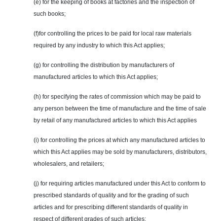
(e) for the keeping of books at factories and the inspection of
such books;
(f)for controlling the prices to be paid for local raw materials
required by any industry to which this Act applies;
(g) for controlling the distribution by manufacturers of
manufactured articles to which this Act applies;
(h) for specifying the rates of
commission
which may be paid to
any person between the time of manufacture and the time of sale
by retail of any manufactured articles to which this Act applies
(i) for controlling the prices at which any manufactured articles to
which this Act applies may be sold by manufacturers, distributors,
wholesalers, and retailers;
(j) for requiring articles manufactured under this Act to conform to
prescribed standards of quality and for the grading of such
articles and for prescribing different standards of quality in
respect of different grades of such articles;