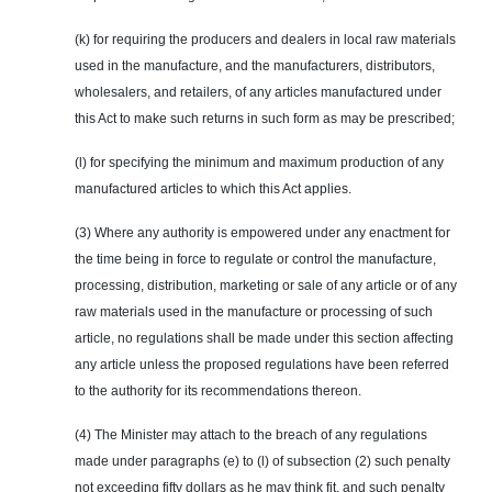
(k) for requiring the producers and dealers in local raw materials
used in the manufacture, and the manufacturers, distributors,
wholesalers, and retailers, of any articles manufactured under
this Act to make such returns in such form as may be prescribed;
(l) for specifying the minimum and maximum production of any
manufactured articles to which this Act applies.
(3) Where any authority is empowered under any enactment for
the time being in force to regulate or control the manufacture,
processing, distribution, marketing or sale of any article or of any
raw materials used in the manufacture or processing of such
article, no regulations shall be made under this section affecting
any article unless the proposed regulations have been referred
to the authority for its recommendations thereon.
(4) The Minister may attach to the breach of any regulations
made under paragraphs (e) to (l) of subsection (2) such penalty
not exceeding fifty dollars as he may think fit, and such penalty