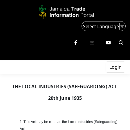
Select Language
▼
Login
THE LOCAL INDUSTRIES (SAFEGUARDING) ACT
20th June 1935
1. This Act may be cited as the Local Industries (Safeguarding)
Act.