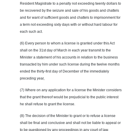
Resident Magistrate to a penalty not exceeding twenty dollars to
be recovered by the seizure and sale of his goods and chattels
and for want of sufficient goods and chattels to imprisonment for
a term not exceeding sixty days with or without hard labour for
each such act.
(6) Every person to whom a license is granted under this Act
shall on the 31st day of March in each year transmit to the
Minister a statement of his accounts in relation to the business
transacted by him under such license during the twelve months
ended the thirty-first day of December of the immediately
preceding year,
(7) Where on
any
application for a license the Minister considers
that the grant thereof would be prejudicial to the public interest
he shall refuse to grant the license.
(8) The decision of the Minister to grant or to refuse a license
shall be final and conclusive and shall not be liable to appeal or
to be questioned by any proceedings in any court of law.