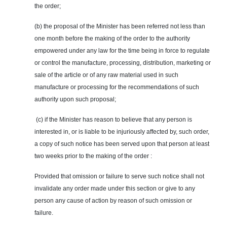
the order;
(b) the proposal of the Minister has been referred not less than
one month before the making of the order to the authority
empowered under any law for the time being in force to regulate
or control the manufacture, processing, distribution, marketing or
sale of the article or of any raw material used in such
manufacture or processing for the recommendations of such
authority upon such proposal;
(c) if the Minister has reason to believe that any person is
interested in, or is liable to be injuriously affected by, such order,
a copy of such notice has been served upon that person at least
two weeks prior to the making of the order :
Provided that omission or failure to serve such notice shall not
invalidate any order made under this section or give to any
person any cause of action by reason of such omission or
failure.