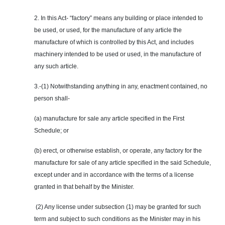
2. In this Act- “factory” means any building or place intended to
be used, or used, for the manufacture of any article the
manufacture of which is controlled by this Act, and includes
machinery intended to be used or used, in the manufacture of
any such article.
3.-(1) Notwithstanding anything in any, enactment contained, no
person shall-
(a) manufacture for sale any article specified in the First
Schedule; or
(b) erect, or otherwise establish, or operate, any factory for the
manufacture for sale of any article specified in the said Schedule,
except under and in accordance with the terms of a license
granted in that behalf by the Minister.
(2) Any license under subsection (1) may be granted for such
term and subject to such conditions as the Minister may in his