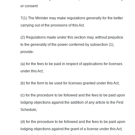
or consent
7(1) The Minister may make regulations generally for the better
carrying out of the provisions of this Act.
(2) Regulations made under this section may, without prejudice
to the generality of the power conferred by subsection (1),
provide-
(a) for the fees to be paid in respect of applications for licenses
under this Act;
(b) for the form to be used for licenses granted under this Act;
(c) for the procedure to be followed and the fees to be paid upon
lodging objections against the addition of
any
article to the First
Schedule;
(d) for the procedure to be followed and the fees to be paid upon
lodging objections against the grant of a license under this Act;