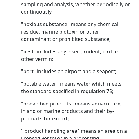
sampling and analysis, whether periodically or
continuously;
"noxious substance" means any chemical
residue, marine biotoxin or other
contaminant or prohibited substance;
"pest" includes any insect, rodent, bird or
other vermin;
"port" includes an airport and a seaport;
"potable water" means water which meets
the standard specified in regulation 75;
"prescribed products" means aquaculture,
inland or marine products and their by-
products,for export;
'"product handling area" means an area on a
licensed vessel or in a processing