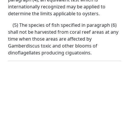
internationally recognized may be applied to
determine the limits applicable to oysters.
(5) The species of fish specified in paragraph (6)
shall not be harvested from coral reef areas at any
time when those areas are affected by
Gamberdiscus toxic and other blooms of
dinoflagellates producing ciguatoxins.