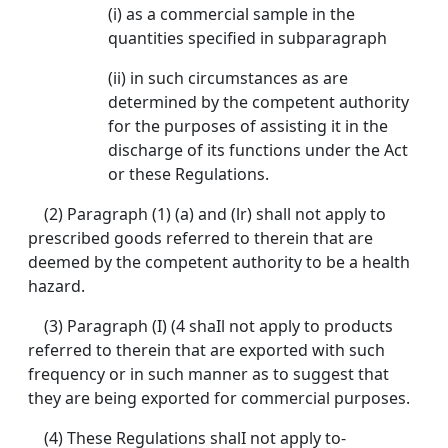
(i) as a commercial sample in the
quantities specified in subparagraph
(ii) in such circumstances as are
determined by the competent authority
for the purposes of assisting it in the
discharge of its functions under the Act
or these Regulations.
(2) Paragraph (1) (a) and (lr) shall not apply to
prescribed goods referred to therein that are
deemed by the competent authority to be a health
hazard.
(3) Paragraph (I) (4 shaIl not apply to products
referred to therein that are exported with such
frequency or in such manner as to suggest that
they are being exported for commercial purposes.
(4) These Regulations shalI not apply to-