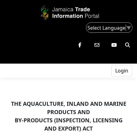
Select Language
▼
Login
THE AQUACULTURE, INLAND AND MARINE
PRODUCTS AND
BY-PRODUCTS (INSPECTION, LICENSING
AND EXPORT) ACT