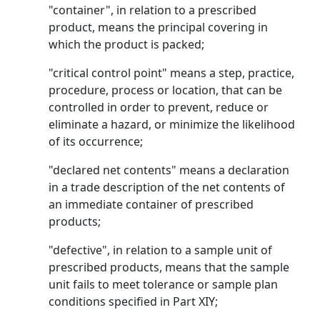
"container", in relation to a prescribed
product, means the principal covering in
which the product is packed;
"critical control point" means a step, practice,
procedure, process or location, that can be
controlled in order to prevent, reduce or
eliminate a hazard, or minimize the likelihood
of its occurrence;
"declared net contents" means a declaration
in a trade description of the net contents of
an immediate container of prescribed
products;
"defective", in relation to a sample unit of
prescribed products, means that the sample
unit fails to meet tolerance or sample plan
conditions specified in Part XIY;