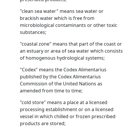
"clean sea water" means sea water or
brackish water which is free from
microbiological contaminants or other toxic
substances;
"coastal zone" means that part of the coast or
an estuary or area of sea water which consists
of homogenous hydrological systems;
"Codex" means the Codex Alimentarius
published by the Codex Alimentarius
Commission of the United Nations as
amended from time to time;
"cold store" means a place at a licensed
processing establishment or on a licensed
vessel in which chilled or frozen prescribed
products are stored;