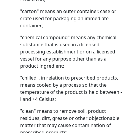
"carton" means an outer container, case or
crate used for packaging an immediate
container;
"chemical compound" means any chemical
substance that is used in a licensed
processing establishment or on a licensed
vessel for any purpose other than as a
product ingredient;
"chilled", in relation to prescribed products,
means cooled by a process so that the
temperature of the product is held between -
l and +4 Celsius;
"clean" means to remove soil, product
residues, dirt, grease or other objectionable
matter that may cause contamination of
prescribed products;