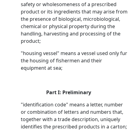
safety or wholesomeness of a prescribed
product or its ingredients that may arise from
the presence of biological, microbiological,
chemical or physical property during the
handling, harvesting and processing of the
product;
"housing vessel" means a vessel used only fur
the housing of fishermen and their
equipment at sea;
Part I: Preliminary
"identification code" means a letter, number
or combination of letters and numbers that,
together with a trade description, uniquely
identifies the prescribed products in a carton;