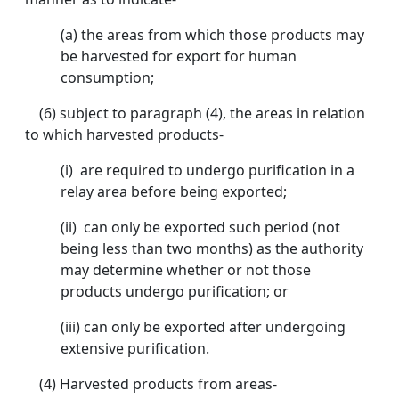
(a) the areas from which those products may
be harvested for export for human
consumption;
(6) subject to paragraph (4), the areas in relation
to which harvested products-
(i) are required to undergo purification in a
relay area before being exported;
(ii) can only be exported such period (not
being less than two months) as the authority
may determine whether or not those
products undergo purification; or
(iii) can only be exported after undergoing
extensive purification.
(4) Harvested products from areas-