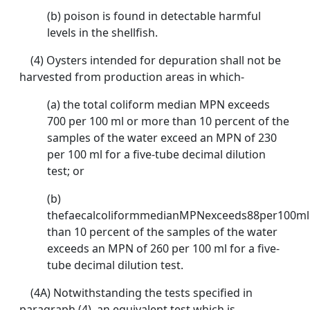
(b) poison is found in detectable harmful
levels in the shellfish.
(4) Oysters intended for depuration shall not be
harvested from production areas in which-
(a) the total coliform median MPN exceeds
700 per 100 ml or more than 10 percent of the
samples of the water exceed an MPN of 230
per 100 ml for a five-tube decimal dilution
test; or
(b)
thefaecalcoliformmedianMPNexceeds88per100m
than 10 percent of the samples of the water
exceeds an MPN of 260 per 100 ml for a five-
tube decimal dilution test.
(4A) Notwithstanding the tests specified in
paragraph (4), an equivalent test which is