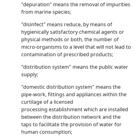
"depuration" means the removal of impurities
from marine species;
"disinfect" means reduce, by means of
hygienically satisfactory chemical agents or
physical methods or both, the number of
micro-organisms to a level that will not lead to
contamination of prescribed products;
"distribution system" means the public water
supply;
"domestic distribution system" means the
pipe-work, fittings and appliances within the
curtilage of a licensed
processing establishment which are installed
between the distribution network and the
taps to facilitate the provision of water for
human consumption;