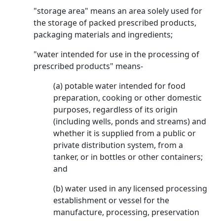
"storage area" means an area solely used for
the storage of packed prescribed products,
packaging materials and ingredients;
"water intended for use in the processing of
prescribed products" means-
(a) potable water intended for food
preparation, cooking or other domestic
purposes, regardless of its origin
(including wells, ponds and streams) and
whether it is supplied from a public or
private distribution system, from a
tanker, or in bottles or other containers;
and
(b) water used in any licensed processing
establishment or vessel for the
manufacture, processing, preservation