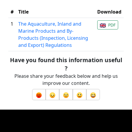
#
Title
Download
1
The Aquaculture, Inland and
PDF
Marine Products and By-
Products (Inspection, Licensing
and Export) Regulations
Have you found this information useful
?
Please share your feedback below and help us
improve our content.