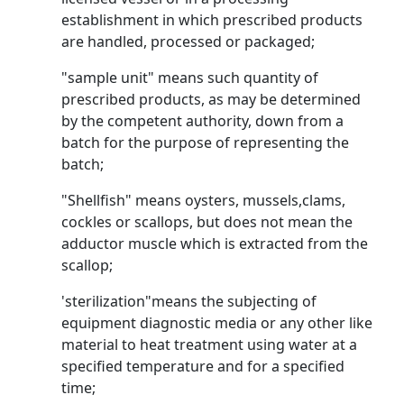
establishment in which prescribed products
are handled, processed or packaged;
"sample unit" means such quantity of
prescribed products, as may be determined
by the competent authority, down from a
batch for the purpose of representing the
batch;
"Shellfish" means oysters, mussels,clams,
cockles or scallops, but does not mean the
adductor muscle which is extracted from the
scallop;
'sterilization"means the subjecting of
equipment diagnostic media or any other like
material to heat treatment using water at a
specified temperature and for a specified
time;