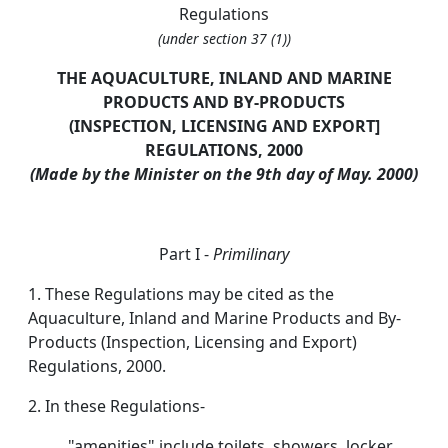
Regulations
(under section 37 (1))
THE AQUACULTURE, INLAND AND MARINE
PRODUCTS AND BY-PRODUCTS
(
INSPECTION
, LICENSING AND EXPORT]
REGULATIONS, 2000
(Made by the Minister on the 9th day of May. 2000)
Part I -
Primilinary
1. These Regulations may be cited as the
Aquaculture, Inland and Marine Products and By-
Products (Inspection, Licensing and Export)
Regulations, 2000.
2. In these Regulations-
"amenities" include toilets, showers, locker