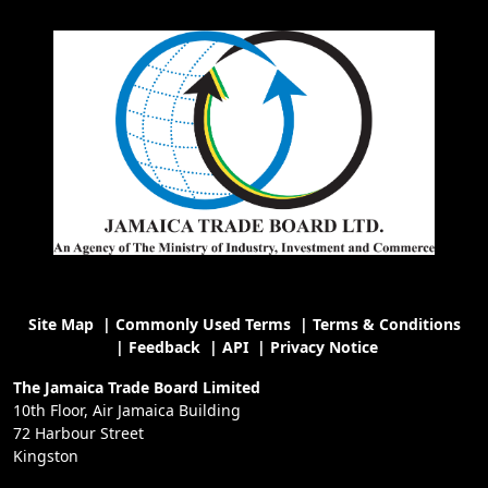
Site Map
|
Commonly Used Terms
|
Terms & Conditions
|
Feedback
|
API
|
Privacy Notice
The Jamaica Trade Board Limited
10th Floor, Air Jamaica Building
72 Harbour Street
Kingston