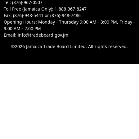
Tel: (876)-967-0507
Toll Free (Jamaica Only): 1-888-367-8247
Fax: (876)-948-5441 or (876)-948-7486
Opening Hours: Monday - Thursday 9:00 AM - 3:00 PM, Friday -
9:00 AM - 2:00 PM
Email: info@tradeboard.gov.jm
©2026 Jamaica Trade Board Limited. All rights reserved.