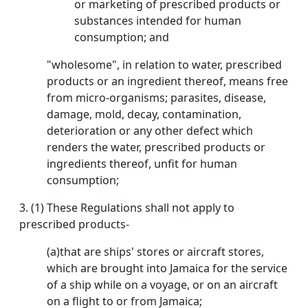
or marketing of prescribed products or
substances intended for human
consumption; and
"wholesome", in relation to water, prescribed
products or an ingredient thereof, means free
from micro-organisms; parasites, disease,
damage, mold, decay, contamination,
deterioration or any other defect which
renders the water, prescribed products or
ingredients thereof, unfit for human
consumption;
3. (1) These Regulations shall not apply to
prescribed products-
(a)that are ships' stores or aircraft stores,
which are brought into Jamaica for the service
of a ship while on a voyage, or on an aircraft
on a flight to or from Jamaica;