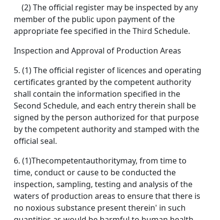
(2) The official register may be inspected by any
member of the public upon payment of the
appropriate fee specified in the Third Schedule.
Inspection and Approval of Production Areas
5. (1) The official register of licences and operating
certificates granted by the competent authority
shall contain the information specified in the
Second Schedule, and each entry therein shall be
signed by the person authorized for that purpose
by the competent authority and stamped with the
official seal.
6. (1)Thecompetentauthoritymay, from time to
time, conduct or cause to be conducted the
inspection, sampling, testing and analysis of the
waters of production areas to ensure that there is
no noxious substance present therein' in such
quantities as would be harmful to human health.