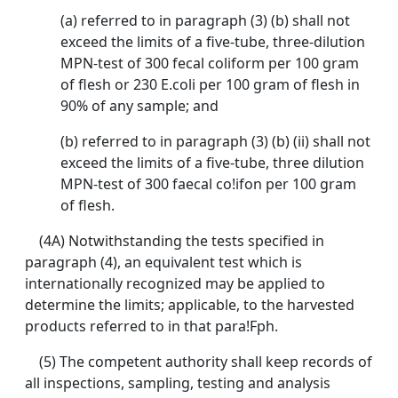
(a) referred to in paragraph (3) (b) shall not
exceed the limits of a five-tube, three-dilution
MPN-test of 300 fecal coliform per 100 gram
of flesh or 230 E.coli per 100 gram of flesh in
90% of any sample; and
(b) referred to in paragraph (3) (b) (ii) shall not
exceed the limits of a five-tube, three dilution
MPN-test of 300 faecal co!ifon per 100 gram
of flesh.
(4A) Notwithstanding the tests specified in
paragraph (4), an equivalent test which is
internationally recognized may be applied to
determine the limits; applicable, to the harvested
products referred to in that para!Fph.
(5) The competent authority shall keep records of
all inspections, sampling, testing and analysis