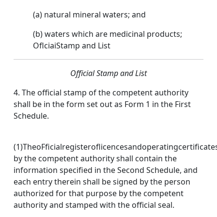
(a) natural mineral waters; and
(b) waters which are medicinal products;
OflciaiStamp and List
Official Stamp and List
4. The official stamp of the competent authority
shall be in the form set out as Form 1 in the First
Schedule.
(1)TheoFficialregisteroflicencesandoperatingcertificat
by the competent authority shall contain the
information specified in the Second Schedule, and
each entry therein shall be signed by the person
authorized for that purpose by the competent
authority and stamped with the official seal.