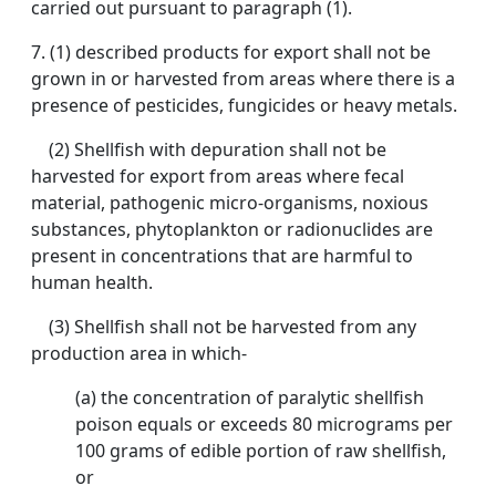
carried out pursuant to paragraph (1).
7. (1) described products for export shall not be
grown in or harvested from areas where there is a
presence of pesticides, fungicides or heavy metals.
(2) Shellfish with depuration shall not be
harvested for export from areas where fecal
material, pathogenic micro-organisms, noxious
substances, phytoplankton or radionuclides are
present in concentrations that are harmful to
human health.
(3) Shellfish shall not be harvested from any
production area in which-
(a) the concentration of paralytic shellfish
poison equals or exceeds 80 micrograms per
100 grams of edible portion of raw shellfish,
or