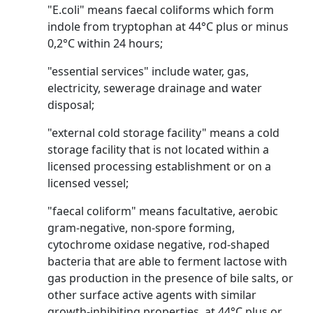
"E.coli" means faecal coliforms which form
indole from tryptophan at 44°C plus or minus
0,2°C within 24 hours;
"essential services" include water, gas,
electricity, sewerage drainage and water
disposal;
"external cold storage facility" means a cold
storage facility that is not located within a
licensed processing establishment or on a
licensed vessel;
"faecal coliform" means facultative, aerobic
gram-negative, non-spore forming,
cytochrome oxidase negative, rod-shaped
bacteria that are able to ferment lactose with
gas production in the presence of bile salts, or
other surface active agents with similar
growth-inhibiting properties, at 44°C plus or