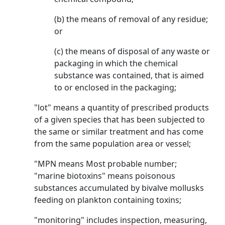
(b) the means of removal of any residue;
or
(c) the means of disposal of any waste or
packaging in which the chemical
substance was contained, that is aimed
to or enclosed in the packaging;
"lot" means a quantity of prescribed products
of a given species that has been subjected to
the same or similar treatment and has come
from the same population area or vessel;
"MPN means Most probable number;
"marine biotoxins" means poisonous
substances accumulated by bivalve mollusks
feeding on plankton containing toxins;
"monitoring" includes inspection, measuring,