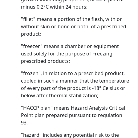
minus 0.2°C within 24 hours;
"fillet" means a portion of the flesh, with or
without skin or bone or both, of a prescribed
product;
"freezer" means a chamber or equipment
used solely for the purpose of Freezing
prescribed products;
"frozen", in relation to a prescribed product,
cooled in such a manner that the temperature
of every part of the product is -18° Celsius or
below after thermal stabilization;
"HACCP plan" means Hazard Analysis Critical
Point plan prepared pursuant to regulation
93;
"hazard" includes any potential risk to the