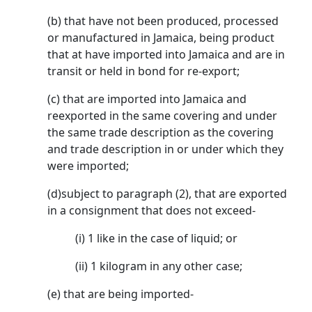
(b) that have not been produced, processed
or manufactured in Jamaica, being product
that at have imported into Jamaica and are in
transit or held in bond for re-export;
(c) that are imported into Jamaica and
reexported in the same covering and under
the same trade description as the covering
and trade description in or under which they
were imported;
(d)subject to paragraph (2), that are exported
in a consignment that does not exceed-
(i) 1 like in the case of liquid; or
(ii) 1 kilogram in any other case;
(e) that are being imported-