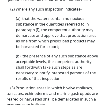
(2) Where any such inspection indicates-
(a) that the waters contain no noxious
substance in the quantities referred to in
paragraph (I), the competent authority may
demarcate and approve that production area
as one from which prescribed products may
be harvested for export;
(b) the presence of any such substance above
acceptable levels, the competent authority
shall forthwith take such steps as are
necessary to notify interested persons of the
results of that inspection.
(3) Production areas in which bivalve molluscs,
tunicates, echinoderms and marine gastropods are
reared or harvested shall be demarcated in such a
manner as to indicate-