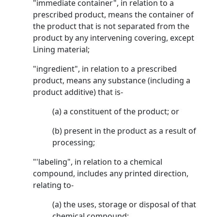
"immediate container", in relation to a
prescribed product, means the container of
the product that is not separated from the
product by any intervening covering, except
Lining material;
"ingredient", in relation to a prescribed
product, means any substance (including a
product additive) that is-
(a) a constituent of the product; or
(b) present in the product as a result of
processing;
"'labeling", in relation to a chemical
compound, includes any printed direction,
relating to-
(a) the uses, storage or disposal of that
chemical compound;