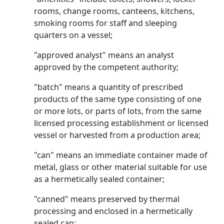
rooms, change rooms, canteens, kitchens,
smoking rooms for staff and sleeping
quarters on a vessel;
"approved analyst" means an analyst
approved by the competent authority;
"batch" means a quantity of prescribed
products of the same type consisting of one
or more lots, or parts of lots, from the same
licensed processing establishment or licensed
vessel or harvested from a production area;
"can" means an immediate container made of
metal, glass or other material suitable for use
as a hermetically sealed container;
"canned" means preserved by thermal
processing and enclosed in a hermetically
sealed can;