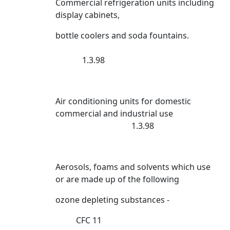
Commercial refrigeration units including
display cabinets,
bottle coolers and soda fountains.
1.3.98
Air conditioning units for domestic
commercial and industrial use
1.3.98
Aerosols, foams and solvents which use
or are made up of the following
ozone depleting substances -
CFC 11