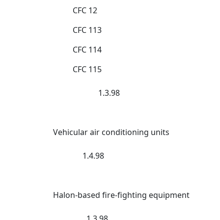
CFC 12
CFC 113
CFC 114
CFC 115
1.3.98
Vehicular air conditioning units
1.4.98
Halon-based fire-fighting equipment
1.3.98