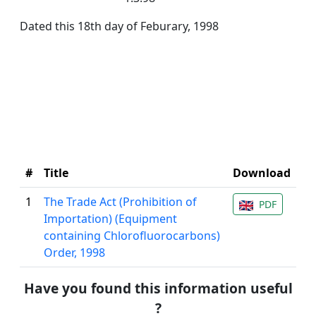
Dated this 18th day of Feburary, 1998
#
Title
Download
1
The Trade Act (Prohibition of
PDF
Importation) (Equipment
containing Chlorofluorocarbons)
Order, 1998
Have you found this information useful
?