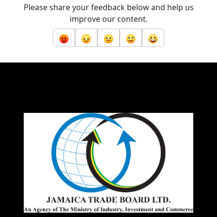
Please share your feedback below and help us
improve our content.