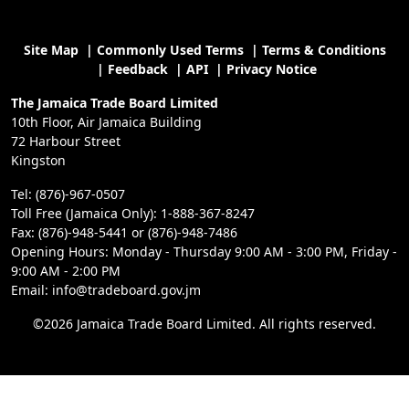
Site Map
|
Commonly Used Terms
|
Terms & Conditions
|
Feedback
|
API
|
Privacy Notice
The Jamaica Trade Board Limited
10th Floor, Air Jamaica Building
72 Harbour Street
Kingston
Tel: (876)-967-0507
Toll Free (Jamaica Only): 1-888-367-8247
Fax: (876)-948-5441 or (876)-948-7486
Opening Hours: Monday - Thursday 9:00 AM - 3:00 PM, Friday -
9:00 AM - 2:00 PM
Email: info@tradeboard.gov.jm
©2026 Jamaica Trade Board Limited. All rights reserved.