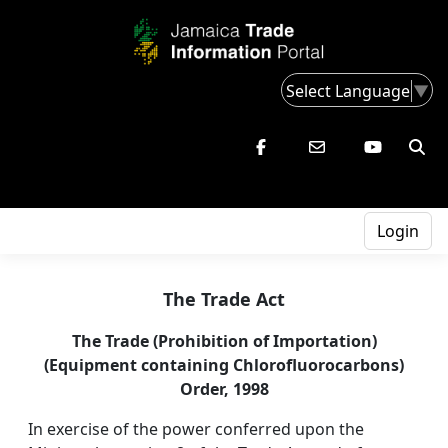
Select Language
▼
Login
The Trade Act
The Trade (Prohibition of Importation)
(Equipment containing Chlorofluorocarbons)
Order, 1998
In exercise of the power conferred upon the