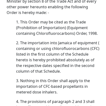
Minister by section 8 of the Trade Act and of every
other power hereunto enabling the following
Order is hereby made: -
1. This Order may be cited as the Trade
(Prohibition of Importation) (Equipment
containing Chlorofluorocarbons) Order, 1998.
2. The importation into Jamaica of equipment (
containing or using chlorofluorocarbons (CFC)
listed in the first column of the Schedule
hereto is hereby prohibited absolutely as of
the respective dates specified in the second
column of that Schedule.
3. Nothing in this Order shall apply to the
importation of CFC-based propellants in
metered dose inhalers.
4. The provisions of paragraph 2 and 3 shall