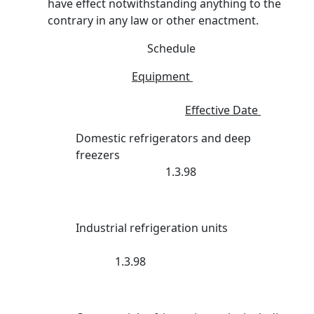
have effect notwithstanding anything to the
contrary in any law or other enactment.
Schedule
Equipment
Effective Date
Domestic refrigerators and deep
freezers
1.3.98
Industrial refrigeration units
1.3.98