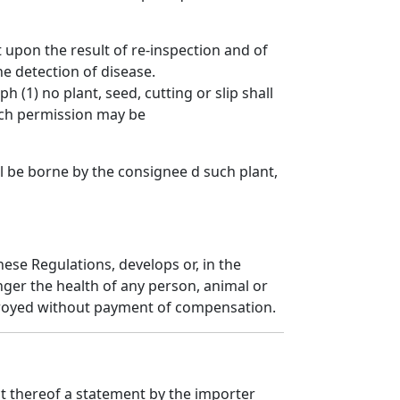
 upon the result of re-inspection and of
e detection of disease.
(1) no plant, seed, cutting or slip shall
uch permission may be
all be borne by the consignee d such plant,
ese Regulations, develops or, in the
ger the health of any person, animal or
estroyed without payment of compensation.
ct thereof a statement by the importer