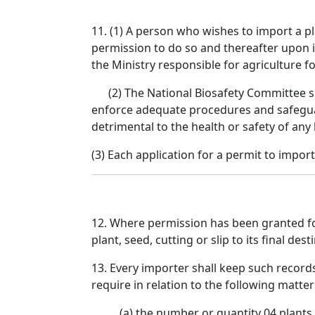
11. (1) A person who wishes to import a pla
permission to do so and thereafter upon i
the Ministry responsible for agriculture f
(2) The National Biosafety Committee shal
enforce adequate procedures and safeguard
detrimental to the health or safety of any
(3) Each application for a permit to import
12. Where permission has been granted for 
plant, seed, cutting or slip to its final dest
13. Every importer shall keep such record
require in relation to the following matter
(a) the number or quantity 04 plants,