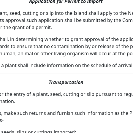
Application for Permit to Import
nt, seed, cutting or slip into the Island shall apply to the
ts approval such application shall be submitted by the Com
or the grant of a permit.
l, in determining whether to grant approval of the applicat
s to ensure that no contamination by or release of the plan
 human, animal or other living organism will occur at the por
 a plant shall include information on the schedule of arriva
Transportation
the entry of a plant. seed, cutting or slip pursuant to regu
ination.
s, make such returns and furnish such information as the P
s-
 seeds, slips or cuttings imported;