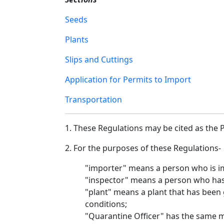
Seeds
Plants
Slips and Cuttings
Application for Permits to Import
Transportation
1. These Regulations may be cited as the P
2. For the purposes of these Regulations-
"importer" means a person who is im
"inspector" means a person who has b
"plant" means a plant that has been
conditions;
"Quarantine Officer" has the same me