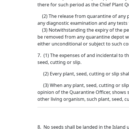
there for such period as the Chief Plant Q
(2) The release from quarantine of any pla
any diagnostic examination and any tests 
(3) Notwithstanding the expiry of the peri
be removed from any quarantine depot wit
either unconditional or subject to such co
7. (1) The expenses of and incidental to th
seed, cutting or slip.
(2) Every plant, seed, cutting or slip shal
(3) When any plant, seed, cutting or slip,
opinion of the Quarantine Officer, shows
other living organism, such plant, seed, c
8. No seeds shall be landed in the Island 