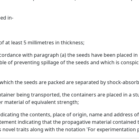
ed in-
of at least 5 millimetres in thickness;
cordance with paragraph (a) the seeds have been placed in 
ble of preventing spillage of the seeds and which is conspi
n which the seeds are packed are separated by shock-absorb
ntainer being transported, the containers are placed in a 
 material of equivalent strength;
 indicating the contents, place of origin, name and address
ement indicating that the propagative material contained t
ovel traits along with the notation 'For experimentation p