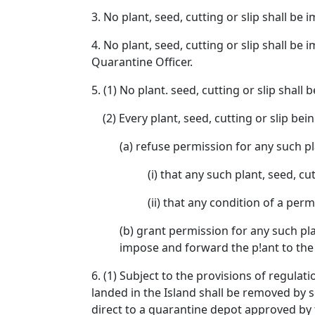
3. No plant, seed, cutting or slip shall be
4. No plant, seed, cutting or slip shall b
Quarantine Officer.
5. (1) No plant. seed, cutting or slip shal
(2) Every plant, seed, cutting or slip bei
(a) refuse permission for any such pla
(i) that any such plant, seed, cu
(ii) that any condition of a per
(b) grant permission for any such pla
impose and forward the p!ant to the
6. (1) Subject to the provisions of regulat
landed in the Island shall be removed by 
direct to a quarantine depot approved by 