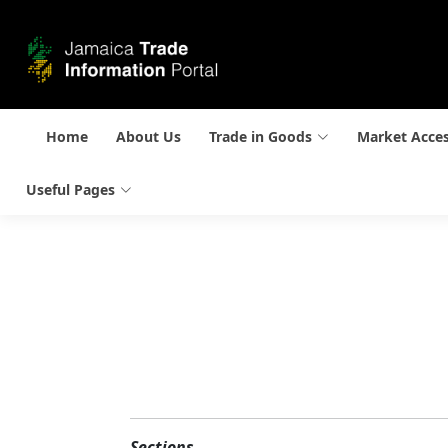
Home
About Us
Trade in Goods
Market Acce
Useful Pages
Sections