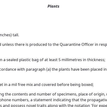
Plants
nches) tall.
d unless there is produced to the Quarantine Officer in res
 a sealed plastic bag of at least 5 millimetres in thickness;
cordance with paragraph (a) the plants have been placed in 
 set in a mil free mix and covered before being boxed;
ating the contents and number of specimens, place of origi
phone numbers, a statement indicating that the propagative
and possess novel traits along with the notation 'For expe