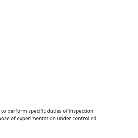
to perform specific duties of inspection;
rpose of experimentation under controlled