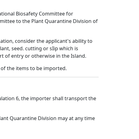
 National Biosafety Committee for
mittee to the Plant Quarantine Division of
ion, consider the applicant's ability to
t, seed. cutting or sIip which is
t of entry or otherwise in the Island.
l of the items to be imported.
lation 6, the importer shall transport the
lant Quarantine Division may at any time