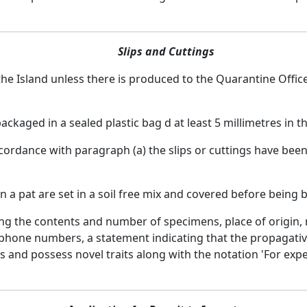
Slips and Cuttings
 the Island unless there is produced to the Quarantine Office
packaged in a sealed plastic bag d at least 5 millimetres in t
cordance with paragraph (a) the slips or cuttings have been 
in a pat are set in a soil free mix and covered before being 
ating the contents and number of specimens, place of origi
phone numbers, a statement indicating that the propagative
and possess novel traits along with the notation 'For expe