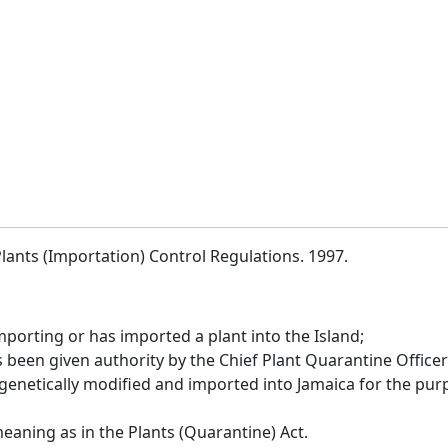
lants (Importation) Control Regulations. 1997.
porting or has imported a plant into the Island;
een given authority by the Chief Plant Quarantine Officer 
 genetically modified and imported into Jamaica for the pu
aning as in the Plants (Quarantine) Act.