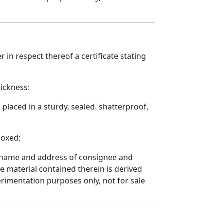
r in respect thereof a certificate stating
hickness:
placed in a sturdy, sealed. shatterproof,
boxed;
n, name and address of consignee and
 material contained therein is derived
rimentation purposes only, not for sale