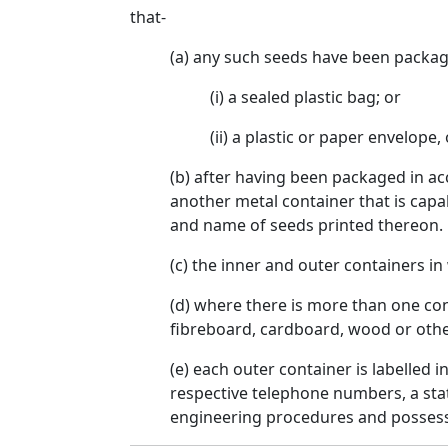
that-
(a) any such seeds have been packag
(i) a sealed plastic bag; or
(ii) a plastic or paper envelope, 
(b) after having been packaged in ac
another metal container that is capa
and name of seeds printed thereon.
(c) the inner and outer containers i
(d) where there is more than one co
fibreboard, cardboard, wood or other
(e) each outer container is labelled
respective telephone numbers, a stat
engineering procedures and possess n