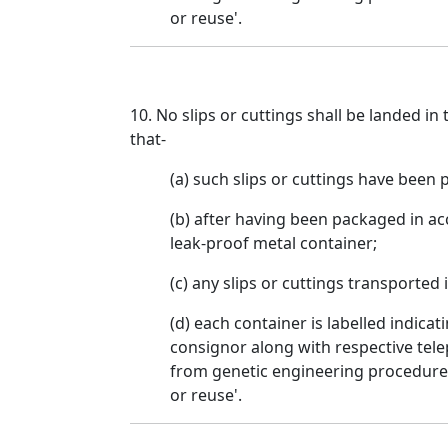
or reuse'.
10. No slips or cuttings shall be landed in
that-
(a) such slips or cuttings have been 
(b) after having been packaged in ac
leak-proof metal container;
(c) any slips or cuttings transported 
(d) each container is labelled indic
consignor along with respective tele
from genetic engineering procedures 
or reuse'.