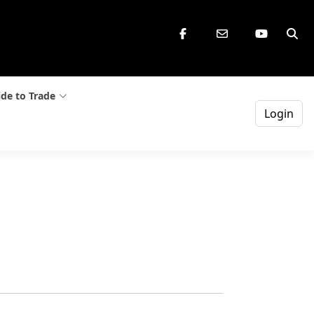
de to Trade
Login