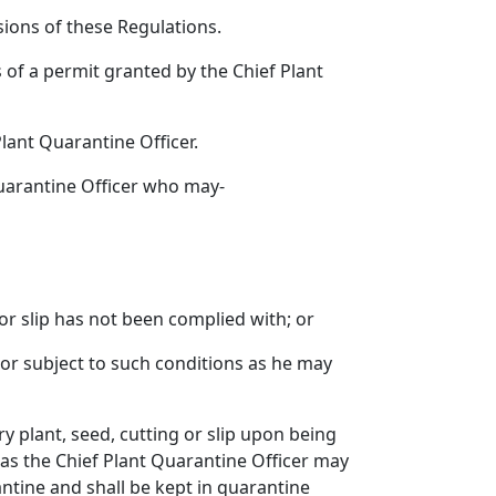
isions of these Regulations.
s of a permit granted by the Chief Plant
Plant Quarantine Officer.
 Quarantine Officer who may-
 or slip has not been complied with; or
y or subject to such conditions as he may
ry plant, seed, cutting or slip upon being
as the Chief Plant Quarantine Officer may
ntine and shall be kept in quarantine