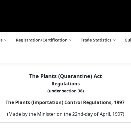
ss
Registration/Certification
Trade Statistics
Gui
The Plants (Quarantine) Act
Regulations
(under section 38)
The Plants (Importation) Control Regulations, 1997
(Made by the Minister on the 22nd-day of April, 1997)