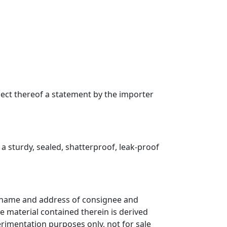
pect thereof a statement by the importer
a sturdy, sealed, shatterproof, leak-proof
n, name and address of consignee and
 material contained therein is derived
rimentation purposes only, not for sale