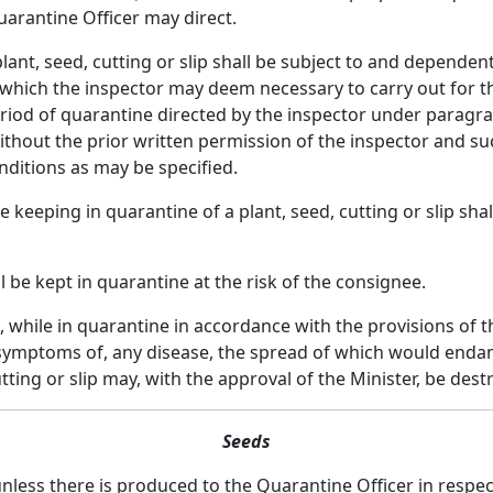
uarantine Officer may direct.
nt, seed, cutting or slip shall be subject to and dependent
which the inspector may deem necessary to carry out for th
od of quarantine directed by the inspector under paragraph 
hout the prior written permission of the inspector and s
nditions as may be specified.
e keeping in quarantine of a plant, seed, cutting or slip sh
l be kept in quarantine at the risk of the consignee.
 while in quarantine in accordance with the provisions of th
 symptoms of, any disease, the spread of which would endan
utting or slip may, with the approval of the Minister, be d
Seeds
unless there is produced to the Quarantine Officer in respe