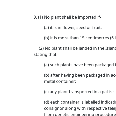
9. (1) No plant shall be imported if-
(a) it is in flower, seed or fruit;
(b) it is more than 15 centimetres (6 i
(2) No plant shall be landed in the Islan
stating that-
(a) such plants have been packaged in
(b) after having been packaged in ac
metal container;
(c) any plant transported in a pat is
(d) each container is labelled indic
consignor along with respective tele
from genetic engineering procedures 