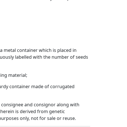
a metal container which is placed in
cuously labelled with the number of seeds
ing material;
sturdy container made of corrugated
 of consignee and consignor along with
herein is derived from genetic
urposes only, not for sale or reuse.