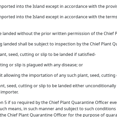
 imported into the Island except in accordance with the prov
e imported into the Island except in accordance with the term
l be landed without the prior written permission of the Chief 
ng landed shall be subject to inspection by the Chief Plant
nt, seed, cutting or slip to be landed if satisfied-
tting or slip is plagued with any disease; or
mit allowing the importation of any such plant, seed, cutting
nt, seed, cutting or slip to be landed either unconditionall
 importer.
ion 5 if so required by the Chief Plant Quarantine Officer eve
such means, in such manner and subject to such conditions 
the Chief Plant Quarantine Officer for the purpose of quara