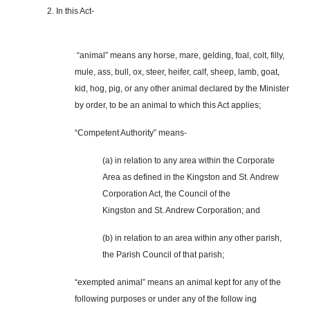
2. In this Act-
“animal” means any horse, mare, gelding, foal, colt, filly,
mule, ass, bull, ox, steer, heifer, calf, sheep, lamb, goat,
kid, hog, pig, or any other animal declared by the Minister
by order, to be an animal to which this Act applies;
“Competent Authority” means-
(a) in relation to any area within the Corporate
Area as defined in the Kingston and St. Andrew
Corporation Act, the Council of the
Kingston and St. Andrew Corporation; and
(b) in relation to an area within any other parish,
the Parish Council of that parish;
“exempted animal” means an animal kept for any of the
following purposes or under any of the follow ing