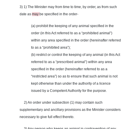
3) 1) The Minister may from time to time, by order, as from such
date as
may
be specified in the order-
(a) prohibit the keeping of any animal specified in the
order (in this Act referred to as a “prohibited animal”)
within any area specified in the order (hereinafter referred
to as a “prohibited area”);
(b) restrict or control the keeping of any animal (in this Act
referred to as a “prescribed animal”) within any area
specified in the order (hereinafter referred to as a
“restricted area”) so as to ensure that such animal is not
kept otherwise than under the authority of a licence
issued by a Competent Authority for the purpose.
2) An order under subsection (1) may contain such
supplementary and ancillary provisions as the Minister considers
necessary to give full effect thereto.
3) Any person who keeps an animal in contravention of any