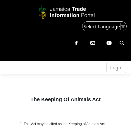
Select Language
▼
Login
The Keeping Of Animals Act
1. This Act may be cited as the Keeping of Animals Act.