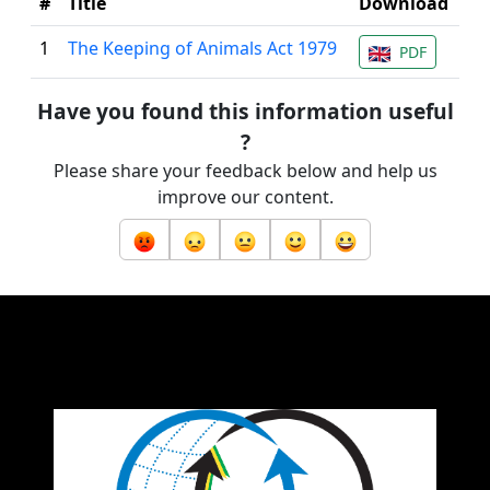
#
Title
Download
1
The Keeping of Animals Act 1979
PDF
Have you found this information useful
?
Please share your feedback below and help us
improve our content.