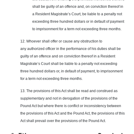
shall be guilty of an offence and, on conviction thereof in
a Resident Magistrate’s Court, be liable to a penalty not
exceeding three hundred dollars or in default of payment
to imprisonment for a term not exceeding three months.
12. Whoever shall offer or cause any obstruction to
any authorized officer in the performance of his duties shall be
guilty of an offence and on conviction thereof in a Resident
Magistrate’s Court shall be liable to a penalty not exceeding
three hundred dollars or, in default of payment, to imprisonment
for a term not exceeding three months.
13. The provisions of this Act shall be read and construed as
supplementary and not in derogation of the provisions of the
Pound Act but where there is conflict or inconsistency between
the provisions of this Act and the Pound Act, the provisions of this
Act shall prevail over the provisions of the Pound Act.