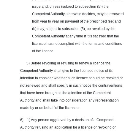
issue and, unless (subject to subsection (5)) the
Competent Authority otherwise decides, may be renewed
from year to year on payment of the prescribed fee; and
(b) may, subject to subsection (5), be revoked by the
Competent Authority at any time if it is satisfied that the
licensee has not complied with the terms and conditions
of the licence.
5) Before revoking or refusing to renew a licence the
Competent Authority shall give to the licensee notice of its
intention to consider whether such licence should be revoked or
not renewed and shall specify in such notice the contraventions
that have been brought to the attention of the Competent
Authority and shall take into consideration any representation
made by or on behalf of the licensee.
6) 1) Any person aggrieved by a decision of a Competent
Authority refusing an application for a licence or revoking or