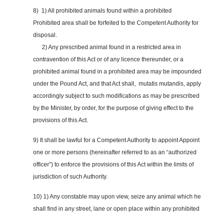
8) 1) All prohibited animals found within a prohibited
Prohibited area shall be forfeited to the Competent Authority for
disposal.
2) Any prescribed animal found in a restricted area in
contravention of this Act or of any licence thereunder, or a
prohibited animal found in a prohibited area may be impounded
under the Pound Act, and that Act shall, mutatis mutandis, apply
accordingly subject to such modifications as may be prescribed
by the Minister, by order, for the purpose of giving effect to the
provisions of this Act.
9) It shall be lawful for a Competent Authority to appoint Appoint
one or more persons (hereinafter referred to as an “authorized
officer”) to enforce the provisions of this Act within the limits of
jurisdiction of such Authority.
10) 1) Any constable may upon view, seize any animal which he
shall find in any street, lane or open place within any prohibited