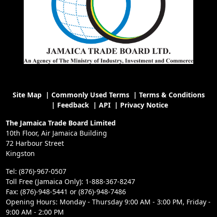
Site Map
|
Commonly Used Terms
|
Terms & Conditions
|
Feedback
|
API
|
Privacy Notice
The Jamaica Trade Board Limited
10th Floor, Air Jamaica Building
72 Harbour Street
Kingston
Tel: (876)-967-0507
Toll Free (Jamaica Only): 1-888-367-8247
Fax: (876)-948-5441 or (876)-948-7486
Opening Hours: Monday - Thursday 9:00 AM - 3:00 PM, Friday -
9:00 AM - 2:00 PM