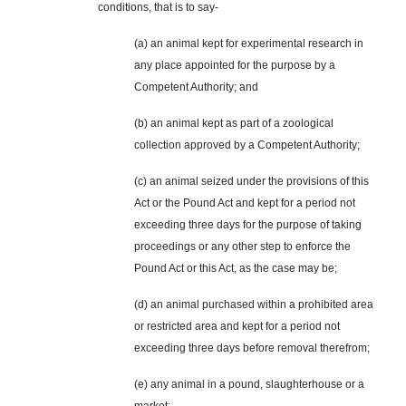
conditions, that is to say-
(a) an animal kept for experimental research in
any place appointed for the purpose by a
Competent Authority; and
(b) an animal kept as part of a zoological
collection approved by a Competent Authority;
(c) an animal seized under the provisions of this
Act or the Pound Act and kept for a period not
exceeding three days for the purpose of taking
proceedings or any other step to enforce the
Pound Act or this Act, as the case may be;
(d) an animal purchased within a prohibited area
or restricted area and kept for a period not
exceeding three days before removal
therefrom
;
(e) any animal in a pound, slaughterhouse or a