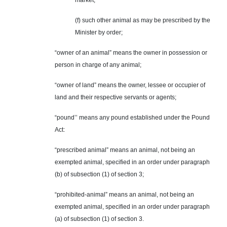
market;
(f) such other animal as may be prescribed by the
Minister by order;
“owner of an animal” means the owner in possession or
person in charge of any animal;
“owner of land” means the owner, lessee or occupier of
land and their respective servants or agents;
“pound’’ means any pound established under the Pound
Act:
“prescribed animal” means an animal, not being an
exempted animal, specified in an order under paragraph
(b) of subsection (1) of section 3;
“prohibited-animal” means an animal, not being an
exempted animal, specified in an order under paragraph
(a) of subsection (1) of section 3.