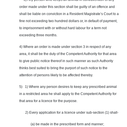
order made under this section shall be guilty of an offence and
shall be liable on conviction in a Resident Magistrate’s Court to a
fine not exceeding two hundred dollars or, in default of payment,
to imprisonment with or without hard labour for a term not
exceeding three months.
4) Where an order is made under section 3 in respect of any
area, it shall be the duty of the Competent Authority for that area
to give public notice thereof in such manner as such Authority
thinks best suited to bring the purport of such notice to the
attention of persons likely to be affected thereby.
5) 1) Where any person desires to keep any prescribed animal
in a restricted area he shall apply to the Competent Authority for
that area for a licence for the purpose.
2) Every application for a licence under sub-section (1) shall-
(a) be made in the prescribed form and manner;