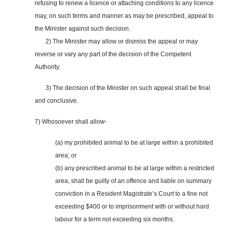
refusing to renew a licence or attaching conditions to any licence
may, on such terms and manner as may be prescribed, appeal to
the Minister against such decision.
2) The Minister may allow or dismiss the appeal or may
reverse or vary any part of the decision of the Competent
Authority.
3) The decision of the Minister on such appeal shall be final
and conclusive.
7) Whosoever shall allow-
(a) my prohibited animal to be at large within a prohibited
area; or
(b) any prescribed animal to be at large within a restricted
area, shall be guilty of an offence and liable on summary
conviction in a Resident Magistrate’s Court to a fine not
exceeding $400 or to imprisonment with or without hard
labour for a term not exceeding six months.