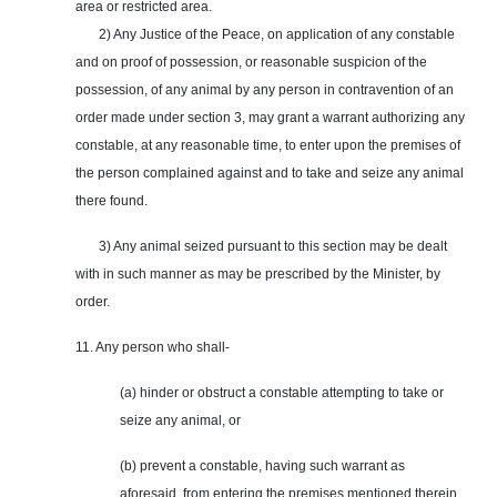
area or restricted area.
2) Any Justice of the Peace, on application of any constable
and on proof of possession, or reasonable suspicion of the
possession, of any animal by any person in contravention of an
order made under section 3, may grant a warrant authorizing any
constable, at any reasonable time, to enter upon the premises of
the person complained against and to take and seize any animal
there found.
3) Any animal seized pursuant to this section may be dealt
with in such manner as may be prescribed by the Minister, by
order.
11. Any person who shall-
(a) hinder or obstruct a constable attempting to take or
seize any animal, or
(b) prevent a constable, having such warrant as
aforesaid, from entering the premises mentioned therein,