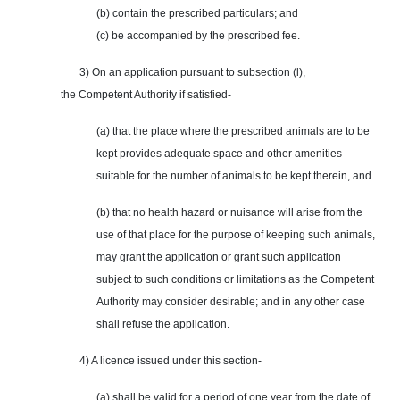
(b) contain the prescribed particulars; and
(c) be accompanied by the prescribed fee.
3) On an application pursuant to subsection (l),
the Competent Authority if satisfied-
(a) that the place where the prescribed animals are to be
kept provides adequate space and other amenities
suitable for the number of animals to be kept therein, and
(b) that no health hazard or nuisance will arise from the
use of that place for the purpose of keeping such animals,
may grant the application or grant such application
subject to such conditions or limitations as the Competent
Authority may consider desirable; and in any other case
shall refuse the application.
4) A licence issued under this section-
(a) shall be valid for a period of one year from the date of