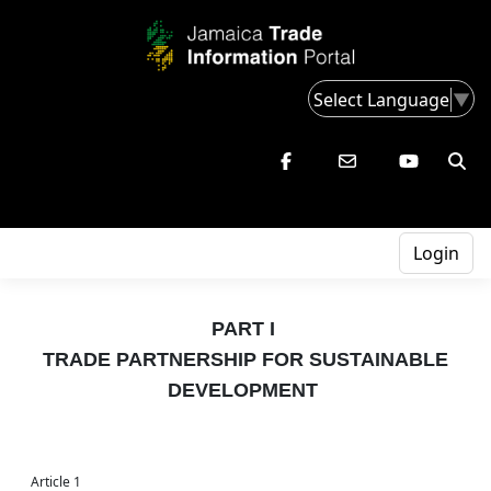
Select Language
▼
Login
PART I
TRADE PARTNERSHIP FOR SUSTAINABLE
DEVELOPMENT
Article 1