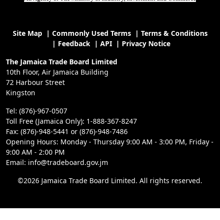
Site Map
|
Commonly Used Terms
|
Terms & Conditions
|
Feedback
|
API
|
Privacy Notice
The Jamaica Trade Board Limited
10th Floor, Air Jamaica Building
72 Harbour Street
Kingston
Tel: (876)-967-0507
Toll Free (Jamaica Only): 1-888-367-8247
Fax: (876)-948-5441 or (876)-948-7486
Opening Hours: Monday - Thursday 9:00 AM - 3:00 PM, Friday -
9:00 AM - 2:00 PM
Email: info@tradeboard.gov.jm
©2026 Jamaica Trade Board Limited. All rights reserved.