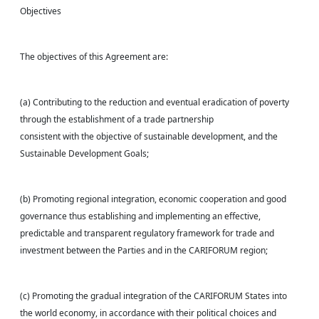
Objectives
The objectives of this Agreement are:
(a) Contributing to the reduction and eventual eradication of poverty
through the establishment of a trade partnership
consistent with the objective of sustainable development, and the
Sustainable Development Goals;
(b) Promoting regional integration, economic cooperation and good
governance thus establishing and implementing an effective,
predictable and transparent regulatory framework for trade and
investment between the Parties and in the CARIFORUM region;
(c) Promoting the gradual integration of the CARIFORUM States into
the world economy, in accordance with their political choices and