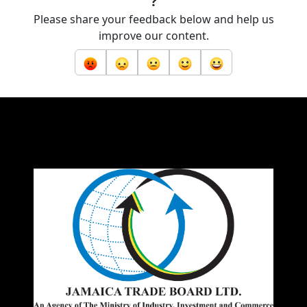
?
Please share your feedback below and help us
improve our content.