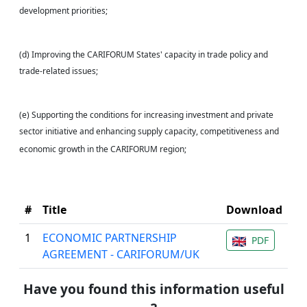
development priorities;
(d) Improving the CARIFORUM States' capacity in trade policy and
trade-related issues;
(e) Supporting the conditions for increasing investment and private
sector initiative and enhancing supply capacity, competitiveness and
economic growth in the CARIFORUM region;
#
Title
Download
1
ECONOMIC PARTNERSHIP
PDF
AGREEMENT - CARIFORUM/UK
Have you found this information useful