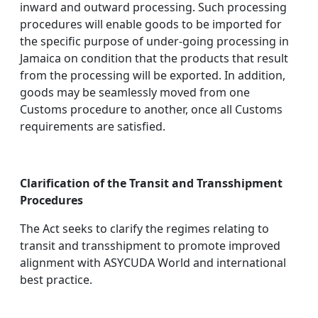
inward and outward processing. Such processing
procedures will enable goods to be imported for
the specific purpose of under-going processing in
Jamaica on condition that the products that result
from the processing will be exported. In addition,
goods may be seamlessly moved from one
Customs procedure to another, once all Customs
requirements are satisfied.
Clarification of the Transit and Transshipment
Procedures
The Act seeks to clarify the regimes relating to
transit and transshipment to promote improved
alignment with ASYCUDA World and international
best practice.