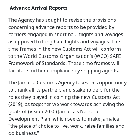
Advance Arrival Reports
The Agency has sought to revise the provisions
concerning advance reports to be provided by
carriers engaged in short haul flights and voyages
as opposed to long haul flights and voyages. The
time frames in the new Customs Act will conform
to the World Customs Organisation’s (WCO) SAFE
Framework of Standards. These time frames will
facilitate further compliance by shipping agents.
The Jamaica Customs Agency takes this opportunity
to thank all its partners and stakeholders for the
roles they played in coining the new Customs Act
(2019), as together we work towards achieving the
goals of (Vision 2030) Jamaica’s National
Development Plan, which seeks to make Jamaica
“the place of choice to live, work, raise families and
do business.”