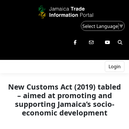
Select Language
▼
Login
New Customs Act (2019) tabled
– aimed at promoting and
supporting Jamaica’s socio-
economic development