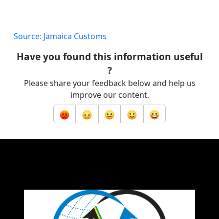
Source: Jamaica Customs
Have you found this information useful
?
Please share your feedback below and help us
improve our content.