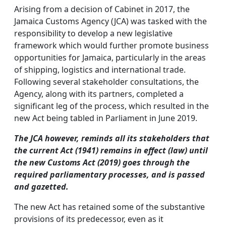
Arising from a decision of Cabinet in 2017, the
Jamaica Customs Agency (JCA) was tasked with the
responsibility to develop a new legislative
framework which would further promote business
opportunities for Jamaica, particularly in the areas
of shipping, logistics and international trade.
Following several stakeholder consultations, the
Agency, along with its partners, completed a
significant leg of the process, which resulted in the
new Act being tabled in Parliament in June 2019.
The JCA however, reminds all its stakeholders that
the current Act (1941) remains in effect (law) until
the new Customs Act (2019)
goes through the
required parliamentary processes, and is passed
and gazetted.
The new Act has retained some of the substantive
provisions of its predecessor, even as it