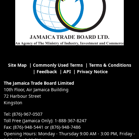
Site Map
|
Commonly Used Terms
|
Terms & Conditions
|
Feedback
|
API
|
Privacy Notice
The Jamaica Trade Board Limited
10th Floor, Air Jamaica Building
72 Harbour Street
Kingston
Tel: (876)-967-0507
Toll Free (Jamaica Only): 1-888-367-8247
Fax: (876)-948-5441 or (876)-948-7486
Opening Hours: Monday - Thursday 9:00 AM - 3:00 PM, Friday -