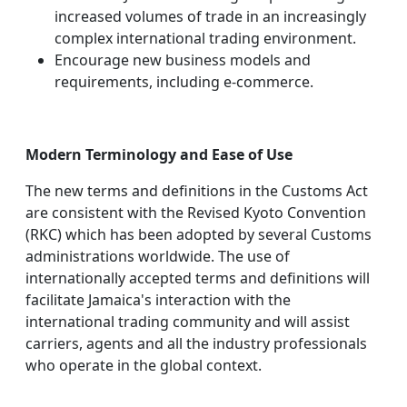
increased volumes of trade in an increasingly
complex international trading environment.
Encourage new business models and
requirements, including e-commerce.
Modern Terminology and Ease of Use
The new terms and definitions in the Customs Act
are consistent with the Revised Kyoto Convention
(RKC) which has been adopted by several Customs
administrations worldwide. The use of
internationally accepted terms and definitions will
facilitate Jamaica's interaction with the
international trading community and will assist
carriers, agents and all the industry professionals
who operate in the global context.