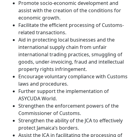
Promote socio-economic development and
assist with the creation of the conditions for
economic growth.
Facilitate the efficient processing of Customs-
related transactions.
Aid in protecting local businesses and the
international supply chain from unfair
international trading practices, smuggling of
goods, under-invoicing, fraud and intellectual
property rights infringement.
Encourage voluntary compliance with Customs
laws and procedures.
Further support the implementation of
ASYCUDA World.
Strengthen the enforcement powers of the
Commissioner of Customs.
Strengthen the ability of the JCA to effectively
protect Jamaica’s borders.
Assist the JCA in facilitating the processing of