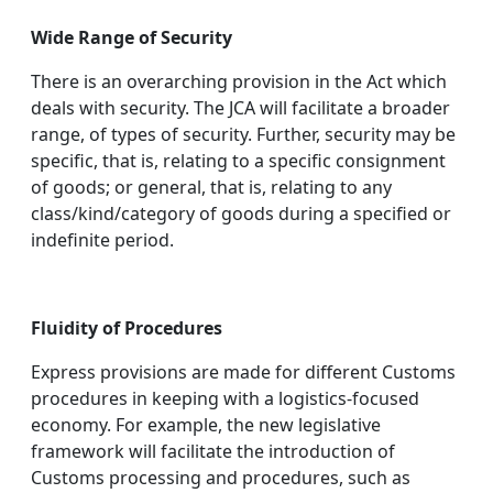
Wide Range of Security
There is an overarching provision in the Act which
deals with security. The JCA will facilitate a broader
range, of types of security. Further, security may be
specific, that is, relating to a specific consignment
of goods; or general, that is, relating to any
class/kind/category of goods during a specified or
indefinite period.
Fluidity of Procedures
Express provisions are made for different Customs
procedures in keeping with a logistics-focused
economy. For example, the new legislative
framework will facilitate the introduction of
Customs processing and procedures, such as