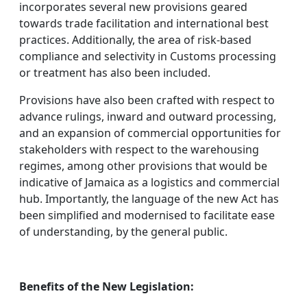
incorporates several new provisions geared
towards trade facilitation and international best
practices. Additionally, the area of risk-based
compliance and selectivity in Customs processing
or treatment has also been included.
Provisions have also been crafted with respect to
advance rulings, inward and outward processing,
and an expansion of commercial opportunities for
stakeholders with respect to the warehousing
regimes, among other provisions that would be
indicative of Jamaica as a logistics and commercial
hub. Importantly, the language of the new Act has
been simplified and modernised to facilitate ease
of understanding, by the general public.
Benefits of the New Legislation: