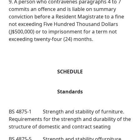
9. A person who contravenes paragraphs 4 to 7
commits an offence and is liable on summary
conviction before a Resident Magistrate to a fine
not exceeding Five Hundred Thousand Dollars
(J$500,000) or to imprisonment for a term not
exceeding twenty-four (24) months.
SCHEDULE
Standards
BS 4875-1 Strength and stability of furniture.
Requirements for the strength and durability of the
structure of domestic and contract seating
BS 4875-5 Strength and stability offurniture.