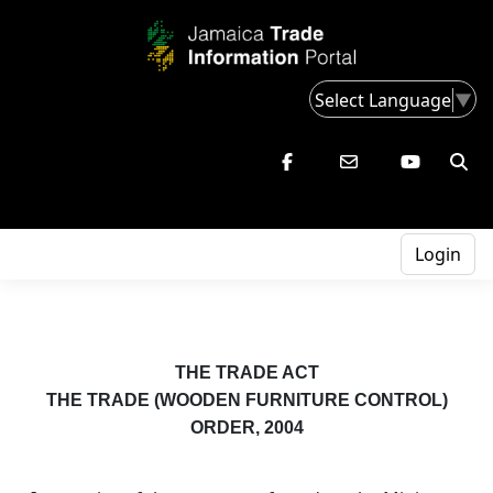
Select Language
▼
Login
THE TRADE ACT
THE TRADE (WOODEN FURNITURE CONTROL)
ORDER, 2004