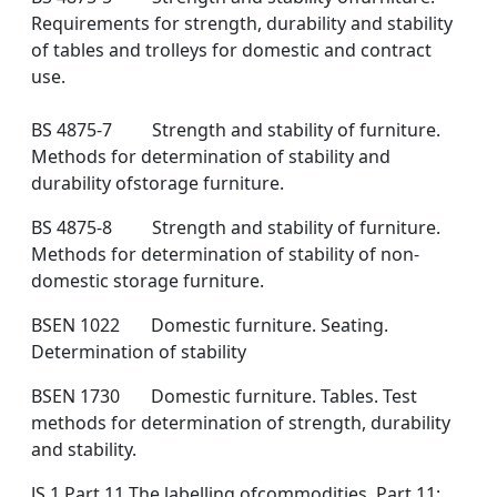
Requirements for strength, durability and stability
of tables and trolleys for domestic and contract
use.
BS 4875-7 Strength and stability of furniture.
Methods for determination of stability and
durability ofstorage furniture.
BS 4875-8 Strength and stability of furniture.
Methods for determination of stability of non-
domestic storage furniture.
BSEN 1022 Domestic furniture. Seating.
Determination of stability
BSEN 1730 Domestic furniture. Tables. Test
methods for determination of strength, durability
and stability.
JS 1 Part 11 The labelling ofcommodities. Part 11: