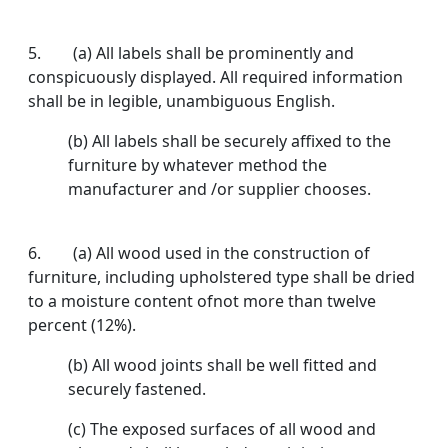
5. (a) All labels shall be prominently and
conspicuously displayed. All required information
shall be in legible, unambiguous English.
(b) All labels shall be securely affixed to the
furniture by whatever method the
manufacturer and /or supplier chooses.
6. (a) All wood used in the construction of
furniture, including upholstered type shall be dried
to a moisture content ofnot more than twelve
percent (12%).
(b) All wood joints shall be well fitted and
securely fastened.
(c) The exposed surfaces of all wood and