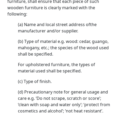
furniture, shall ensure that each piece of such
wooden furniture is clearly marked with the
following:
(a) Name and local street address ofthe
manufacturer and/or supplier.
(b) Type of material e.g. wood: cedar, guango,
mahogany, etc.; the species of the wood used
shall be specified.
For upholstered furniture, the types of
material used shall be specified.
(c) Type of finish.
(d) Precautionary note for general usage and
care e.g. ‘Do not scrape, scratch or score’;
‘clean with soap and water only’; ‘protect from
cosmetics and alcohol’; ‘not heat resistant’.