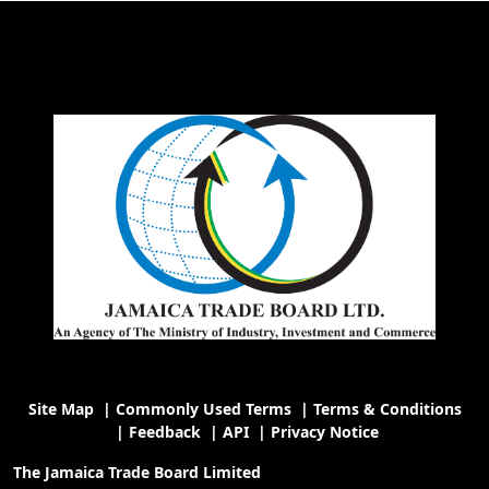
Site Map
|
Commonly Used Terms
|
Terms & Conditions
|
Feedback
|
API
|
Privacy Notice
The Jamaica Trade Board Limited