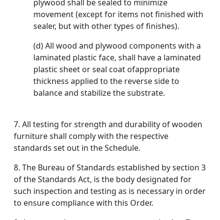
plywood shall be sealed to minimize
movement (except for items not finished with
sealer, but with other types of finishes).
(d) All wood and plywood components with a
laminated plastic face, shall have a laminated
plastic sheet or seal coat ofappropriate
thickness applied to the reverse side to
balance and stabilize the substrate.
7. All testing for strength and durability of wooden
furniture shall comply with the respective
standards set out in the Schedule.
8. The Bureau of Standards established by section 3
of the Standards Act, is the body designated for
such inspection and testing as is necessary in order
to ensure compliance with this Order.