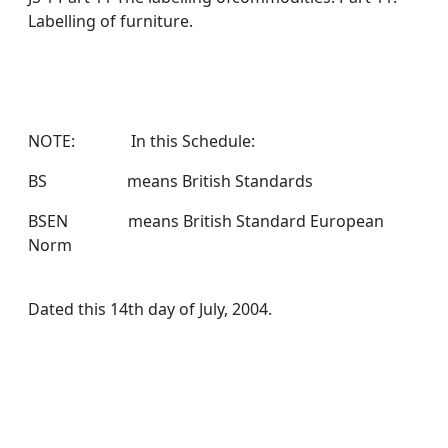
Labelling of furniture.
NOTE: In this Schedule:
BS means British Standards
BSEN means British Standard European
Norm
Dated this 14th day of July, 2004.