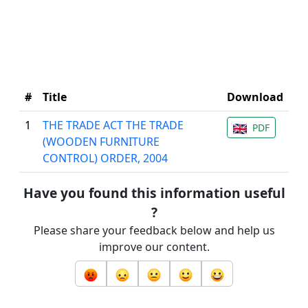
#
Title
Download
1
THE TRADE ACT THE TRADE
PDF
(WOODEN FURNITURE
CONTROL) ORDER, 2004
Have you found this information useful
?
Please share your feedback below and help us
improve our content.