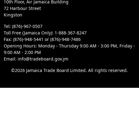
10th Floor, Air Jamaica Building
72 Harbour Street
Kingston
Tel: (876)-967-0507
Toll Free (Jamaica Only): 1-888-367-8247
Fax: (876)-948-5441 or (876)-948-7486
Opening Hours: Monday - Thursday 9:00 AM - 3:00 PM, Friday -
9:00 AM - 2:00 PM
Email: info@tradeboard.gov.jm
©2026 Jamaica Trade Board Limited. All rights reserved.