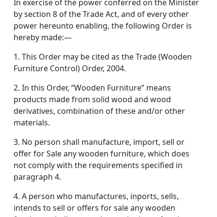
In exercise of the power conferred on the Minister
by section 8 of the Trade Act, and of every other
power hereunto enabling, the following Order is
hereby made:—
1. This Order may be cited as the Trade (Wooden
Furniture Control) Order, 2004.
2. In this Order, “Wooden Furniture” means
products made from solid wood and wood
derivatives, combination of these and/or other
materials.
3. No person shall manufacture, import, sell or
offer for Sale any wooden furniture, which does
not comply with the requirements specified in
paragraph 4.
4. A person who manufactures, inports, sells,
intends to sell or offers for sale any wooden