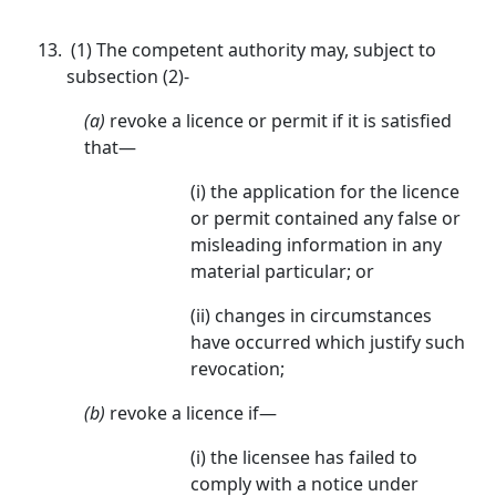
(1) The competent authority may, subject to
subsection (2)-
(a)
revoke a licence or permit if it is satisfied
that—
(i) the application for the licence
or permit contained any false or
misleading information in any
material particular; or
(ii) changes in circumstances
have occurred which justify such
revocation;
(b)
revoke a licence if—
(i) the licensee has failed to
comply with a notice under