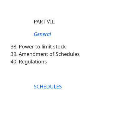
PART VIII
General
Power to limit stock
Amendment of Schedules
Regulations
SCHEDULES