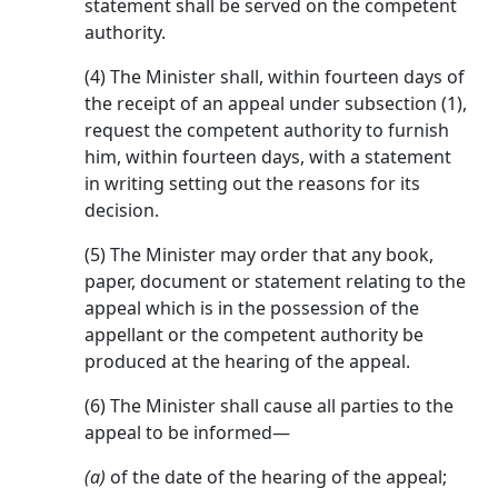
statement shall be served on the competent
authority.
(4) The Minister shall, within fourteen days of
the receipt of an appeal under subsection (1),
request the competent authority to furnish
him, within fourteen days, with a statement
in writing setting out the reasons for its
decision.
(5) The Minister may order that any book,
paper, document or statement relating to the
appeal which is in the possession of the
appellant or the competent authority be
produced at the hearing of the appeal.
(6) The Minister shall cause all parties to the
appeal to be informed—
(a)
of the date of the hearing of the appeal;