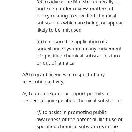
(b)
to advise the Minister generally on,
and keep under review, matters of
policy relating to specified chemical
substances which are being, or appear
likely to be, misused;
(c) to ensure the application of a
surveillance system on any movement
of specified chemical substances into
or out of Jamaica;
(d)
to grant licences in respect of any
prescribed activity;
(e)
to grant export or import permits in
respect of any specified chemical substance;
(f)
to assist in promoting public
awareness of the potential illicit use of
specified chemical substances in the