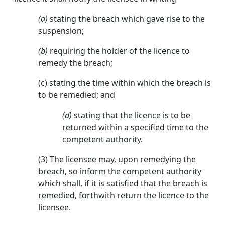
(a)
stating the breach which gave rise to the
suspension;
(b)
requiring the holder of the licence to
remedy the breach;
(c) stating the time within which the breach is
to be remedied; and
(d)
stating that the licence is to be
returned within a specified time to the
competent authority.
(3) The licensee may, upon remedying the
breach, so inform the competent authority
which shall, if it is satisfied that the breach is
remedied, forthwith return the licence to the
licensee.