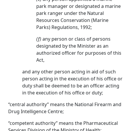
park manager or designated a marine
park ranger under the Natural
Resources Conservation (Marine
Parks) Regulations, 1992;
(f)
any person or class of persons
designated by the Minister as an
authorized officer for purposes of this
Act,
and any other person acting in aid of such
person acting in the execution of his office or
duty shall be deemed to be an officer acting
in the execution of his office or duty;
“central authority” means the National Firearm and
Drug Intelligence Centre;
“competent authority” means the Pharmaceutical
Services Division of the Ministry of Health;