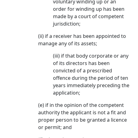
voluntary winding up or an
order for winding up has been
made by a court of competent
jurisdiction;
(ii) if a receiver has been appointed to
manage any of its assets;
(iii) if that body corporate or any
of its directors has been
convicted of a prescribed
offence during the period of ten
years immediately preceding the
application;
(e) if in the opinion of the competent
authority the applicant is not a fit and
proper person to be granted a licence
or permit; and