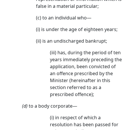
false in a material particular;
(c) to an individual who—
(i) is under the age of eighteen years;
(ii) is an undischarged bankrupt;
(iii) has, during the period of ten
years immediately preceding the
application, been convicted of
an offence prescribed by the
Minister (hereinafter in this
section referred to as a
prescribed offence);
(d)
to a body corporate—
(i) in respect of which a
resolution has been passed for