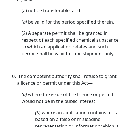
(a) not be transferable; and
(b)
be valid for the period specified therein.
(2) A separate permit shall be granted in
respect of each specified chemical substance
to which an application relates and such
permit shall be valid for one shipment only.
The competent authority shall refuse to grant
a licence or permit under this Act—
(a)
where the issue of the licence or permit
would not be in the public interest;
(b
) where an application contains or is
based on a false or misleading
representation or information which is