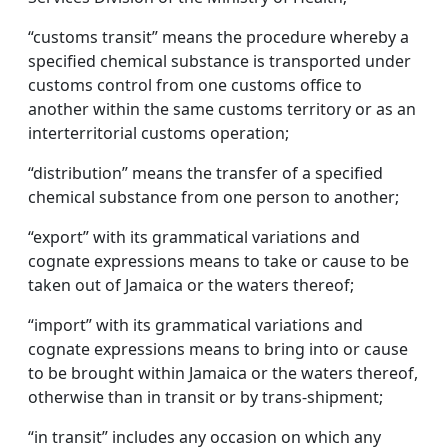
“customs transit” means the procedure whereby a
specified chemical substance is transported under
customs control from one customs office to
another within the same customs territory or as an
interterritorial customs operation;
“distribution” means the transfer of a specified
chemical substance from one person to another;
“export” with its grammatical variations and
cognate expressions means to take or cause to be
taken out of Jamaica or the waters thereof;
“import” with its grammatical variations and
cognate expressions means to bring into or cause
to be brought within Jamaica or the waters thereof,
otherwise than in transit or by trans-shipment;
“in transit” includes any occasion on which any