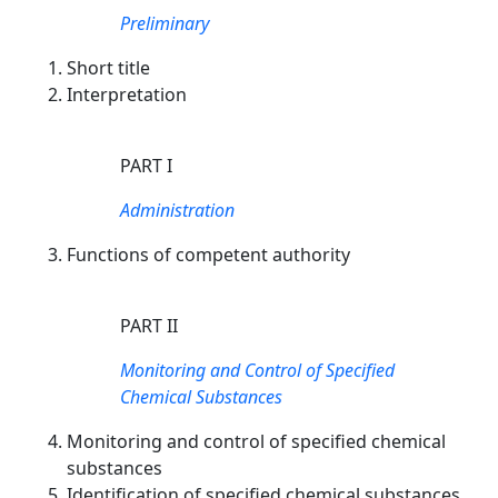
Preliminary
Short title
Interpretation
PART I
Administration
Functions of competent authority
PART II
Monitoring and Control of Specified
Chemical Substances
Monitoring and control of specified chemical
substances
Identification of specified chemical substances