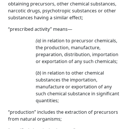
obtaining precursors, other chemical substances,
narcotic drugs, psychotropic substances or other
substances having a similar effect;
“prescribed activity” means—
(a)
in relation to precursor chemicals,
the production, manufacture,
preparation, distribution, importation
or exportation of any such chemicals;
(
b
) in relation to other chemical
substances the importation,
manufacture or exportation of any
such chemical substance in significant
quantities;
“production” includes the extraction of precursors
from natural organisms;