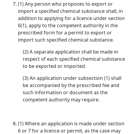
(1) Any person who proposes to export or
import a specified chemical substance shall, in
addition to applying for a licence under section
6(1), apply to the competent authority in the
prescribed form for a permit to export or
import such specified chemical substance.
(2) A separate application shall be made in
respect of each specified chemical substance
to be exported or imported.
(3) An application under subsection (1) shall
be accompanied by the prescribed fee and
such information or document as the
competent authority may require.
(1) Where an application is made under section
6 or 7 for a licence or permit, as the case may