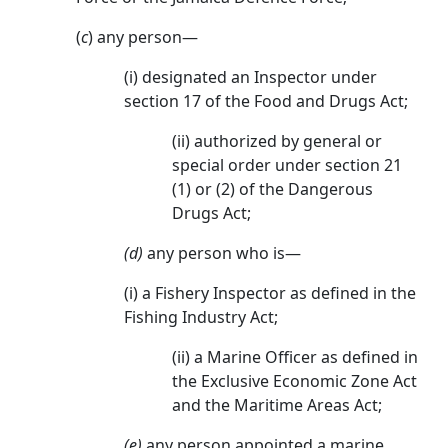
(
c
) any person—
(i) designated an Inspector under
section 17 of the Food and Drugs Act;
(ii) authorized by general or
special order under section 21
(1) or (2) of the Dangerous
Drugs Act;
(d)
any person who is—
(i) a Fishery Inspector as defined in the
Fishing Industry Act;
(ii) a Marine Officer as defined in
the Exclusive Economic Zone Act
and the Maritime Areas Act;
(e)
any person appointed a marine