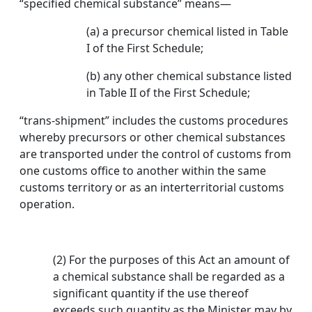
“specified chemical substance” means—
(a) a precursor chemical listed in Table
I of the First Schedule;
(b) any other chemical substance listed
in Table II of the First Schedule;
“trans-shipment” includes the customs procedures
whereby precursors or other chemical substances
are transported under the control of customs from
one customs office to another within the same
customs territory or as an interterritorial customs
operation.
(2) For the purposes of this Act an amount of
a chemical substance shall be regarded as a
significant quantity if the use thereof
exceeds such quantity as the Minister may by