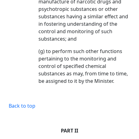
manufacture of narcotic drugs and
psychotropic substances or other
substances having a similar effect and
in fostering understanding of the
control and monitoring of such
substances; and
(g) to perform such other functions
pertaining to the monitoring and
control of specified chemical
substances as may, from time to time,
be assigned to it by the Minister.
Back to top
PART II