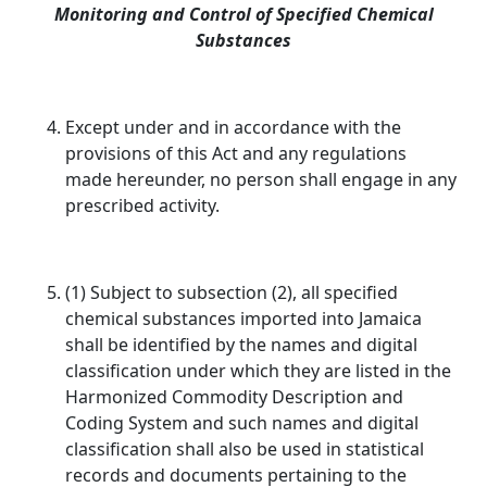
Monitoring and Control of Specified Chemical
Substances
Except under and in accordance with the
provisions of this Act and any regulations
made hereunder, no person shall engage in any
prescribed activity.
(1) Subject to subsection (2), all specified
chemical substances imported into Jamaica
shall be identified by the names and digital
classification under which they are listed in the
Harmonized Commodity Description and
Coding System and such names and digital
classification shall also be used in statistical
records and documents pertaining to the