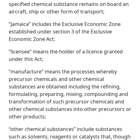
specified chemical substance remains on board an
aircraft, ship or other form of transport;
“Jamaica” includes the Exclusive Economic Zone
established under section 3 of the Exclusive
Economic Zone Act;
“licensee” means the holder of a licence granted
under this Act;
“manufacture” means the processes whereby
precursor chemicals and other chemical
substances are obtained including the refining,
formulating, preparing, mixing, compounding and
transformation of such precursor chemicals and
other chemical substances into other precursors or
other products;
“other chemical substances” include substances
such as solvents, reagents or catalysts that, though