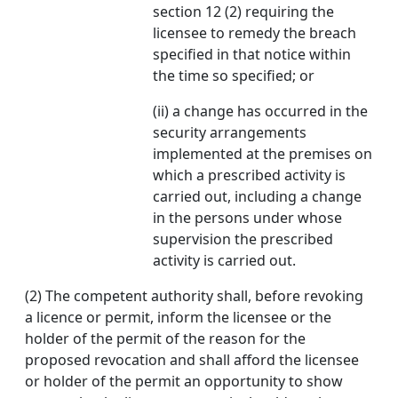
section 12 (2) requiring the
licensee to remedy the breach
specified in that notice within
the time so specified; or
(ii) a change has occurred in the
security arrangements
implemented at the premises on
which a prescribed activity is
carried out, including a change
in the persons under whose
supervision the prescribed
activity is carried out.
(2) The competent authority shall, before revoking
a licence or permit, inform the licensee or the
holder of the permit of the reason for the
proposed revocation and shall afford the licensee
or holder of the permit an opportunity to show