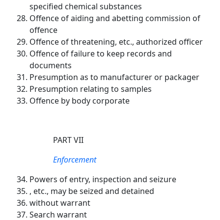
specified chemical substances
Offence of aiding and abetting commission of
offence
Offence of threatening, etc., authorized officer
Offence of failure to keep records and
documents
Presumption as to manufacturer or packager
Presumption relating to samples
Offence by body corporate
PART VII
Enforcement
Powers of entry, inspection and seizure
, etc., may be seized and detained
without warrant
Search warrant