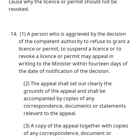
cause why the licence or permit should not be
revoked.
(1) A person who is aggrieved by the decision
of the competent authority to refuse to grant a
licence or permit, to suspend a licence or to
revoke a licence or permit may appeal in
writing to the Minister within fourteen days of
the date of notification of the decision.
(2) The appeal shall set out clearly the
grounds of the appeal and shall be
accompanied by copies of any
correspondence, documents or statements
relevant to the appeal.
(3) A copy of the appeal together with copies
of any correspondence, document or