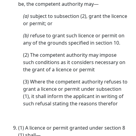
be, the competent authority may—
(a)
subject to subsection (2), grant the licence
or permit; or
(b)
refuse to grant such licence or permit on
any of the grounds specified in section 10.
(2) The competent authority may impose
such conditions as it considers necessary on
the grant of a licence or permit
(3) Where the competent authority refuses to
grant a licence or permit under subsection
(1), it shall inform the applicant in writing of
such refusal stating the reasons therefor
(1) A licence or permit granted under section 8
(1) shall—