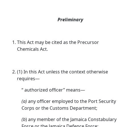
Preliminary
This Act may be cited as the Precursor
Chemicals Act.
(1) In this Act unless the context otherwise
requires—
“ authorized officer” means—
(a)
any officer employed to the Port Security
Corps or the Customs Department;
(b
) any member of the Jamaica Constabulary
Force or the Jamaica Defence Force;