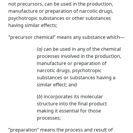
not precursors, can be used in the production,
manufacture or preparation of narcotic drugs,
psychotropic substances or other substances
having similar effects;
“precursor chemical” means any substance which—
(a)
can be used in any of the chemical
processes involved in the production,
manufacture or preparation of
narcotic drugs, psychotropic
substances or substances having a
similar effect; and
(
b
) incorporates its molecular
structure into the final product
making it essential for those
processes;
“preparation” means the process and result of