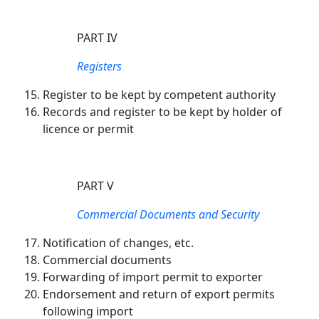
PART IV
Registers
Register to be kept by competent authority
Records and register to be kept by holder of
licence or permit
PART V
Commercial Documents and Security
Notification of changes, etc.
Commercial documents
Forwarding of import permit to exporter
Endorsement and return of export permits
following import