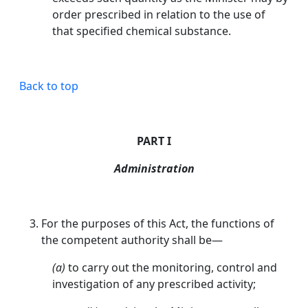
order prescribed in relation to the use of
that specified chemical substance.
Back to top
PART I
Administration
For the purposes of this Act, the functions of
the competent authority shall be—
(a)
to carry out the monitoring, control and
investigation of any prescribed activity;