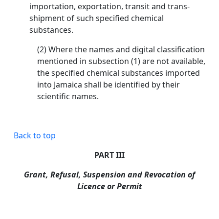
importation, exportation, transit and trans-
shipment of such specified chemical
substances.
(2) Where the names and digital classification
mentioned in subsection (1) are not available,
the specified chemical substances imported
into Jamaica shall be identified by their
scientific names.
Back to top
PART III
Grant, Refusal, Suspension and Revocation of
Licence or Permit