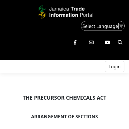
Select Language
▼
Login
THE PRECURSOR CHEMICALS ACT
ARRANGEMENT OF SECTIONS