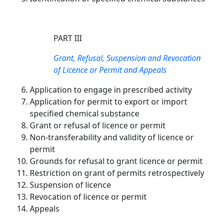
PART III
Grant, Refusal, Suspension and Revocation
of Licence or Permit and Appeals
Application to engage in prescribed activity
Application for permit to export or import
specified chemical substance
Grant or refusal of licence or permit
Non-transferability and validity of licence or
permit
Grounds for refusal to grant licence or permit
Restriction on grant of permits retrospectively
Suspension of licence
Revocation of licence or permit
Appeals