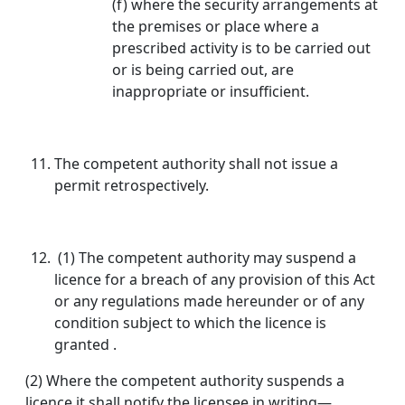
(f) where the security arrangements at
the premises or place where a
prescribed activity is to be carried out
or is being carried out, are
inappropriate or insufficient.
The competent authority shall not issue a
permit retrospectively.
(1) The competent authority may suspend a
licence for a breach of any provision of this Act
or any regulations made hereunder or of any
condition subject to which the licence is
granted .
(2) Where the competent authority suspends a
licence it shall notify the licensee in writing—