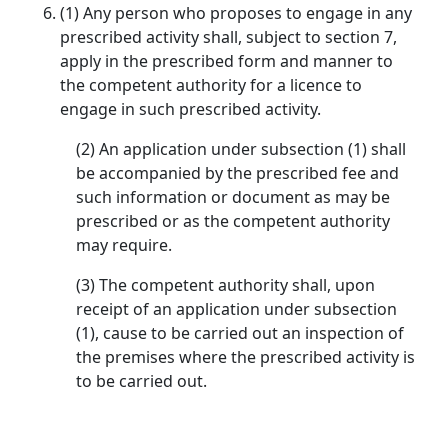
(1) Any person who proposes to engage in any
prescribed activity shall, subject to section 7,
apply in the prescribed form and manner to
the competent authority for a licence to
engage in such prescribed activity.
(2) An application under subsection (1) shall
be accompanied by the prescribed fee and
such information or document as may be
prescribed or as the competent authority
may require.
(3) The competent authority shall, upon
receipt of an application under subsection
(1), cause to be carried out an inspection of
the premises where the prescribed activity is
to be carried out.