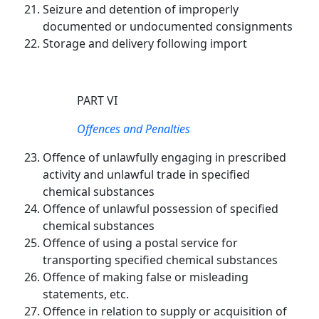
Seizure and detention of improperly
documented or undocumented consignments
Storage and delivery following import
PART VI
Offences and Penalties
Offence of unlawfully engaging in prescribed
activity and unlawful trade in specified
chemical substances
Offence of unlawful possession of specified
chemical substances
Offence of using a postal service for
transporting specified chemical substances
Offence of making false or misleading
statements, etc.
Offence in relation to supply or acquisition of