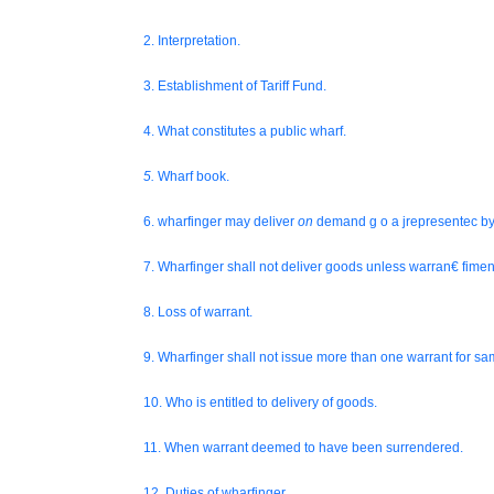
2. Interpretation.
3. Establishment of Tariff Fund.
4. What constitutes a public wharf.
5.
Wharf book.
6. wharfinger may deliver
on
demand g o a jrepresentec by
7. Wharfinger shall not deliver goods unless warran€ fimen
8. Loss of warrant.
9. Wharfinger shall not issue more than one warrant for s
10. Who is entitled to delivery of goods.
11. When warrant deemed to have been surrendered.
12. Duties of wharfinger.