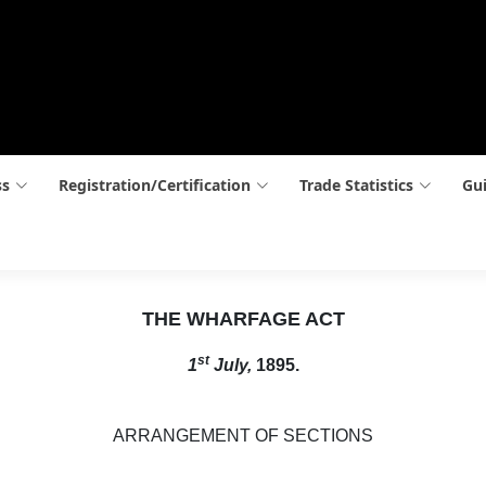
ss
Registration/Certification
Trade Statistics
Gui
THE WHARFAGE ACT
st
1
July,
1895.
ARRANGEMENT OF SECTIONS