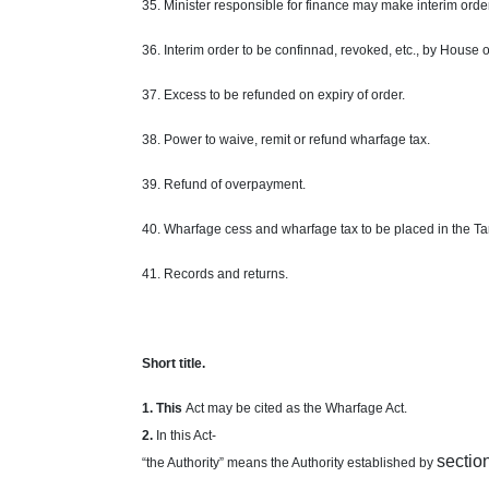
35. Minister responsible for finance may make interim order
36. Interim order to be confinnad, revoked, etc., by House 
37. Excess to be refunded on expiry of order.
38. Power to waive, remit or refund wharfage tax.
39. Refund of overpayment.
40. Wharfage cess and wharfage tax to be placed in the Tar
41. Records and returns.
Short
title.
1. This
Act may be cited as the Wharfage Act.
2
.
In this Act-
sectio
“the Authority” means the Authority established by