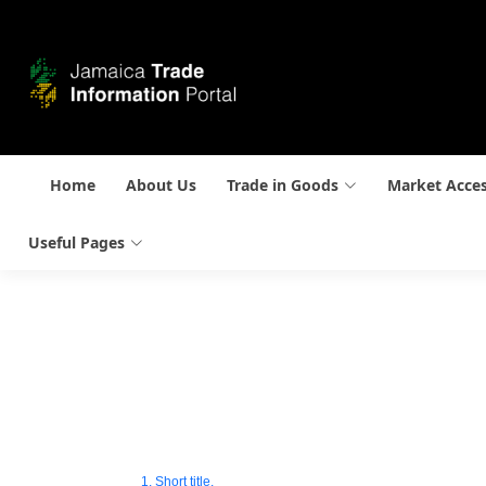
Home
About Us
Trade in Goods
Market Acce
Useful Pages
1. Short title.