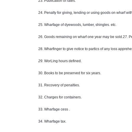
23. Publication of rates.
24. Penalty for giving, lending or using goods on wharf wit
25. Wharfage of dyewoods, lumber, shingles. etc.
26. Goods remaining on wharf one year may be sold.27. Pen
28. Wharfinger to give notice to partics of any loss appre
29.
WorLing hours defined.
30. Books to be preserved for six years.
31. Recovery of penalties.
32. Charges for containers.
33. Wharfage cess .
34. Wharfage tax.