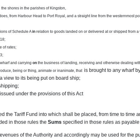
the shores in the parishes of Kingston,
oes, from Harbour Head to Port Royal, and a straight line from the westernmost point
sions of Schedule A
in
relation to goods landed on or delivered at or shipped from a
 18;
 of rates;
3;
 wharf and carrying
on
the business of landing, receiving and otherwise dealing wit
is brought to any wharf by
oduce, being or thing, animate or inanimate, that
a view to its being put on board ship;
shipping;
issued under the provisions of this Act
led the Tariff Fund into which shall be placed, from time to time 
ded in those rules the
Sums
specified in those rules as payable
revenues of the Authority and accordingly may be used for the 