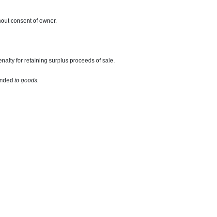
hout consent of owner.
alty for retaining surplus proceeds of sale.
hended
to goods.