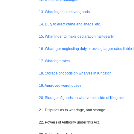
13. Wharfinger to deliver goods.
14. Duty to erect crane and sheds, etc.
15. Wharfinger to make declaration half-yearly.
16. Wharhger neglecting duty or asking larger rates liable t
17. Wharfage rates.
18. Storage of goods on wharves in Kingston.
19. Approved warehouses.
20. Storage of goods on wharves outside of Kingston.
21. Disputes as to wharfage, and storage.
22. Powers of Authority under this Act.