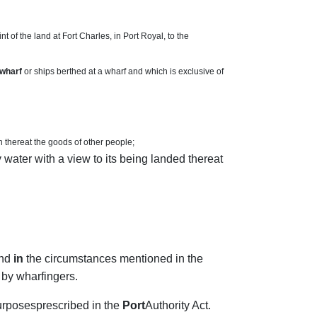
 of the land at Fort Charles, in Port Royal, to the
wharf
or ships berthed at a wharf and which is exclusive of
h thereat the goods of other people;
 water with a view to its being landed thereat
and
in
the circumstances mentioned in the
 by wharfingers.
purposesprescribed in the
Port
Authority Act.