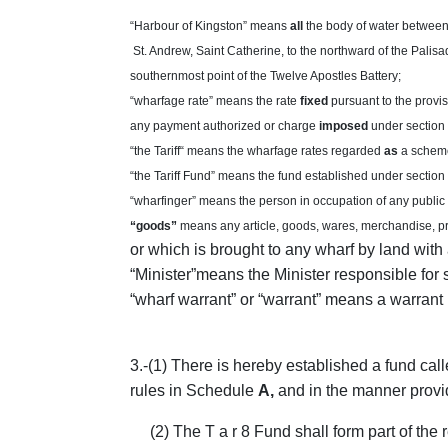
“Harbour of Kingston” means
all
the body of water between 
St. Andrew, Saint Catherine, to the northward of the Palisad
southernmost point of the Twelve Apostles Battery;
“wharfage rate” means the rate
fixed
pursuant to the provi
any payment authorized or charge
imposed
under section
“the Tariff“ means the wharfage rates regarded
as
a scheme
“the Tariff Fund” means the fund established under section 
“wharfinger” means the person in occupation of any public
“goods”
means any article, goods, wares, merchandise, pr
or which is brought to any wharf by land with 
“Minister”means the Minister responsible for 
“wharf warrant” or “warrant” means a warrant 
3
.-(1) There is hereby established a fund cal
rules in Schedule
A,
and in the manner provi
(2) The T a r 8 Fund shall form part of the 