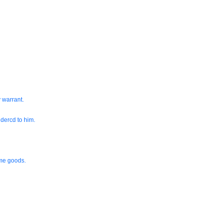
 warrant.
dercd to him.
ame goods.