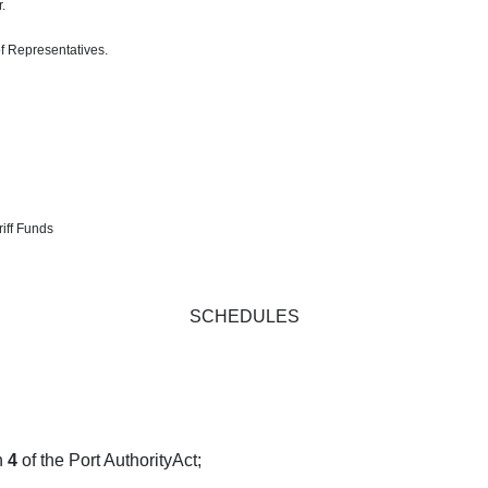
.
of Representatives.
iff Funds
SCHEDULES
n
4
of the Port AuthorityAct;