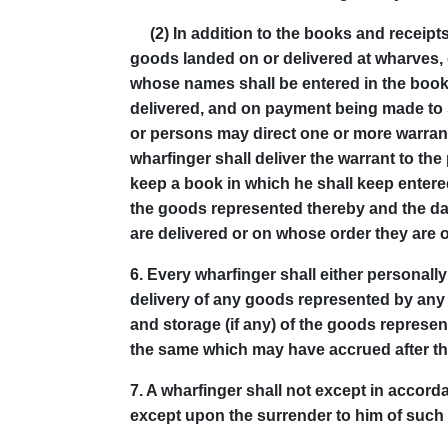
(2) In addition to the books and receipts
goods landed on or delivered at wharves,
whose names shall be entered in the book
delivered, and on payment being made to 
or persons may direct one or more warrants
wharfinger shall deliver the warrant to th
keep a book in which he shall keep entere
the goods represented thereby and the dat
are delivered or on whose order they are o
6.
Every wharfinger shall either personall
delivery of any goods represented by any
and storage (if any) of the goods represen
the same which may have accrued after the
7.
A wharfinger shall not except in accord
except upon the surrender to him of such w