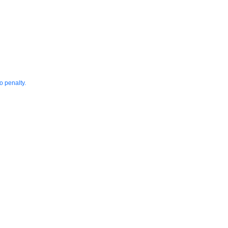
o penalty.