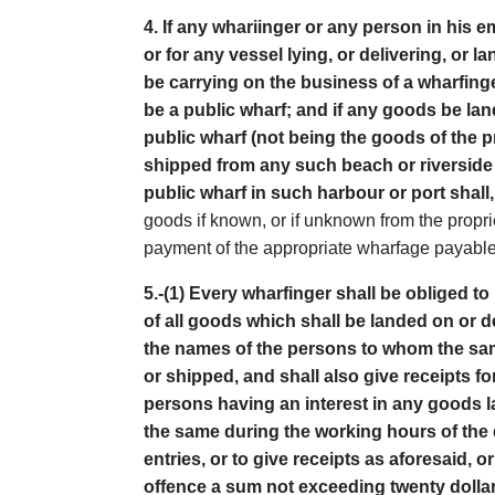
4
. If any whariinger or any person in his
or for any vessel lying, or delivering, or 
be carrying on the business of a wharfing
be a public wharf; and if any goods be land
public wharf (not being the goods of the 
shipped from any such beach or riverside u
public wharf in such harbour or port shall
goods if known, or if unknown from the propri
payment of the appropriate wharfage payabl
5
.-(1) Every wharfinger shall be obliged 
of all goods which shall be landed on or d
the names of the persons to whom the same
or shipped, and shall also give receipts fo
persons having an interest in any goods l
the same during the working hours of the
entries, or to give receipts as aforesaid, o
offence a sum not exceeding twenty dollar