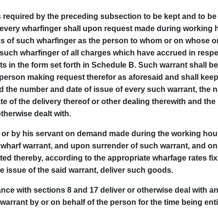
 required by the preceding subsection to be kept and to be 
 every wharfinger shall upon request made during working h
s of such wharfinger as the person to whom or on whose o
such wharfinger of all charges which have accrued in resp
 in the form set forth in ScheduIe B. Such warrant shall be
e person making request therefor as aforesaid and shall keep 
d the number and date of issue of every such warrant, the n
e of the delivery thereof or other dealing therewith and 
therwise dealt with.
y or by his servant on demand made during the working hours
 wharf warrant, and upon surrender of such warrant, and o
ted thereby, according to the appropriate wharfage rates fix
 issue of the said warrant, deliver such goods.
ance with sections 8 and 17 deliver or otherwise deal with 
arrant by or on behalf of the person for the time being enti