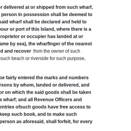
r delivered at or shipped from such wharf,
aid person in possession shall be deemed to
aid wharf shall be declared and held to
ur or port of this Island, where there is a
roprietor or occupier has landed at or
ame by sea), the wharfinger of the nearest
mand and recover
from the owner of such
f such beach or riverside for such purpose,
l be fairly entered the marks and numbers
persons by whom, landed or delivered, and
 or on which the said goods shall be taken
his wharf; and all Revenue Officers and
 entries ofsuch goods have free access to
o keep such book, and to make such
erson as aforesaid, shall forfeit, for every