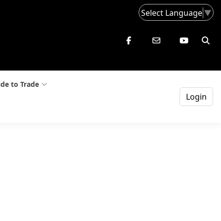
Select Language
▼
de to Trade
Login