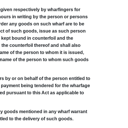
given respectively by wharfingers for
ours in writing by the person or persons
rder any goods on such wharf are to be
ect of such goods, issue as such person
 kept bound in counterfoil and the
the counterfoil thereof and shall also
ame of the person to whom it is issued,
the name of the person to whom such goods
 by or on behalf of the person entitled to
n payment being tendered for the wharfage
ed pursuant to this Act as applicable to
any goods mentioned in any wharf warrant
tled to the delivery of such goods.