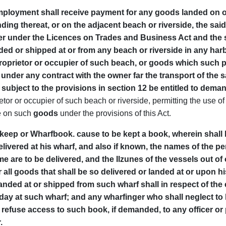
 employment shall receive payment for any goods landed on o
landing thereat, or on the adjacent beach or riverside, the s
er under the Licences on Trades and Business Act and the s
ed or shipped at or from any beach or riverside in any harbo
proprietor or occupier of such beach, or goods which such p
nder any contract with the owner far the transport of the s
, subject to the provisions in section 12 be entitled to de
etor or occupier of such beach or riverside, permitting the use o
e on such
goods
under the provisions of this Act.
to keep or Wharfbook. cause to be kept a book, wherein shal
elivered at his wharf, and also if known, the names of the 
 are to be delivered, and the Ilzunes of the vessels out of
r all goods that shall be so delivered or landed at or upon 
anded at or shipped from such wharf shall in respect of the
 day at such wharf; and any wharfinger who shall neglect t
r refuse access to such book, if demanded, to any officer or p
.