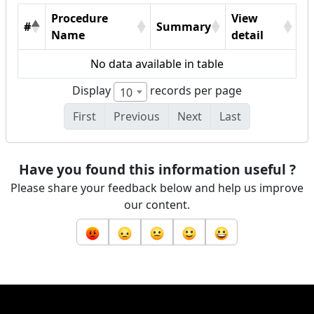
Procedure
View
#
Summary
Name
detail
No data available in table
Display
records per page
10
First
Previous
Next
Last
Have you found this information useful ?
Please share your feedback below and help us improve
our content.