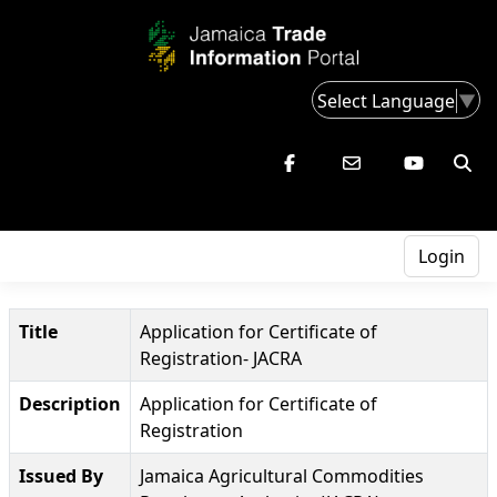
Select Language
▼
Login
Title
Application for Certificate of
Registration- JACRA
Description
Application for Certificate of
Registration
Issued By
Jamaica Agricultural Commodities