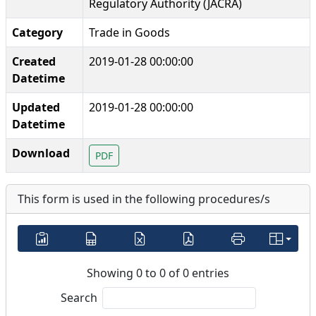
Regulatory Authority (JACRA)
Category
Trade in Goods
Created
2019-01-28 00:00:00
Datetime
Updated
2019-01-28 00:00:00
Datetime
Download
PDF
This form is used in the following procedures/s
Showing 0 to 0 of 0 entries
Search