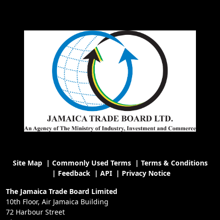
Site Map
|
Commonly Used Terms
|
Terms & Conditions
|
Feedback
|
API
|
Privacy Notice
The Jamaica Trade Board Limited
10th Floor, Air Jamaica Building
72 Harbour Street