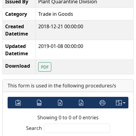
Issued By
Plant Quarantine Division
Category
Trade in Goods
Created
2018-12-21 00:00:00
Datetime
Updated
2019-01-08 00:00:00
Datetime
Download
PDF
This form is used in the following procedures/s
Showing 0 to 0 of 0 entries
Search