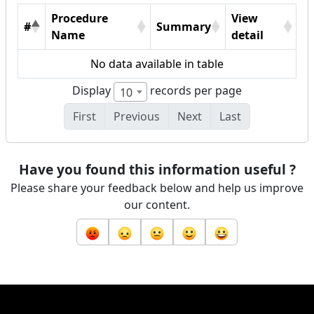
Procedure
View
#
Summary
Name
detail
No data available in table
Display
records per page
10
First
Previous
Next
Last
Have you found this information useful ?
Please share your feedback below and help us improve
our content.