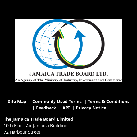
Site Map
|
Commonly Used Terms
|
Terms & Conditions
|
Feedback
|
API
|
Privacy Notice
The Jamaica Trade Board Limited
10th Floor, Air Jamaica Building
72 Harbour Street