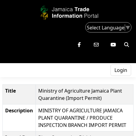
Select Language
▼
Login
Title
Ministry of Agriculture Jamaica Plant
Quarantine (Import Permit)
Description
MINISTRY OF AGRICULTURE JAMAICA
PLANT QUARANTINE / PRODUCE
INSPECTION BRANCH IMPORT PERMIT