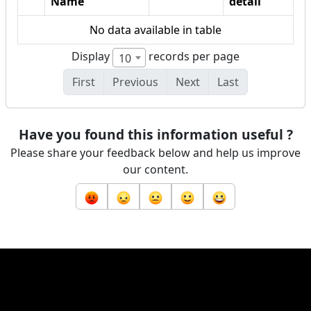
Name
detail
No data available in table
Display
records per page
10
First
Previous
Next
Last
Have you found this information useful ?
Please share your feedback below and help us improve
our content.