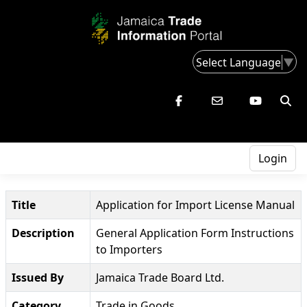
Select Language
▼
Login
Title
Application for Import License Manual
Description
General Application Form Instructions
to Importers
Issued By
Jamaica Trade Board Ltd.
Category
Trade in Goods