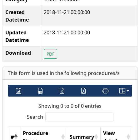
Created
2018-11-21 00:00:00
Datetime
Updated
2018-11-21 00:00:00
Datetime
Download
PDF
This form is used in the following procedures/s
Showing 0 to 0 of 0 entries
Search
Procedure
View
#
Summary