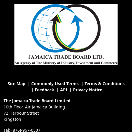
Site Map
|
Commonly Used Terms
|
Terms & Conditions
|
Feedback
|
API
|
Privacy Notice
The Jamaica Trade Board Limited
10th Floor, Air Jamaica Building
72 Harbour Street
Kingston
Tel: (876)-967-0507