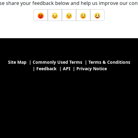
se share your feedback below and help us improve our con
Site Map
|
Commonly Used Terms
|
Terms & Conditions
|
Feedback
|
API
|
Privacy Notice