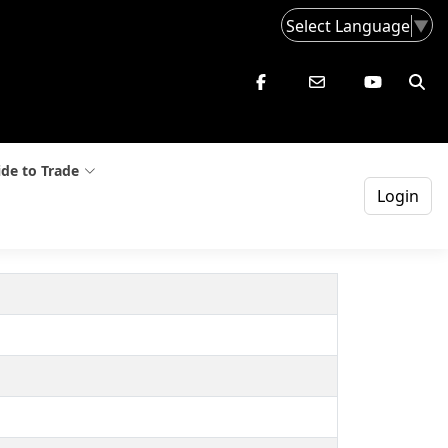
Select Language
▼
de to Trade
Login