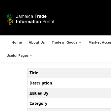
Home
About Us
Trade in Goods
Market Acce
Useful Pages
Title
Description
Issued By
Category