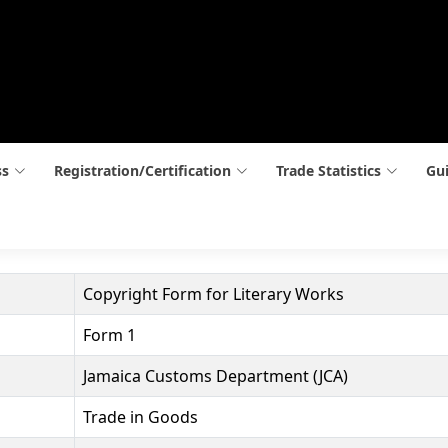
ss
Registration/Certification
Trade Statistics
Gui
Copyright Form for Literary Works
Form 1
Jamaica Customs Department (JCA)
Trade in Goods