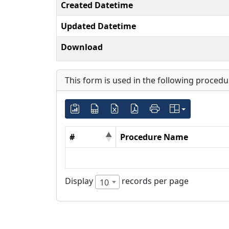
Created Datetime
Updated Datetime
Download
This form is used in the following procedu
#
Procedure Name
Display
records per page
10