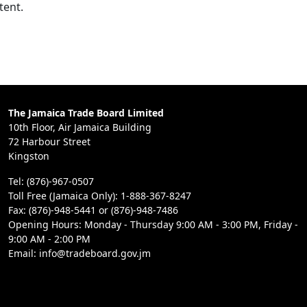
tent.
The Jamaica Trade Board Limited
10th Floor, Air Jamaica Building
72 Harbour Street
Kingston
Tel: (876)-967-0507
Toll Free (Jamaica Only): 1-888-367-8247
Fax: (876)-948-5441 or (876)-948-7486
Opening Hours: Monday - Thursday 9:00 AM - 3:00 PM, Friday -
9:00 AM - 2:00 PM
Email: info@tradeboard.gov.jm