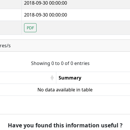
2018-09-30 00:00:00
2018-09-30 00:00:00
PDF
res/s
Showing 0 to 0 of 0 entries
Summary
No data available in table
Have you found this information useful ?