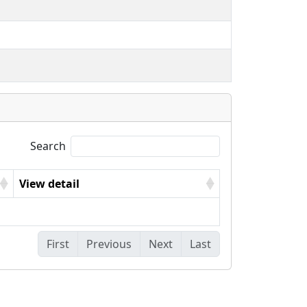
Search
View detail
First
Previous
Next
Last