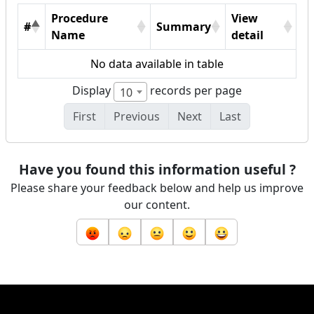
Procedure
View
#
Summary
Name
detail
No data available in table
Display
records per page
10
First
Previous
Next
Last
Have you found this information useful ?
Please share your feedback below and help us improve
our content.