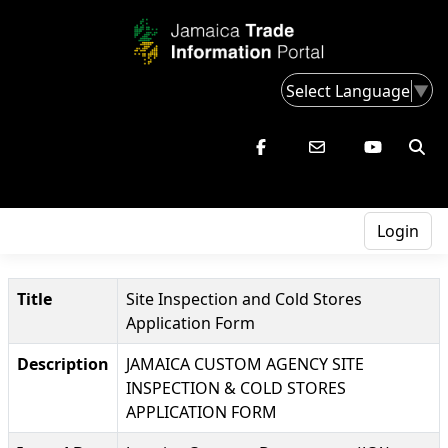
Select Language
▼
Login
Title
Site Inspection and Cold Stores
Application Form
Description
JAMAICA CUSTOM AGENCY SITE
INSPECTION & COLD STORES
APPLICATION FORM