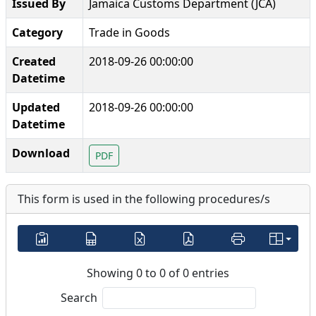
Issued By
Jamaica Customs Department (JCA)
Category
Trade in Goods
Created
2018-09-26 00:00:00
Datetime
Updated
2018-09-26 00:00:00
Datetime
Download
PDF
This form is used in the following procedures/s
Showing 0 to 0 of 0 entries
Search