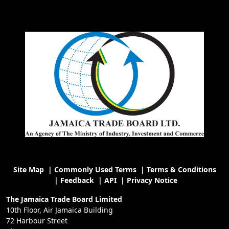
Site Map
|
Commonly Used Terms
|
Terms & Conditions
|
Feedback
|
API
|
Privacy Notice
The Jamaica Trade Board Limited
10th Floor, Air Jamaica Building
72 Harbour Street