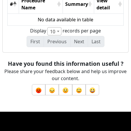
Procedure
View
#
Summary
Name
detail
No data available in table
Display
records per page
10
First
Previous
Next
Last
Have you found this information useful ?
Please share your feedback below and help us improve
our content.