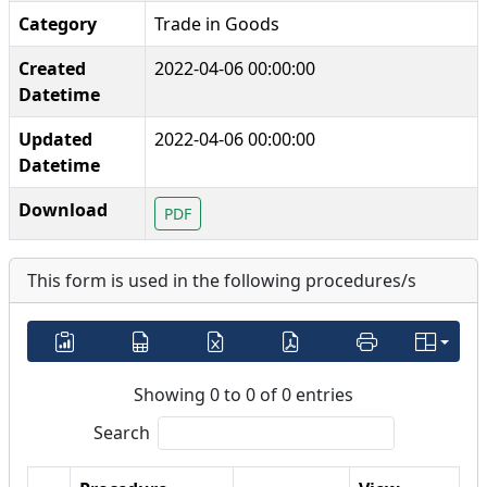
Category
Trade in Goods
Created
2022-04-06 00:00:00
Datetime
Updated
2022-04-06 00:00:00
Datetime
Download
PDF
This form is used in the following procedures/s
Showing 0 to 0 of 0 entries
Search