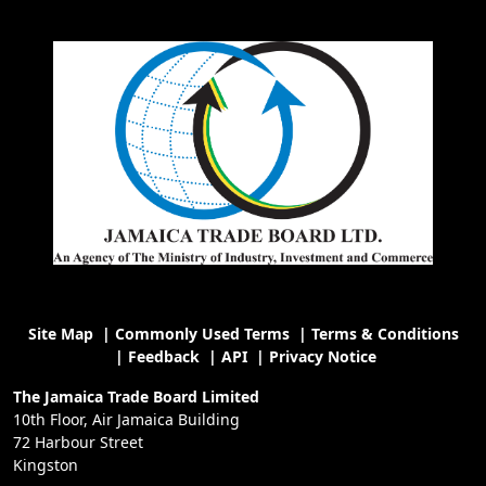
Site Map
|
Commonly Used Terms
|
Terms & Conditions
|
Feedback
|
API
|
Privacy Notice
The Jamaica Trade Board Limited
10th Floor, Air Jamaica Building
72 Harbour Street
Kingston