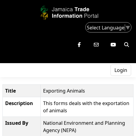
Select Language
▼
Login
Title
Exporting Animals
Description
This forms deals with the exportation
of animals
Issued By
National Environment and Planning
Agency (NEPA)