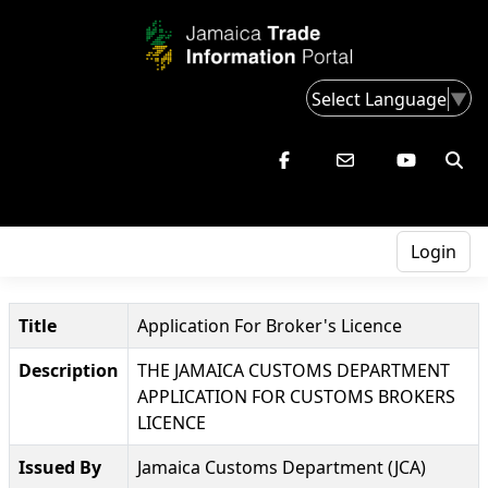
Select Language
▼
Login
Title
Application For Broker's Licence
Description
THE JAMAICA CUSTOMS DEPARTMENT
APPLICATION FOR CUSTOMS BROKERS
LICENCE
Issued By
Jamaica Customs Department (JCA)