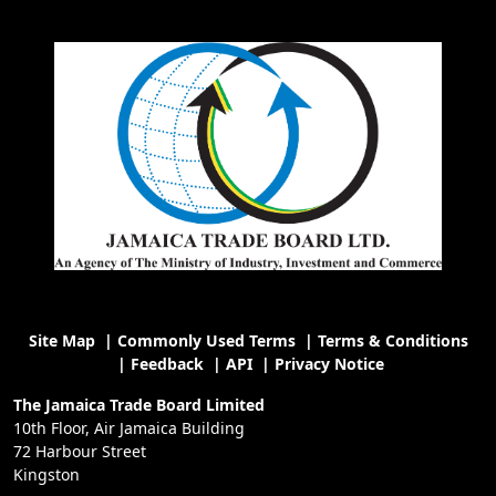
Site Map
|
Commonly Used Terms
|
Terms & Conditions
|
Feedback
|
API
|
Privacy Notice
The Jamaica Trade Board Limited
10th Floor, Air Jamaica Building
72 Harbour Street
Kingston