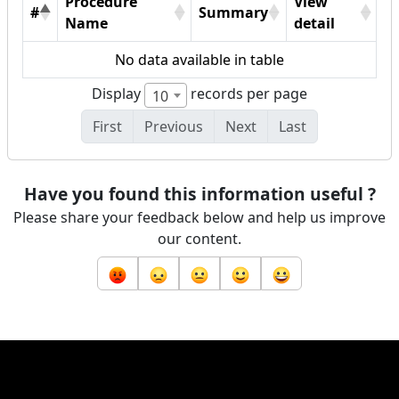
Procedure
View
#
Summary
Name
detail
No data available in table
Display
records per page
10
First
Previous
Next
Last
Have you found this information useful ?
Please share your feedback below and help us improve
our content.