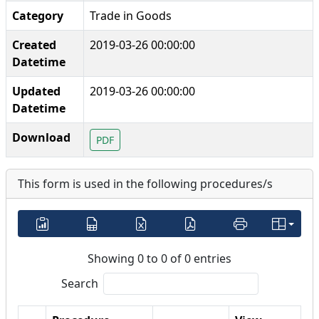
Category
Trade in Goods
Created
2019-03-26 00:00:00
Datetime
Updated
2019-03-26 00:00:00
Datetime
Download
PDF
This form is used in the following procedures/s
Showing 0 to 0 of 0 entries
Search