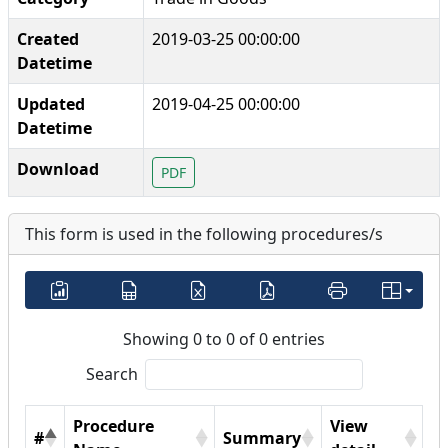
Created
2019-03-25 00:00:00
Datetime
Updated
2019-04-25 00:00:00
Datetime
Download
PDF
This form is used in the following procedures/s
Showing 0 to 0 of 0 entries
Search
Procedure
View
#
Summary