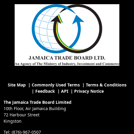
Site Map
|
Commonly Used Terms
|
Terms & Conditions
|
Feedback
|
API
|
Privacy Notice
The Jamaica Trade Board Limited
10th Floor, Air Jamaica Building
72 Harbour Street
Kingston
Tel: (876)-967-0507