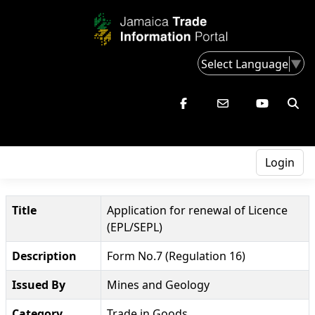
Select Language
▼
Login
Title
Application for renewal of Licence
(EPL/SEPL)
Description
Form No.7 (Regulation 16)
Issued By
Mines and Geology
Category
Trade in Goods