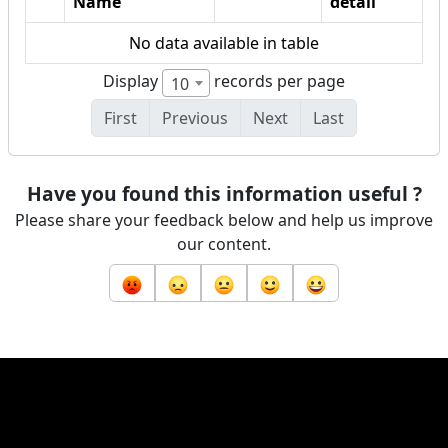
Name
detail
No data available in table
Display
records per page
10
First
Previous
Next
Last
Have you found this information useful ?
Please share your feedback below and help us improve
our content.