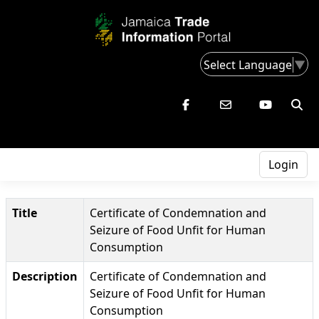
Select Language
▼
Login
Title
Certificate of Condemnation and
Seizure of Food Unfit for Human
Consumption
Description
Certificate of Condemnation and
Seizure of Food Unfit for Human
Consumption