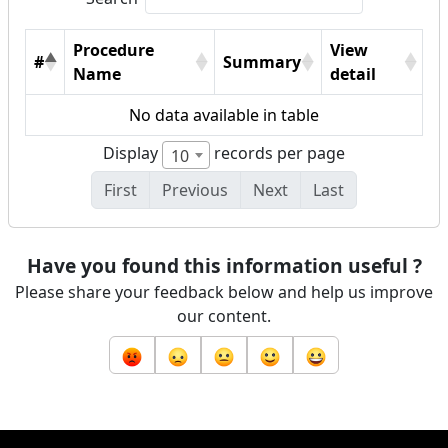
Procedure
View
#
Summary
Name
detail
No data available in table
Display
records per page
10
First
Previous
Next
Last
Have you found this information useful ?
Please share your feedback below and help us improve
our content.