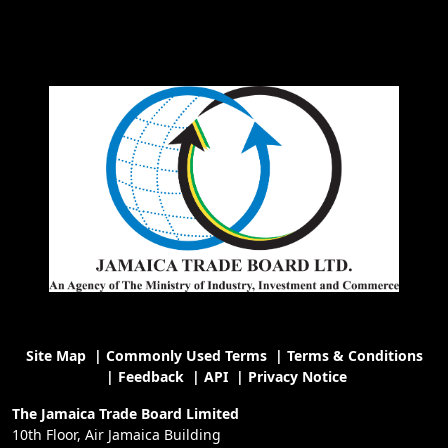
Site Map
|
Commonly Used Terms
|
Terms & Conditions
|
Feedback
|
API
|
Privacy Notice
The Jamaica Trade Board Limited
10th Floor, Air Jamaica Building