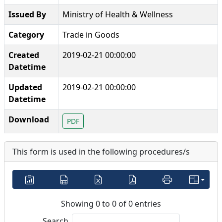
Issued By
Ministry of Health & Wellness
Category
Trade in Goods
Created
2019-02-21 00:00:00
Datetime
Updated
2019-02-21 00:00:00
Datetime
Download
PDF
This form is used in the following procedures/s
Showing 0 to 0 of 0 entries
Search