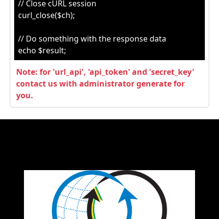
// Close cURL session
curl_close($ch);
// Do something with the response data
echo $result;
Note: for 'url_api', 'api_token' and 'secret_key'
contact us with administrator generate for
you.