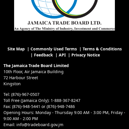
Site Map
|
Commonly Used Terms
|
Terms & Conditions
|
Feedback
|
API
|
Privacy Notice
The Jamaica Trade Board Limited
10th Floor, Air Jamaica Building
72 Harbour Street
Kingston
Tel: (876)-967-0507
Toll Free (Jamaica Only): 1-888-367-8247
Fax: (876)-948-5441 or (876)-948-7486
Opening Hours: Monday - Thursday 9:00 AM - 3:00 PM, Friday -
9:00 AM - 2:00 PM
Email: info@tradeboard.gov.jm