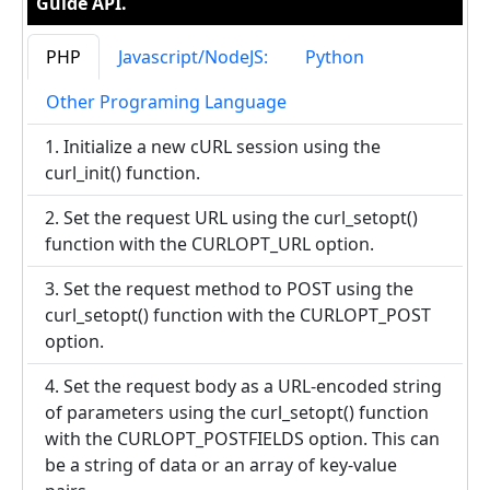
Guide API.
PHP
Javascript/NodeJS:
Python
Other Programing Language
1. Initialize a new cURL session using the
curl_init() function.
2. Set the request URL using the curl_setopt()
function with the CURLOPT_URL option.
3. Set the request method to POST using the
curl_setopt() function with the CURLOPT_POST
option.
4. Set the request body as a URL-encoded string
of parameters using the curl_setopt() function
with the CURLOPT_POSTFIELDS option. This can
be a string of data or an array of key-value