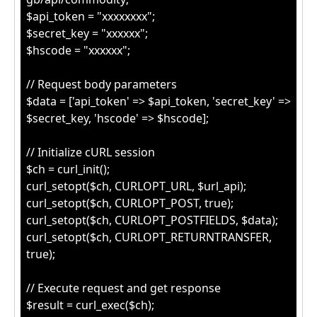
$api_token = "xxxxxxxx";
$secret_key = "xxxxxx";
$hscode = "xxxxxx";
// Request body parameters
$data = ['api_token' => $api_token, 'secret_key' =>
$secret_key, 'hscode' => $hscode];
// Initialize cURL session
$ch = curl_init();
curl_setopt($ch, CURLOPT_URL, $url_api);
curl_setopt($ch, CURLOPT_POST, true);
curl_setopt($ch, CURLOPT_POSTFIELDS, $data);
curl_setopt($ch, CURLOPT_RETURNTRANSFER,
true);
// Execute request and get response
$result = curl_exec($ch);