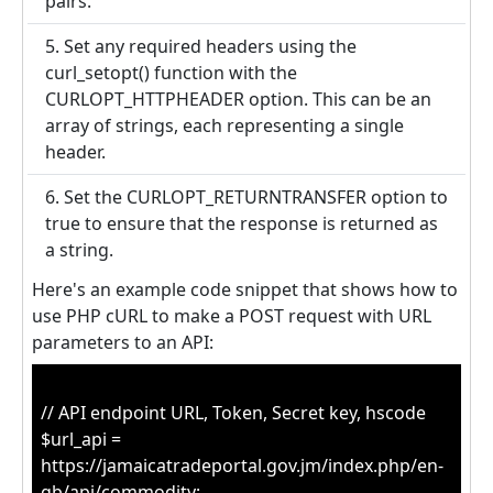
pairs.
5. Set any required headers using the
curl_setopt() function with the
CURLOPT_HTTPHEADER option. This can be an
array of strings, each representing a single
header.
6. Set the CURLOPT_RETURNTRANSFER option to
true to ensure that the response is returned as
a string.
Here's an example code snippet that shows how to
use PHP cURL to make a POST request with URL
parameters to an API:
// API endpoint URL, Token, Secret key, hscode
$url_api =
https://jamaicatradeportal.gov.jm/index.php/en-
gb/api/commodity;