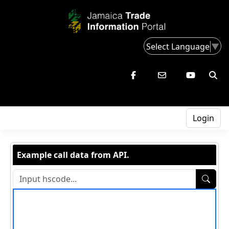
Select Language
▼
Login
Example call data from API.