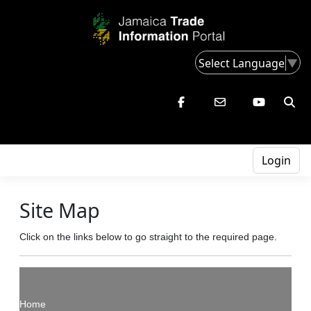
Select Language
▼
Login
Site Map
Click on the links below to go straight to the required page.
Home