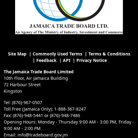
Site Map
|
Commonly Used Terms
|
Terms & Conditions
|
Feedback
|
API
|
Privacy Notice
The Jamaica Trade Board Limited
10th Floor, Air Jamaica Building
72 Harbour Street
Kingston
Tel: (876)-967-0507
Toll Free (Jamaica Only): 1-888-367-8247
Fax: (876)-948-5441 or (876)-948-7486
Opening Hours: Monday - Thursday 9:00 AM - 3:00 PM, Friday -
9:00 AM - 2:00 PM
Email: info@tradeboard.gov.jm