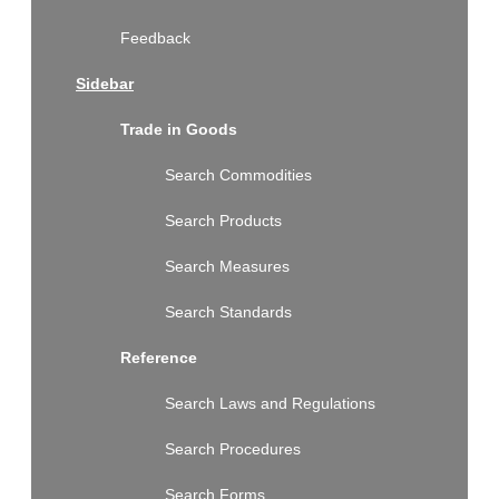
Feedback
Sidebar
Trade in Goods
Search Commodities
Search Products
Search Measures
Search Standards
Reference
Search Laws and Regulations
Search Procedures
Search Forms