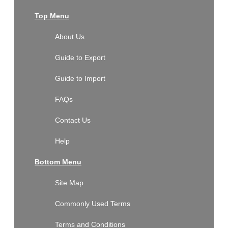
Top Menu
About Us
Guide to Export
Guide to Import
FAQs
Contact Us
Help
Bottom Menu
Site Map
Commonly Used Terms
Terms and Conditions