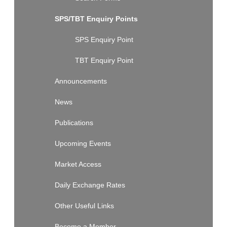
SPS/TBT Enquiry Points
SPS Enquiry Point
TBT Enquiry Point
Announcements
News
Publications
Upcoming Events
Market Access
Daily Exchange Rates
Other Useful Links
Become a Member