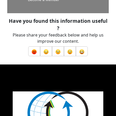
Have you found this information useful
?
Please share your feedback below and help us
improve our content.